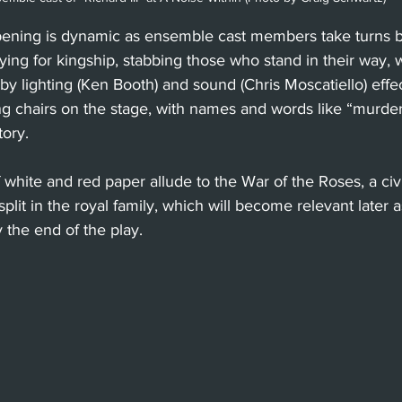
opening is dynamic as ensemble cast members take turns
ing for kingship, stabbing those who stand in their way, 
 lighting (Ken Booth) and sound (Chris Moscatiello) effec
 chairs on the stage, with names and words like “murder
tory.
 white and red paper allude to the War of the Roses, a civ
plit in the royal family, which will become relevant later as 
y the end of the play.