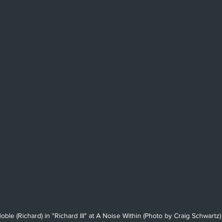
Beverly Hills
Glendale
She
Barbara
Utah Shakespeare Festi
.
Chicago
International
Lon
ble (Richard) in "Richard III" at A Noise Within (Photo by Craig Schwartz)