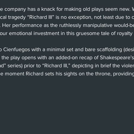
re company has a knack for making old plays seem new. W
cal tragedy “Richard III” is no exception, not least due to 
le. Her performance as the ruthlessly manipulative would-be
 our emotional investment in this gruesome tale of royalty
o Cienfuegos with a minimal set and bare scaffolding (des
, the play opens with an added-on recap of Shakespeare’s 
d” series) prior to “Richard III,” depicting in brief the viol
he moment Richard sets his sights on the throne, providing