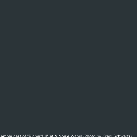
emble cast of "Richard III" at A Noise Within (Photo by Craig Schwartz)