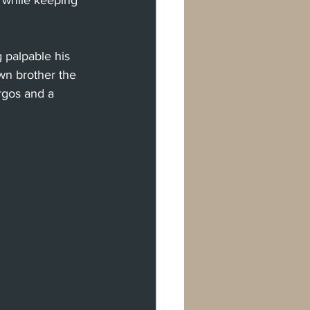
 while keeping 
 palpable his 
own brother the 
gos and a 