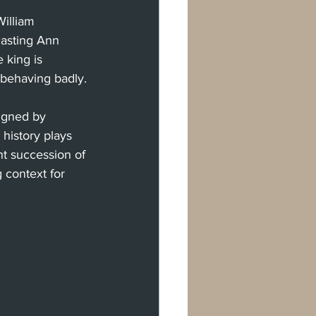
illiam 
casting Ann 
 king is 
 behaving badly.
igned by 
history plays 
ent succession of 
 context for 