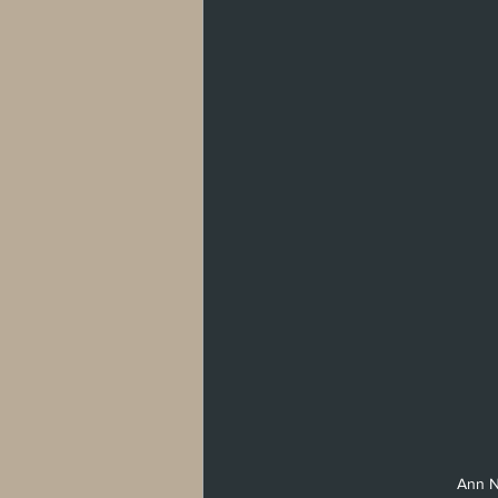
West Hollywood
Venice
Santa 
Washington, D.C
Ann No