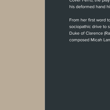
Cover Ferro, the play
his deformed hand h
From her first word t
sociopathic drive to 
Duke of Clarence (R
composed Micah Lanfe