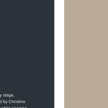
y stage, 
 by Christine 