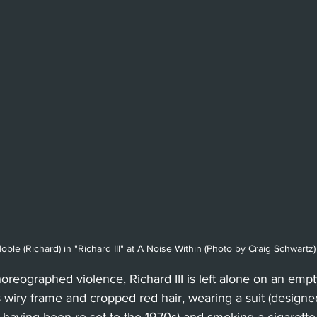
ble (Richard) in "Richard III" at A Noise Within (Photo by Craig Schwartz)
horeographed violence, Richard III is left alone on an empt
wiry frame and cropped red hair, wearing a suit (designed