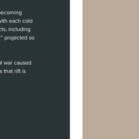
 becoming 
with each cold 
ts, including 
” projected so 
il war caused 
that rift is 