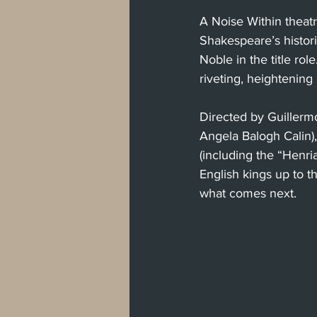
A Noise Within theat
Shakespeare’s histori
Noble in the title ro
riveting, heightening
Directed by Guillerm
Angela Balogh Calin)
(including the “Henria
English kings up to t
what comes next.