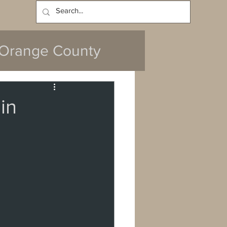
Log In
Orange County
in
y
da
Cerritos
ach