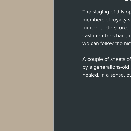
The staging of this 
members of royalty vy
murder underscored by
cast members banging
we can follow the his
A couple of sheets of
by a generations-old s
healed, in a sense, b