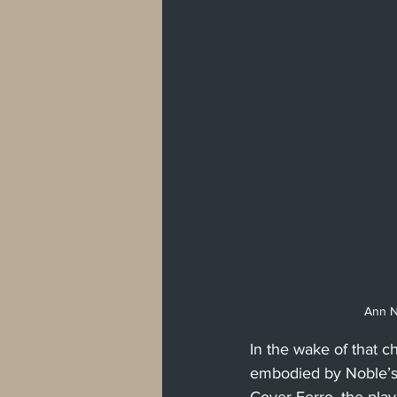
Ann No
In the wake of that c
embodied by Noble’s 