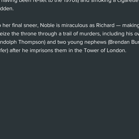
 having been re-set to the 1970s) and smoking a cigarette
idden.
o her final sneer, Noble is miraculous as Richard — making
seize the throne through a trail of murders, including his 
andolph Thompson) and two young nephews (Brendan Bur
r) after he imprisons them in the Tower of London.