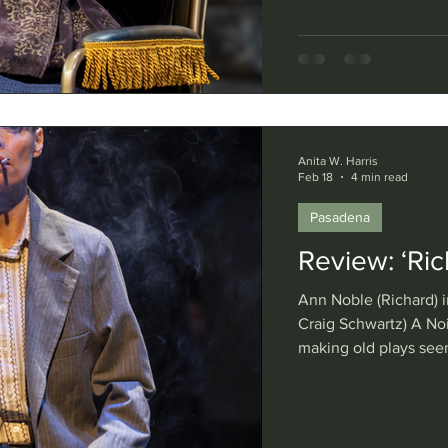
ambitions. Eugène Ion
Noise Within, does sk
clear that the tyrant 
Donald Watson and di
Anita W. Harris
Feb 18
4 min read
Pasadena
Review: ‘Rich
Ann Noble (Richard) in
Craig Schwartz) A No
making old plays see
tragedy “Richard III” 
Noble in the title rol
manipulative would-be
investment in this gr