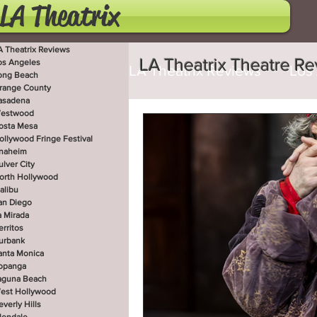
LA Theatrix
A Theatrix Reviews
LA Theatrix Theatre R
os Angeles
LA Theatrix Reviews
Los
ong Beach
range County
asadena
estwood
Costa Mesa
Hollywoo
osta Mesa
ollywood Fringe Festival
naheim
ulver City
orth Hollywood
San Diego
La Mirada
alibu
an Diego
a Mirada
erritos
West Hollywood
Beve
urbank
anta Monica
opanga
aguna Beach
est Hollywood
Utah Shakespeare Festi
everly Hills