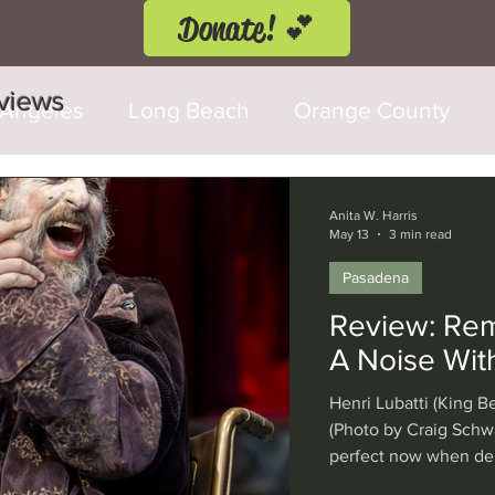
Donate! 💕
eviews
 Angeles
Long Beach
Orange County
d Fringe Festival
Anaheim
Culver City
Anita W. Harris
May 13
3 min read
Pasadena
Cerritos
Burbank
Santa Monica
T
Review: Rema
A Noise Wit
rly Hills
Glendale
Sherman Oaks
Ve
Henri Lubatti (King Be
(Photo by Craig Schwa
perfect now when dem
val
Washington, D.C.
Chicago
Interna
under threat by a pr