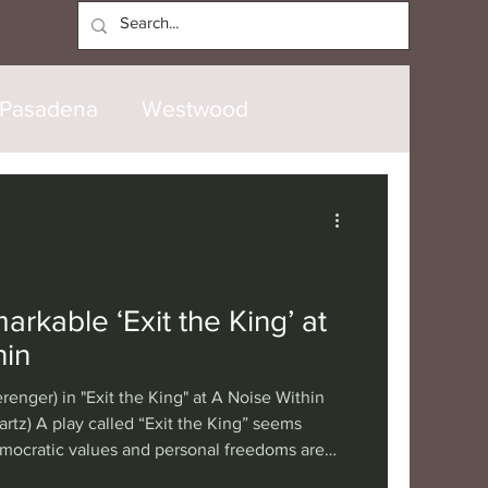
Log In
Pasadena
Westwood
North Hollywood
Malibu
opanga
Laguna Beach
rkable ‘Exit the King’ at
hin
nice
Santa Barbara
renger) in "Exit the King" at A Noise Within
rtz) A play called “Exit the King” seems
ocratic values and personal freedoms are
tional
London
Berlin
esident who seems to have monarchical