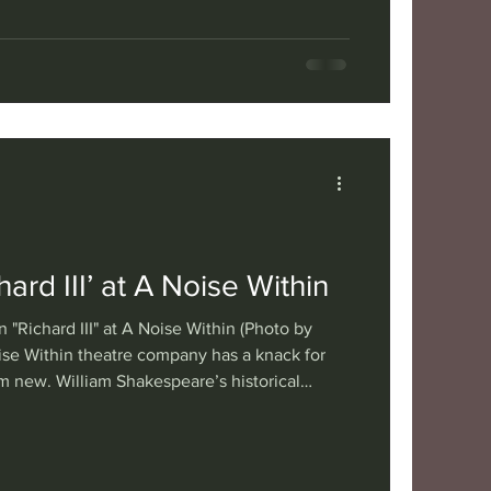
esco’s 1962 play, currently on stage at A
ewer tyrannical behavior, but also makes
is each of us. Translated from the French by
rected by Michael Mi
ard III’ at A Noise Within
 "Richard III" at A Noise Within (Photo by
ise Within theatre company has a knack for
m new. William Shakespeare’s historical
is no exception, not least due to casting Ann
e. Her performance as the ruthlessly
 king is riveting, heightening our emotional
uesome tale of royalty behaving badly.