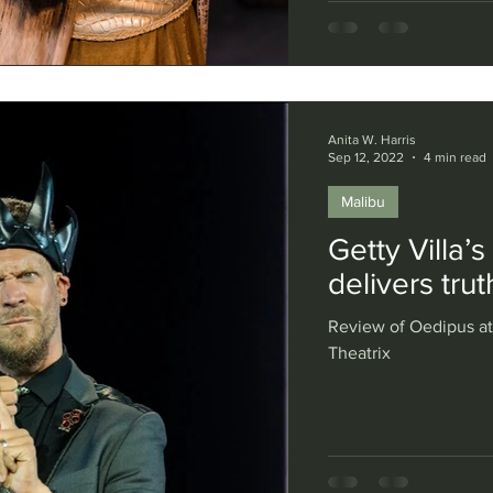
Anita W. Harris
Sep 12, 2022
4 min read
Malibu
Getty Villa’
delivers tru
Review of Oedipus at 
Theatrix