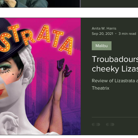
Anita W. Harris
Sep 20, 2021
3 min read
Malibu
Troubadours
cheeky Lizas
Review of Lizastrata a
Theatrix