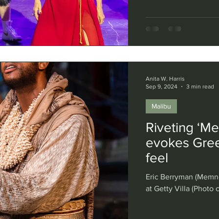
Anita W. Harris
Sep 9, 2024
3 min read
Malibu
Riveting ‘Me
evokes Gree
feel
Eric Berryman (Memno
at Getty Villa (Photo 