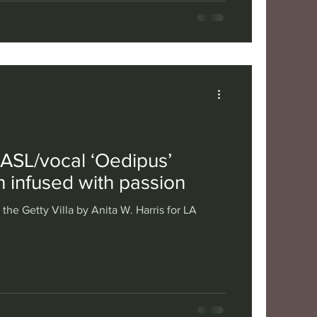
s ASL/vocal ‘Oedipus’
th infused with passion
the Getty Villa by Anita W. Harris for LA