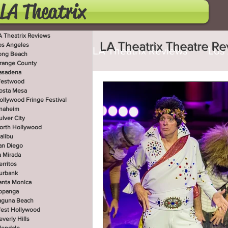
LA Theatrix
A Theatrix Reviews
LA Theatrix Theatre R
os Angeles
LA Theatrix Reviews
Los
ong Beach
range County
asadena
estwood
Costa Mesa
Hollywoo
osta Mesa
ollywood Fringe Festival
naheim
ulver City
orth Hollywood
San Diego
La Mirada
alibu
an Diego
a Mirada
erritos
West Hollywood
Beve
urbank
anta Monica
opanga
aguna Beach
est Hollywood
Utah Shakespeare Festi
everly Hills