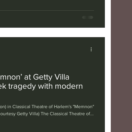
mnon’ at Getty Villa
k tragedy with modern
n) in Classical Theatre of Harlem's "Memnon"
courtesy Getty Villa) The Classical Theatre of...