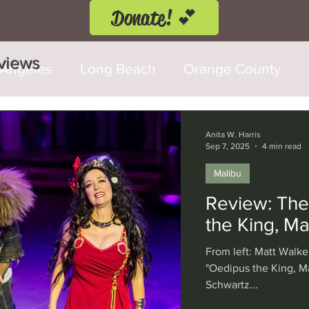
Donate! 💕
eviews
 Angeles
Long Beach
Orange County
d Fringe Festival
Anaheim
Culver City
Anita W. Harris
Sep 7, 2025
4 min read
Malibu
Cerritos
Burbank
Santa Monica
T
Review: The
the King, Ma
rly Hills
Glendale
Sherman Oaks
Ve
From left: Matt Walke
"Oedipus the King, Ma
Schwartz...
val
Washington, D.C.
Chicago
Interna