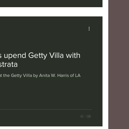
 upend Getty Villa with
trata
t the Getty Villa by Anita W. Harris of LA