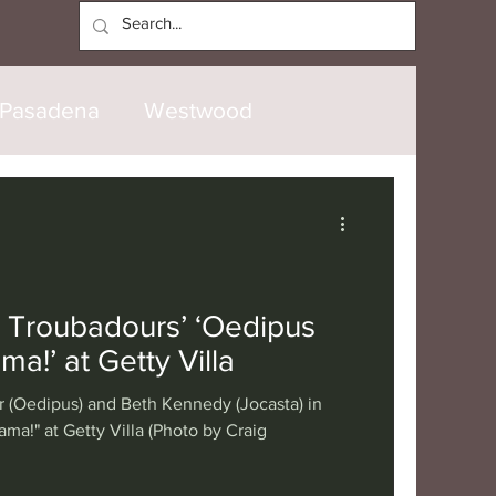
Log In
Pasadena
Westwood
North Hollywood
Malibu
opanga
Laguna Beach
 Troubadours’ ‘Oedipus
ma!’ at Getty Villa
nice
Santa Barbara
r (Oedipus) and Beth Kennedy (Jocasta) in
ma!" at Getty Villa (Photo by Craig
tional
London
Berlin