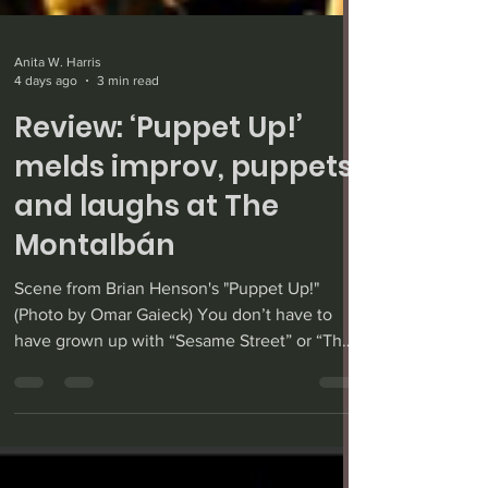
Anita W. Harris
4 days ago
3 min read
Review: ‘Puppet Up!’
melds improv, puppets
and laughs at The
Montalbán
Scene from Brian Henson's "Puppet Up!"
(Photo by Omar Gaieck) You don’t have to
have grown up with “Sesame Street” or “The
Muppet Show” to enjoy Brian Henson’s
“Puppet Up!” — an improv show with puppets