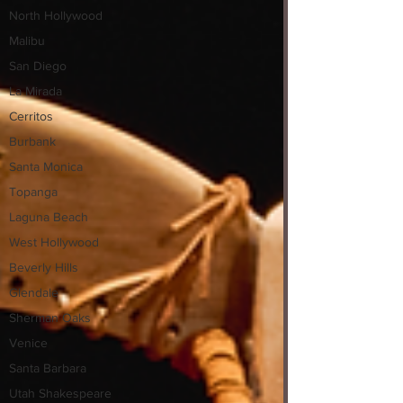
North Hollywood
Malibu
San Diego
La Mirada
Cerritos
Burbank
Santa Monica
Topanga
Laguna Beach
West Hollywood
Beverly Hills
Glendale
Sherman Oaks
Venice
Santa Barbara
Utah Shakespeare