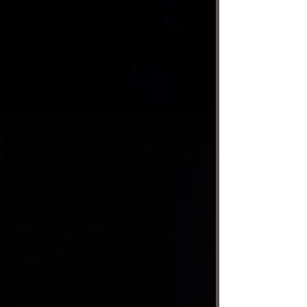
who do whatever the audience tells them
with the help of their talented handlers. And I
mean anything. A recent show at the
Montalbán Theatre — where the show
continues through next weekend — began
with one puppet doing a crossword puzzle
while getting a rather vigorous colono