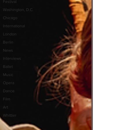
Festival
Washington, D.C.
Chicago
International
London
Berlin
News
Interviews
Ballet
Music
Opera
Dance
Film
Art
Whittier