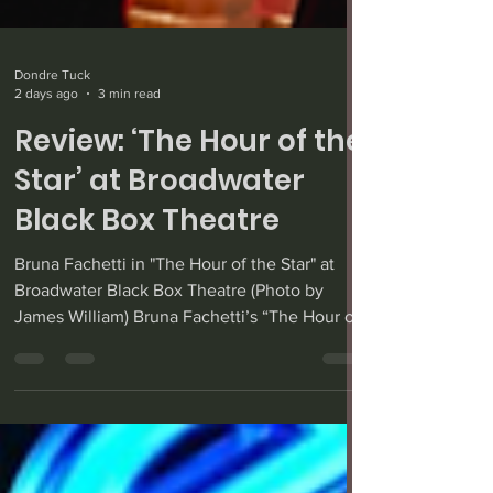
Dondre Tuck
2 days ago
3 min read
Review: ‘The Hour of the
Star’ at Broadwater
Black Box Theatre
Bruna Fachetti in "The Hour of the Star" at
Broadwater Black Box Theatre (Photo by
James William) Bruna Fachetti’s “The Hour of
the Star” — adapted from Brazilian author
Clarice Lispector’s novella of the same name,
translated by Benjamin Moser — enjoyed its
world premiere recently at the Broadwater
Black Box Theatre, well directed Alex Tietre.