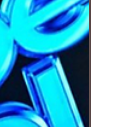
The story follows Macabéa, a poor young
orphan who is practically invisible to the
world around her. She moves through life
without q