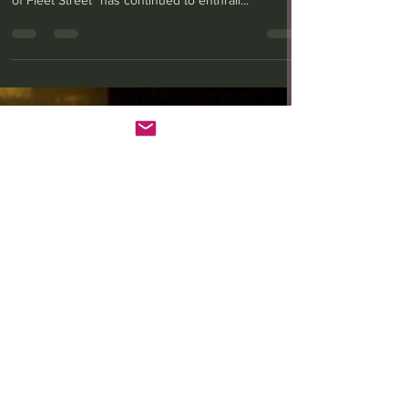
Anita W. Harris
Feb 27, 2024
3 min read
ANW’s ‘Sweeney Todd’
keeps it minimal and
melancholic
Stephen Sondheim and Hugh Wheeler’s musical
dark-comedy “Sweeney Todd: The Demon Barber
of Fleet Street” has continued to enthrall...