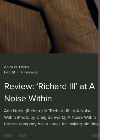
Anita W. Harris
Feb 18
4 min read
Review: ‘Richard III’ at A
Noise Within
Ann Noble (Richard) in "Richard III" at A Noise