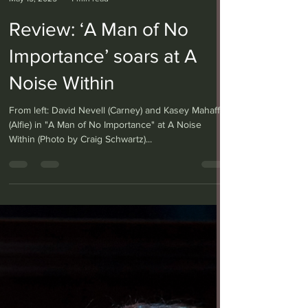
Anita W. Harris
May 15, 2025
4 min read
Review: ‘A Man of No
Importance’ soars at A
Noise Within
From left: David Nevell (Carney) and Kasey Mahaffy
(Alfie) in "A Man of No Importance" at A Noise
Within (Photo by Craig Schwartz)...