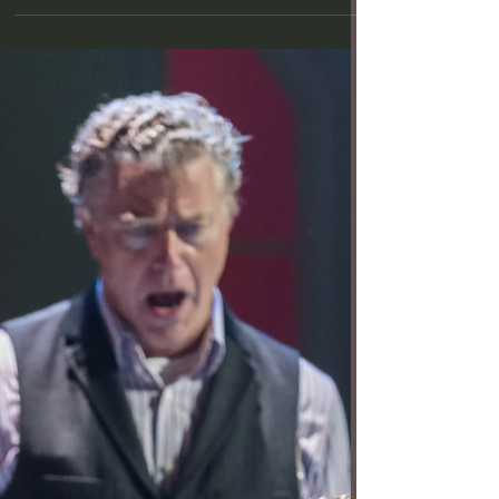
Within (Photo by Craig Schwartz) A Noise Within
theatre company has a knack for making old plays
seem new. William Shakespeare’s historical tragedy
“Richard III” is no exception, not least due to
casting Ann Noble in the title role. Her performance
as the ruthlessly manipulative would-be king is
riveting, heightening our emotional investment in
this gruesome tale of royalty behaving badly.
Directed by Guillermo Cienfuegos with a