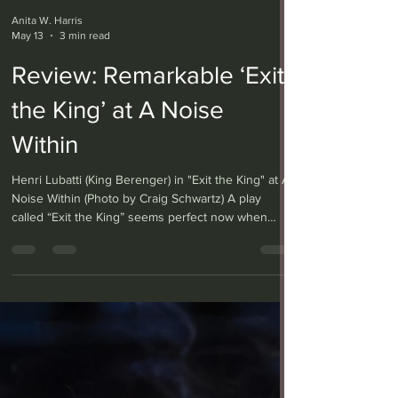
Anita W. Harris
May 13
3 min read
Review: Remarkable ‘Exit
the King’ at A Noise
Within
Henri Lubatti (King Berenger) in "Exit the King" at A
Noise Within (Photo by Craig Schwartz) A play
called “Exit the King” seems perfect now when
democratic values and personal freedoms are
under threat by a president who seems to have
monarchical ambitions. Eugène Ionesco’s 1962 play,
currently on stage at A Noise Within, does skewer
tyrannical behavior, but also makes clear that the
tyrant is each of us. Translated from the French by
Donald Watson and directed by Michael Mi