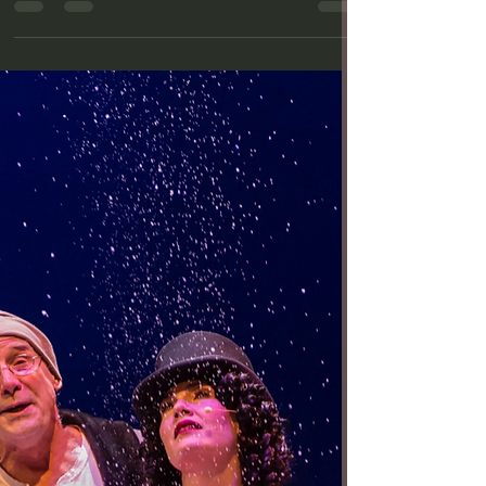
Review: Stellar ‘Jane Eyre’
at A Noise Within
Jeanne Syquia (Jane) in A Noise Within's "Jane
Eyre" (Photo by Craig Schwartz) Whether or not you
are a fan of Charlotte Brontë’s 1847...