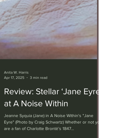
Anita W. Harris
Apr 17, 2025
3 min read