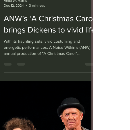
Anita W. Harris
Dec 12, 2024
3 min read
ANW’s ‘A Christmas Carol’
brings Dickens to vivid life
With its haunting sets, vivid costuming and
energetic performances, A Noise Within’s (ANW)
annual production of “A Christmas Carol”...