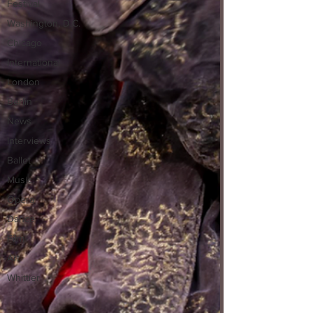
Festival
Washington, D.C.
Chicago
International
London
Berlin
News
Interviews
Ballet
Music
Opera
Dance
Film
Art
Whittier