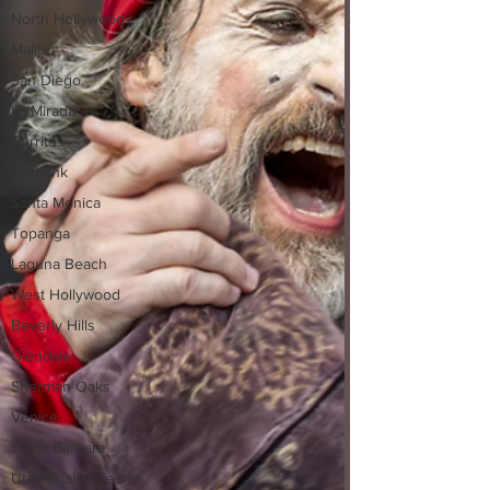
North Hollywood
Malibu
San Diego
La Mirada
Cerritos
Burbank
Santa Monica
Topanga
Laguna Beach
West Hollywood
Beverly Hills
Glendale
Sherman Oaks
Venice
Santa Barbara
Utah Shakespeare