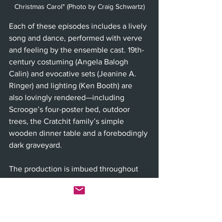
Christmas Carol" (Photo by Craig Schwartz)
Each of these episodes includes a lively 
song and dance, performed with verve 
and feeling by the ensemble cast. 19th-
century costuming (Angela Balogh 
Calin) and evocative sets (Jeanine A. 
Ringer) and lighting (Ken Booth) are 
also lovingly rendered—including 
Scrooge’s four-poster bed, outdoor 
trees, the Cratchit family’s simple 
wooden dinner table and a forebodingly 
dark graveyard. 
The production is imbued throughout 
with such thoughtful artistry, from 
balanced writing to invested, emotive 
and talented acting—including its 
spirited younger cast members—to 