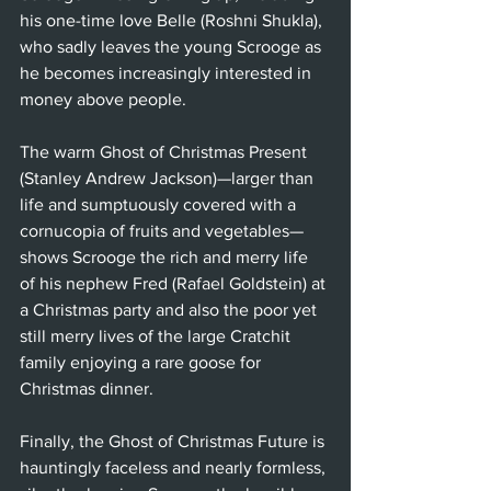
his one-time love Belle (Roshni Shukla), 
who sadly leaves the young Scrooge as 
he becomes increasingly interested in 
money above people. 
The warm Ghost of Christmas Present 
(Stanley Andrew Jackson)—larger than 
life and sumptuously covered with a 
cornucopia of fruits and vegetables—
shows Scrooge the rich and merry life 
of his nephew Fred (Rafael Goldstein) at 
a Christmas party and also the poor yet 
still merry lives of the large Cratchit 
family enjoying a rare goose for 
Christmas dinner. 
Finally, the Ghost of Christmas Future is 
hauntingly faceless and nearly formless, 