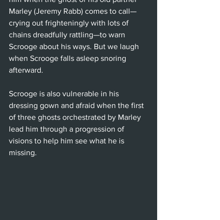
Marley (Jeremy Rabb) comes to call—
crying out frighteningly with lots of 
chains dreadfully rattling—to warn 
Scrooge about his ways. But we laugh 
when Scrooge falls asleep snoring 
afterward.
Scrooge is also vulnerable in his 
dressing gown and afraid when the first 
of three ghosts orchestrated by Marley 
lead him through a progression of 
visions to help him see what he is 
missing. 