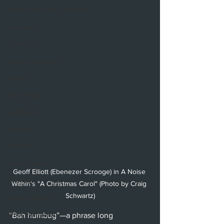
Hollywood Fringe Festival
Anaheim
Culver City
North Hollywood
Malibu
San Diego
La Mirada
Cerritos
Burbank
Santa Monica
Geoff Elliott (Ebenezer Scrooge) in A Noise 
Topanga
Within's "A Christmas Carol" (Photo by Craig 
Schwartz)
Laguna Beach
West Hollywood
“Bah humbug”—a phrase long 