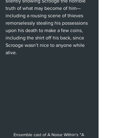
silently showing Scrooge the horrible 
truth of what may become of him—
including a rousing scene of thieves 
remorselessly stealing his possessions 
upon his death to make a few coins, 
including the shirt off his back, since 
Scrooge wasn’t nice to anyone while 
alive.
Ensemble cast of A Noise Within's "A 