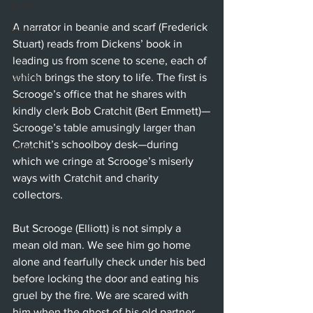
Ballet
A narrator in beanie and scarf (Frederick 
Music
Stuart) reads from Dickens’ book in 
Opera
leading us from scene to scene, each of 
which brings the story to life. The first is 
Dance
Scrooge’s office that he shares with 
Film
kindly clerk Bob Cratchit (Bert Emmett)—
Art
Scrooge’s table amusingly larger than 
Cratchit’s schoolboy desk—during 
Whittier
which we cringe at Scrooge’s miserly 
ways with Cratchit and charity 
collectors.
But Scrooge (Elliott) is not simply a 
mean old man. We see him go home 
alone and fearfully check under his bed 
before locking the door and eating his 
gruel by the fire. We are scared with 
him when the ghost of his old partner 