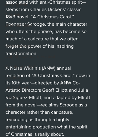
associated with anti-Christmas spirit—
Beverly Hills
stems from Charles Dickens’ classic 
Glendale
1843 novel, “A Christmas Carol.” 
Ebenezer Scrooge, the main character 
Sherman Oaks
who utters the phrase, has become so 
Venice
much of a caricature that we often 
forget the power of his inspiring 
Santa Barbara
transformation. 
Utah Shakespeare Festival
Washington, D.C.
A Noise Within’s (ANW) annual 
rendition of “A Christmas Carol,” now in 
Chicago
its 10th year—directed by ANW Co-
International
Artistic Directors Geoff Elliott and Julia 
Rodriguez-Elliott, and adapted by Elliott 
London
from the novel—reclaims Scrooge as a 
Berlin
character rather than caricature, 
News
reminding us through a highly 
entertaining production what the spirit 
Interviews
of Christmas is really about. 