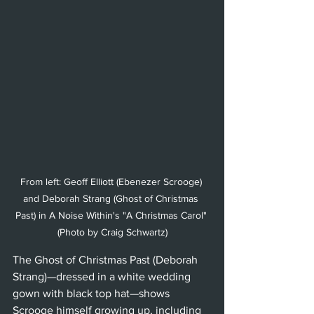
From left: Geoff Elliott (Ebenezer Scrooge) 
and Deborah Strang (Ghost of Christmas 
Past) in A Noise Within's "A Christmas Carol" 
(Photo by Craig Schwartz)
The Ghost of Christmas Past (Deborah 
Strang)—dressed in a white wedding 
gown with black top hat—shows 
Scrooge himself growing up, including 