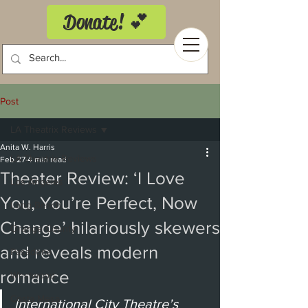
Donate! 💕
Post
LA Theatrix Reviews
Anita W. Harris
LA Theatrix Reviews
Feb 27
4 min read
Theater Review: ‘I Love
Los Angeles
You, You’re Perfect, Now
Long Beach
Change’ hilariously skewers
Orange County
and reveals modern
Pasadena
romance
Westwood
Costa Mesa
International City Theatre’s 