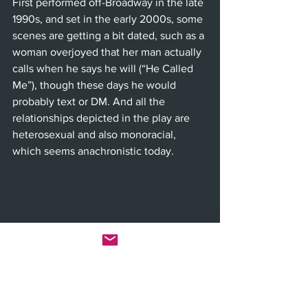
First performed off-Broadway in the late 
1990s, and set in the early 2000s, some 
scenes are getting a bit dated, such as a 
woman overjoyed that her man actually 
calls when he says he will (“He Called 
Me”), though these days he would 
probably text or DM. And all the 
relationships depicted in the play are 
heterosexual and also monoracial, 
which seems anachronistic today.