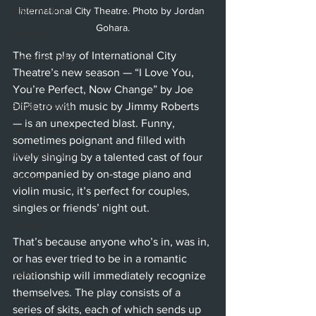
Beverly Hills
International City Theatre. Photo by Jordan 
Gohara.
Glendale
The first play of International City 
Sherman Oaks
Theatre’s new season — “I Love You, 
Venice
You’re Perfect, Now Change” by Joe 
Santa Barbara
DiPietro with music by Jimmy Roberts 
— is an unexpected blast. Funny, 
Utah Shakespeare Festival
sometimes poignant and filled with 
Washington, D.C.
lively singing by a talented cast of four 
accompanied by on-stage piano and 
Chicago
violin music, it’s perfect for couples, 
International
singles or friends’ night out. 
London
That’s because anyone who’s in, was in, 
Berlin
or has ever tried to be in a romantic 
News
relationship will immediately recognize 
themselves. The play consists of a 
Interviews
series of skits, each of which sends up 