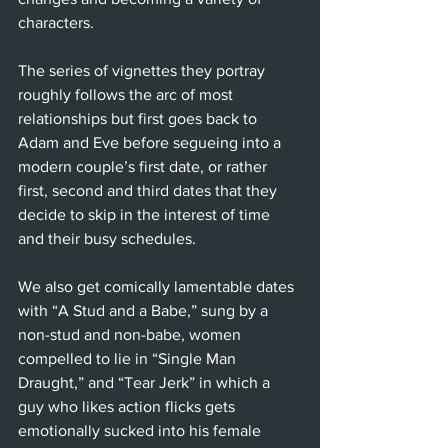
characters. 
The series of vignettes they portray 
roughly follows the arc of most 
relationships but first goes back to 
Adam and Eve before segueing into a 
modern couple’s first date, or rather 
first, second and third dates that they 
decide to skip in the interest of time 
and their busy schedules. 
We also get comically lamentable dates 
with “A Stud and a Babe,” sung by a 
non-stud and non-babe, women 
compelled to lie in “Single Man 
Draught,” and “Tear Jerk” in which a 
guy who likes action flicks gets 
emotionally sucked into his female 