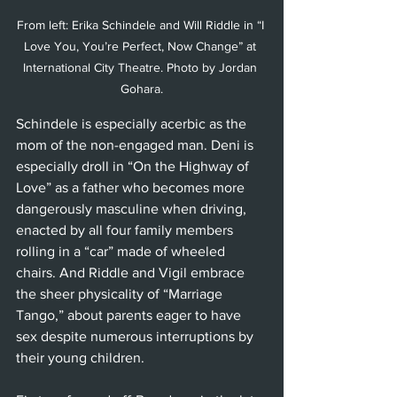
From left: Erika Schindele and Will Riddle in “I 
Love You, You’re Perfect, Now Change” at 
International City Theatre. Photo by Jordan 
Gohara.
Schindele is especially acerbic as the 
mom of the non-engaged man. Deni is 
especially droll in “On the Highway of 
Love” as a father who becomes more 
dangerously masculine when driving, 
enacted by all four family members 
rolling in a “car” made of wheeled 
chairs. And Riddle and Vigil embrace 
the sheer physicality of “Marriage 
Tango,” about parents eager to have 
sex despite numerous interruptions by 
their young children. 