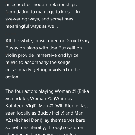
Ballet
an aspect of modern relationships— 
from dating to marriage to kids — in 
Music
skewering ways, and sometimes 
Opera
meaningful ways as well.
Dance
All the while, music director Daniel Gary 
Film
Busby on piano with Joe Buzzelli on 
Art
violin provide immersive and lyrical 
music to accompany the songs, 
Whittier
occasionally getting involved in the 
action.
The four actors playing Woman 
#1
 (Erika 
Schindele), Woman 
#2
 (Whitney 
Kathleen Vigil), Man 
#1
 (Will Riddle, last 
seen locally as 
Buddy Holly
) and Man 
#2
 (Michael Deni) lay themselves bare, 
sometimes literally, through costume 
changes and becoming a variety of 