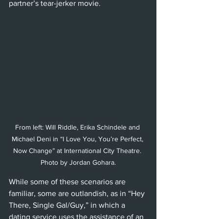
partner’s tear-jerker movie. 
From left: Will Riddle, Erika Schindele and 
Michael Deni in “I Love You, You’re Perfect, 
Now Change” at International City Theatre. 
Photo by Jordan Gohara.
While some of these scenarios are 
familiar, some are outlandish, as in “Hey 
There, Single Gal/Guy,” in which a 
dating service uses the assistance of an 