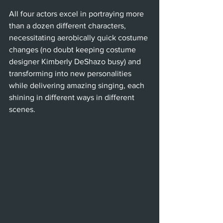
All four actors excel in portraying more 
than a dozen different characters, 
necessitating aerobically quick costume 
changes (no doubt keeping costume 
designer Kimberly DeShazo busy) and 
transforming into new personalities 
while delivering amazing singing, each 
shining in different ways in different 
scenes. 