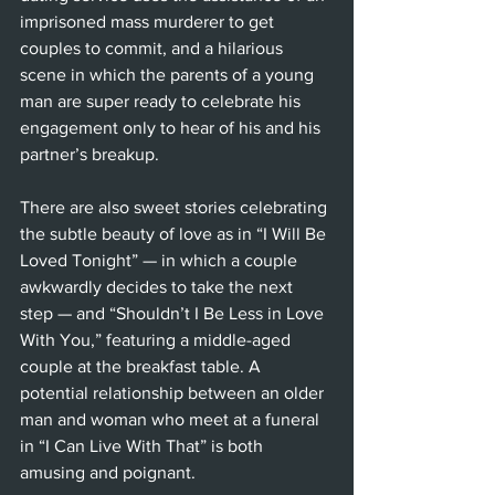
imprisoned mass murderer to get 
couples to commit, and a hilarious 
scene in which the parents of a young 
man are super ready to celebrate his 
engagement only to hear of his and his 
partner’s breakup.
There are also sweet stories celebrating 
the subtle beauty of love as in “I Will Be 
Loved Tonight” — in which a couple 
awkwardly decides to take the next 
step — and “Shouldn’t I Be Less in Love 
With You,” featuring a middle-aged 
couple at the breakfast table. A 
potential relationship between an older 
man and woman who meet at a funeral 
in “I Can Live With That” is both 
amusing and poignant.