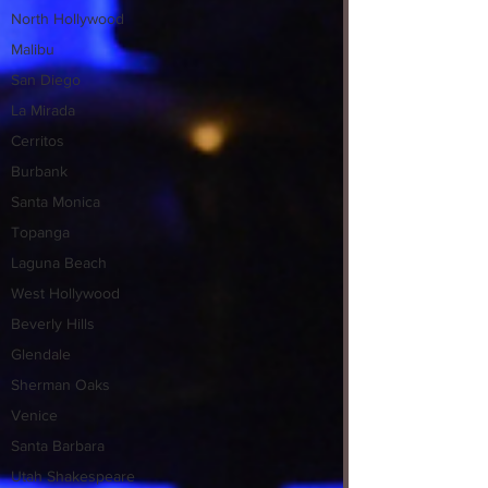
North Hollywood
Malibu
San Diego
La Mirada
Cerritos
Burbank
Santa Monica
Topanga
Laguna Beach
West Hollywood
Beverly Hills
Glendale
Sherman Oaks
Venice
Santa Barbara
Utah Shakespeare