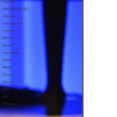
Festival
Washington, D.C.
Chicago
International
London
Berlin
News
Interviews
Ballet
Music
Opera
Dance
Film
Art
Whittier