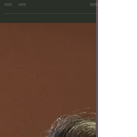
the Long Beach Post, a nonprofit news
organization, on February 26, 2026. From left: Will
Riddle and Erika Schindele in "I Love You, You're
Perfect, Now Change" at International City Theatre.
Photo by Jordan Gohara. The first play of
International City Theatre’s new season — “I Love
You, You’re Perfect, Now Change” by Joe DiPietro
with music by Jimmy Roberts — is an unexpec