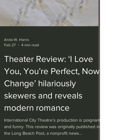
Anita W. Harris
Feb 27
4 min read
Theater Review: ‘I Love
You, You’re Perfect, Now
Change’ hilariously
skewers and reveals
modern romance
International City Theatre’s production is poignant
and funny. This review was originally published in