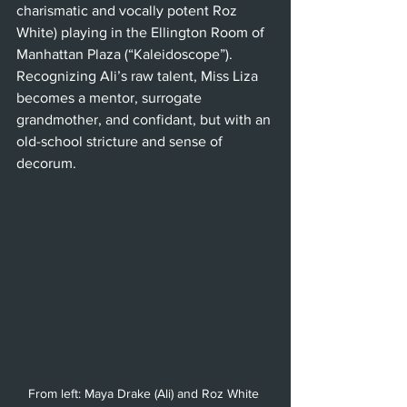
charismatic and vocally potent Roz 
White) playing in the Ellington Room of 
Manhattan Plaza (“Kaleidoscope”). 
Recognizing Ali’s raw talent, Miss Liza 
becomes a mentor, surrogate 
grandmother, and confidant, but with an 
old-school stricture and sense of 
decorum.
From left: Maya Drake (Ali) and Roz White 