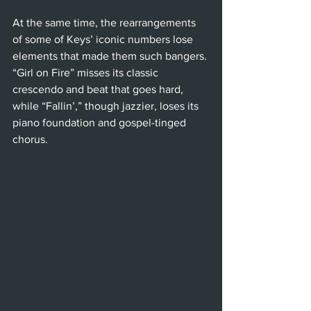
At the same time, the rearrangements 
of some of Keys’ iconic numbers lose 
elements that made them such bangers. 
“Girl on Fire” misses its classic 
crescendo and beat that goes hard, 
while “Fallin’,” though jazzier, loses its 
piano foundation and gospel-tinged 
chorus.