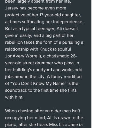
been largely absent from her life, 
Jersey has become even more 
protective of her 17-year-old daughter, 
at times suffocating her independence. 
But as a typical teenager, Ali doesn’t 
give in easily, and a big part of her 
rebellion takes the form of a pursuing a 
relationship with Knuck (a soulful 
JonAvery Worrell), a charismatic 26-
year-old street drummer who plays in 
her building's courtyard and works odd 
jobs around the city. A funny rendition 
of “You Don’t Know My Name” is the 
soundtrack to the first time she flirts 
with him.
When chasing after an older man isn’t 
occupying her mind, Ali is drawn to the 
piano, after she hears Miss Liza Jane (a 