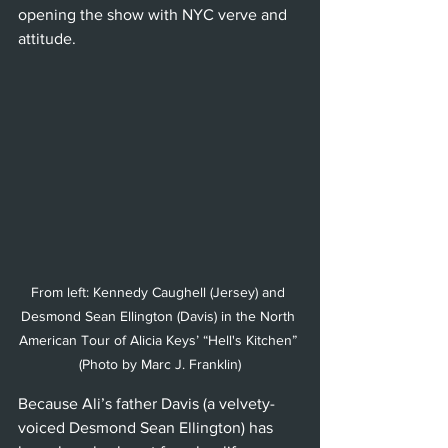
opening the show with NYC verve and 
attitude.
From left: Kennedy Caughell (Jersey) and 
Desmond Sean Ellington (Davis) in the North 
American Tour of Alicia Keys’ “Hell's Kitchen” 
(Photo by Marc J. Franklin)
Because Ali’s father Davis (a velvety-
voiced Desmond Sean Ellington) has 