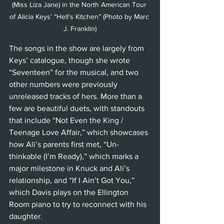
(Miss Liza Jane) in the North American Tour 
of Alicia Keys’ “Hell's Kitchen” (Photo by Marc 
J. Franklin)
The songs in the show are largely from 
Keys’ catalogue, though she wrote 
“Seventeen” for the musical, and two 
other numbers were previously 
unreleased tracks of hers. More than a 
few are beautiful duets, with standouts 
that include “Not Even the King / 
Teenage Love Affair,” which showcases 
how Ali’s parents first met, “Un-
thinkable (I’m Ready),” which marks a 
major milestone in Knuck and Ali’s 
relationship, and “If I Ain’t Got You,” 
which Davis plays on the Ellington 
Room piano to try to reconnect with his 
daughter.