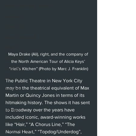
Hollywood Fringe Festival
Anaheim
Culver City
North Hollywood
Malibu
Maya Drake (Ali), right, and the company of 
San Diego
the North American Tour of Alicia Keys’ 
La Mirada
“Hell's Kitchen” (Photo by Marc J. Franklin)
Cerritos
The Public Theatre in New York City 
may be the theatrical equivalent of Max 
Burbank
Martin or Quincy Jones in terms of its 
Santa Monica
hitmaking history. The shows it has sent 
Topanga
to Broadway over the years have 
included iconic, award-winning works 
Laguna Beach
like “Hair,” “A Chorus Line,” “The 
West Hollywood
Normal Heart,” “Topdog/Underdog”, 