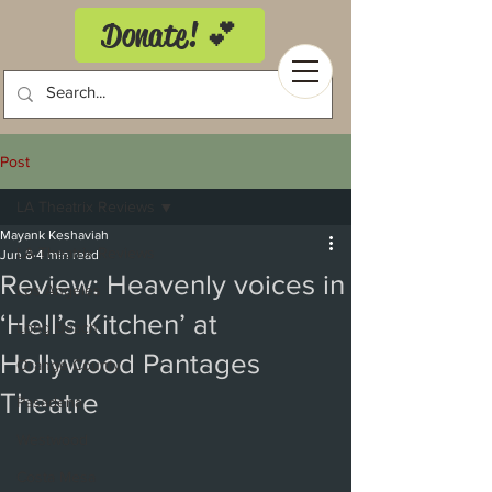
Donate! 💕
Post
LA Theatrix Reviews
Mayank Keshaviah
LA Theatrix Reviews
Jun 8
4 min read
Review: Heavenly voices in
Los Angeles
‘Hell’s Kitchen’ at
Long Beach
Hollywood Pantages
Orange County
Theatre
Pasadena
Westwood
Costa Mesa