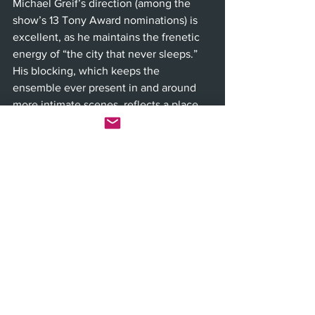
Michael Greif’s direction (among the 
show’s 13 Tony Award nominations) is 
excellent, as he maintains the frenetic 
energy of “the city that never sleeps.” 
His blocking, which keeps the 
ensemble ever present in and around 
more intimate scenes, reflects a place 
that is built up, not out, where your 
neighbors are always on top of you and 
in your business. The cast is stellar 
across the board, not only vocally, but 
in term of bringing the chutzpah and 
edge of true New Yorkers.