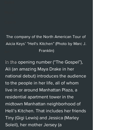
Ballet
Music
Opera
Dance
The company of the North American Tour of 
Film
Alicia Keys’ “Hell's Kitchen” (Photo by Marc J. 
Franklin)
Art
Whittier
In the opening number (“The Gospel”), 
Ali (an amazing Maya Drake in her 
national debut) introduces the audience 
to the people in her life, all of whom 
live in or around Manhattan Plaza, a 
residential apartment tower in the 
midtown Manhattan neighborhood of 
Hell’s Kitchen. That includes her friends 
Tiny (Gigi Lewis) and Jessica (Marley 
Soleil), her mother Jersey (a 