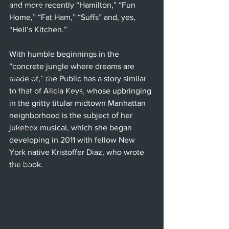
and more recently “Hamilton,” “Fun 
Beverly Hills
Home,” “Fat Ham,” “Suffs” and, yes, 
Glendale
“Hell’s Kitchen.”
Sherman Oaks
With humble beginnings in the 
Venice
“concrete jungle where dreams are 
Santa Barbara
made of,” the Public has a story similar 
to that of Alicia Keys, whose upbringing 
Utah Shakespeare Festival
in the gritty titular midtown Manhattan 
Washington, D.C.
neighborhood is the subject of her 
jukebox musical, which she began 
Chicago
developing in 2011 with fellow New 
International
York native Kristoffer Diaz, who wrote 
London
the book.
Berlin
News
Interviews