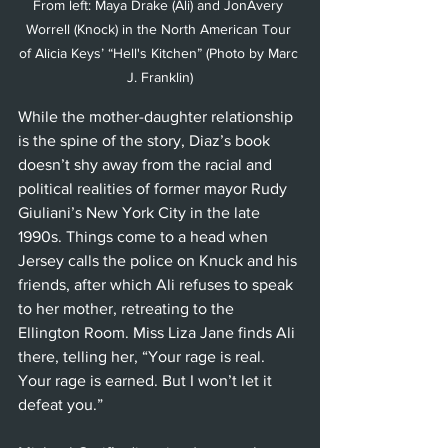
From left: Maya Drake (Ali) and JonAvery 
Worrell (Knock) in the North American Tour 
of Alicia Keys’ “Hell's Kitchen” (Photo by Marc 
J. Franklin)
While the mother-daughter relationship 
is the spine of the story, Diaz’s book 
doesn’t shy away from the racial and 
political realities of former mayor Rudy 
Giuliani’s New York City in the late 
1990s. Things come to a head when 
Jersey calls the police on Knuck and his 
friends, after which Ali refuses to speak 
to her mother, retreating to the 
Ellington Room. Miss Liza Jane finds Ali 
there, telling her, “Your rage is real. 
Your rage is earned. But I won’t let it 
defeat you.”  