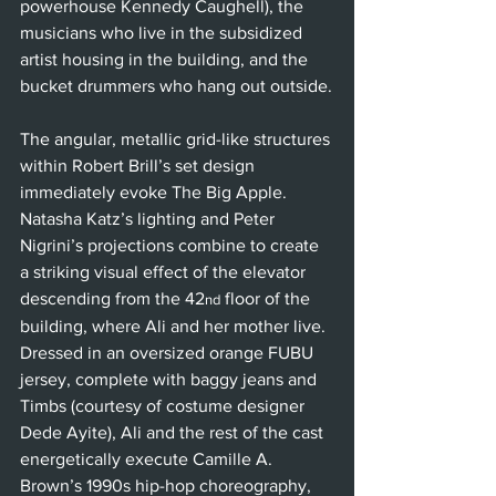
powerhouse Kennedy Caughell), the 
musicians who live in the subsidized 
artist housing in the building, and the 
bucket drummers who hang out outside.
The angular, metallic grid-like structures 
within Robert Brill’s set design 
immediately evoke The Big Apple. 
Natasha Katz’s lighting and Peter 
Nigrini’s projections combine to create 
a striking visual effect of the elevator 
descending from the 42
 floor of the 
nd
building, where Ali and her mother live. 
Dressed in an oversized orange FUBU 
jersey, complete with baggy jeans and 
Timbs (courtesy of costume designer 
Dede Ayite), Ali and the rest of the cast 
energetically execute Camille A. 
Brown’s 1990s hip-hop choreography, 