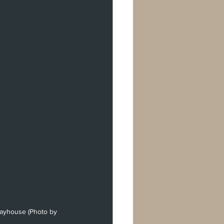
Playhouse (Photo by 