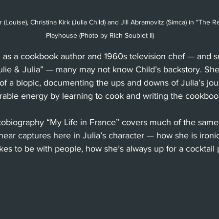
 (Louise), Christina Kirk (Julia Child) and Jill Abramovitz (Simca) in "The Re
Playhouse (Photo by Rich Soublet II)
as a cookbook author and 1960s television chef — and su
ulie & Julia” — many may not know Child’s backstory. She
e of a biopic, documenting the ups and downs of Julia’s jou
erable energy by learning to cook and writing the cookboo
obiography “My Life in France” covers much of the same, 
 Shear captures here in Julia’s character — how she is iron
ikes to be with people, how she’s always up for a cocktail 