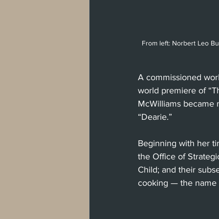
From left: Norbert Leo But
A commissioned work 
world premiere of “Th
McWilliams became ma
“Dearie.”
Beginning with her ti
the Office of Strate
Child; and their subs
cooking — the name o