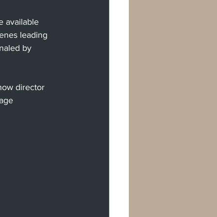
 available 
scenes leading 
gnaled by 
how director 
tage 