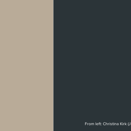
From left: Christina Kirk 