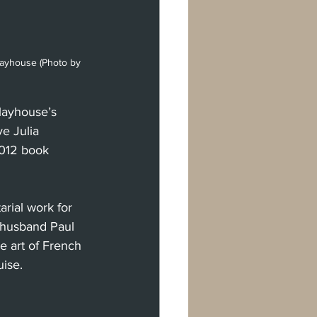
Playhouse (Photo by 
layhouse’s 
e Julia 
2012 book 
arial work for 
 husband Paul 
e art of French 
ise.