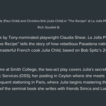
z (Paul Child) and Christina Kirk (Julia Child) in "The Recipe" at La Jolla 
Rich Soublet II)
by Tony-nominated playwright Claudia Shear, La Jolla P
e Recipe” tells the story of how rebellious Pasadena nativ
sterful French cook Julia Child, based on Bob Spitz’s 
me at Smith College, the two-act play covers Julia’s secret
gic Services (OSS); her posting in Ceylon where she meets
equent stationing in Paris, where Julia begins mastering th
f the seminal book she writes with friends Simca and Lou