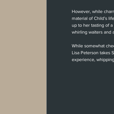
However, while charm
material of Child’s lif
up to her tasting of a
whirling waiters and a
While somewhat cheesy
Lisa Peterson takes S
experience, whipping 