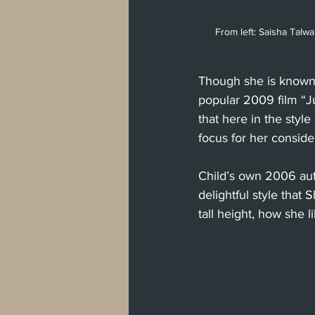
From left: Saisha Talwar
Though she is known 
popular 2009 film “J
that here in the styl
focus for her consid
Child’s own 2006 aut
delightful style that
tall height, how she l