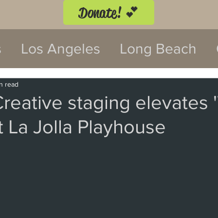
Donate! 💕
s
Los Angeles
Long Beach
twood
Costa Mesa
n read
reative staging elevates 
t La Jolla Playhouse
 Festival
Anaheim
Culver Cit
Malibu
San Diego
La Mira
 Monica
Topanga
Laguna Be