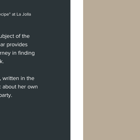
cipe" at La Jolla 
bject of the 
ar provides 
rney in finding 
k.
written in the 
ic about her own 
party.