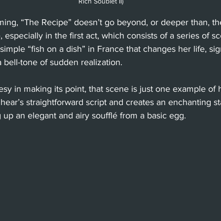
Rich Soublet II)
ing, “The Recipe” doesn’t go beyond, or deeper than, the
e, especially in the first act, which consists of a series of 
 simple “fish on a dish” in France that changes her life, si
 bell-tone of sudden realization.
 in making its point, that scene is just one example of 
hear’s straightforward script and creates an enchanting s
up an elegant and airy soufflé from a basic egg.