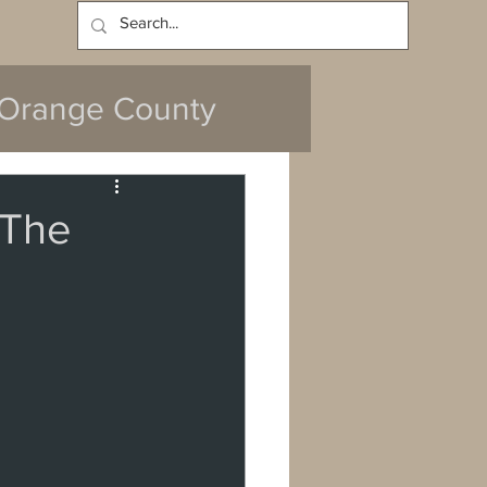
Log In
Orange County
'The
y
da
Cerritos
ach