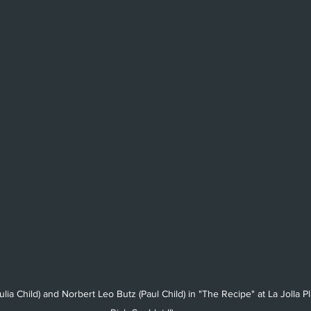
(Julia Child) and Norbert Leo Butz (Paul Child) in "The Recipe" at La Jolla 