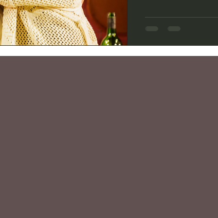
the story of how rebe
became masterful Fre
2012 book “Dearie.” B
two-act play covers Ju