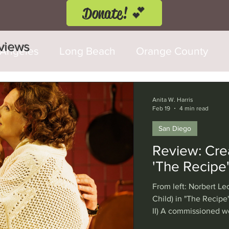
Donate! 💕
eviews
 Angeles
Long Beach
Orange County
d Fringe Festival
Anaheim
Culver City
Anita W. Harris
Feb 19
4 min read
San Diego
Cerritos
Burbank
Santa Monica
T
Review: Cre
'The Recipe'
rly Hills
Glendale
Sherman Oaks
Ve
From left: Norbert Leo
Child) in "The Recipe
II) A commissioned w
val
Washington, D.C.
Chicago
Interna
Shear, La Jolla Playh