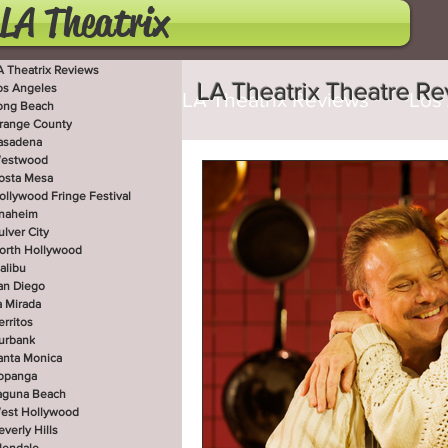
LA Theatrix
A Theatrix Reviews
LA Theatrix Theatre R
os Angeles
LA Theatrix Reviews
Los
ong Beach
range County
asadena
estwood
Costa Mesa
Hollywoo
osta Mesa
ollywood Fringe Festival
naheim
ulver City
orth Hollywood
San Diego
La Mirada
alibu
an Diego
a Mirada
erritos
West Hollywood
Beve
urbank
anta Monica
opanga
aguna Beach
est Hollywood
Utah Shakespeare Festi
everly Hills