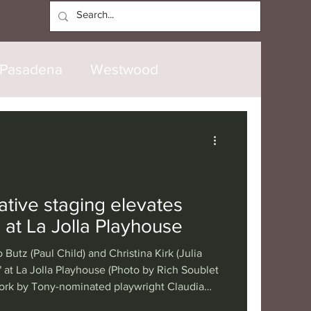
Log In
Pasadena
Westwood
North Hollywood
Malibu
opanga
Laguna Beach
ative staging elevates
 at La Jolla Playhouse
nice
Santa Barbara
 Butz (Paul Child) and Christina Kirk (Julia
" at La Jolla Playhouse (Photo by Rich Soublet
ork by Tony-nominated playwright Claudia
tional
London
Berlin
ouse’s world premiere of “The Recipe” tells