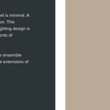
t is minimal. A 
on. This 
hting design is 
ents of 
the ensemble 
l extensions of 