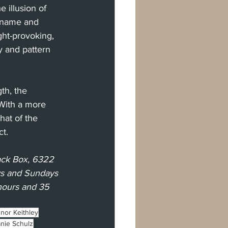
 illusion of 
w name and 
ght-provoking, 
y and pattern 
th, the 
 With a more 
hat of the 
ct.
ack Box, 6322 
ys and Sundays 
 hours and 35 
nor Keithley
nie Schulz