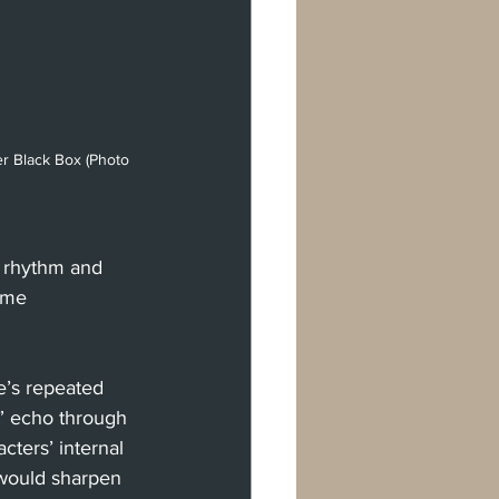
r Black Box (Photo 
g rhythm and 
ame 
e’s repeated 
u,” echo through 
ters’ internal 
 would sharpen 