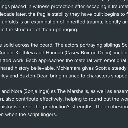
blings placed in witness protection after escaping a traumat
cade later, the fragile stability they have built begins to f
 unfolds is an examination of inherited trauma, identity a
un the structure of their upbringing.
solid across the board. The actors portraying siblings Sc
onnor Keithley) and Hannah (Casey Buxton-Dean) anchor 
tted work. Each approaches the material with emotional s
 shared history believable. McNamara gives Scott a steady
ithley and Buxton-Dean bring nuance to characters shaped 
) and Nora (Sonja Inge) as The Marshalls, as well as ens
, also contribute effectively, helping to round out the worl
mistry is one of the production’s strengths. Their cohesio
n when the script lingers.