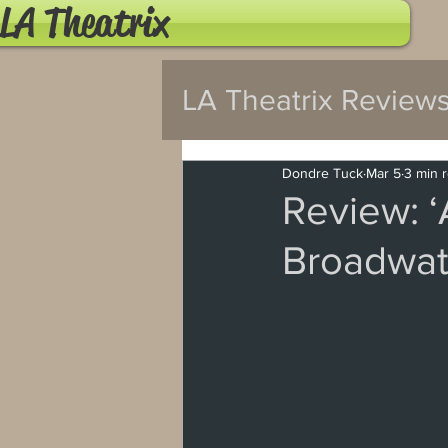
LA Theatrix
LA Theatrix Review
Pasadena
Wes
Dondre Tuck
Mar 5
3 min 
Review: ‘
Broadwat
Hollywood Fringe
North Hollywood
Burbank
Santa