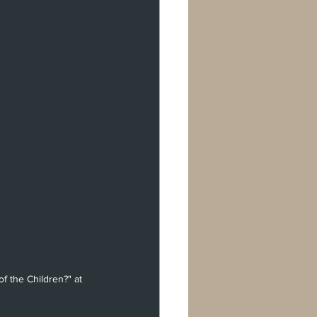
f the Children?" at 