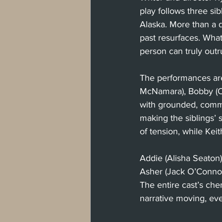
play follows three si
Alaska. More than a de
past resurfaces. What
person can truly outr
The performances are 
McNamara), Bobby (C
with grounded, commi
making the siblings’
of tension, while Ke
Addie (Alisha Seaton
Asher (Jack O’Connor)
The entire cast’s che
narrative moving, eve