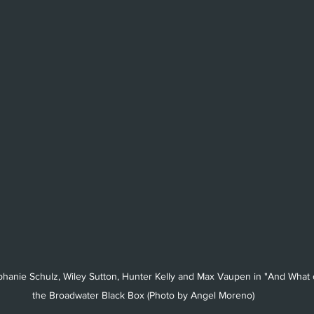
tephanie Schulz, Wiley Sutton, Hunter Kelly and Max Vaupen in "And What o
the Broadwater Black Box (Photo by Angel Moreno)