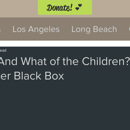
Donate! 💕
s
Los Angeles
Long Beach
twood
Costa Mesa
read
And What of the Children?’
er Black Box
 Festival
Anaheim
Culver Cit
Malibu
San Diego
La Mira
 Monica
Topanga
Laguna Be