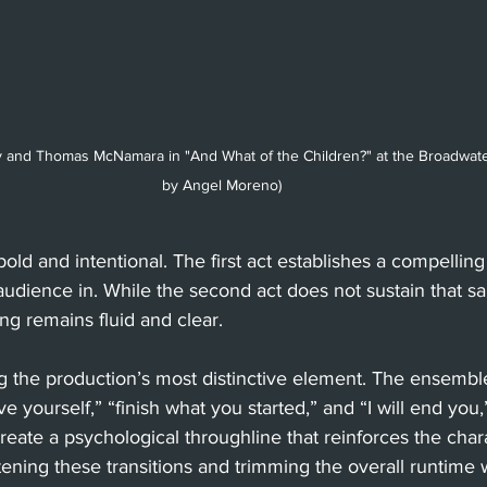
ey and Thomas McNamara in "And What of the Children?" at the Broadwate
by Angel Moreno)
 bold and intentional. The first act establishes a compellin
audience in. While the second act does not sustain that s
g remains fluid and clear.
g the production’s most distinctive element. The ensembl
ive yourself,” “finish what you started,” and “I will end yo
ate a psychological throughline that reinforces the charac
ghtening these transitions and trimming the overall runtime