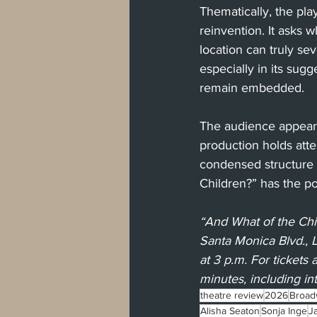
Thematically, the pla
reinvention. It asks
location can truly se
especially in its sug
remain embedded.
The audience appeare
production holds atte
condensed structure a
Children?” has the po
“And What of the Chi
Santa Monica Blvd., 
at 3 p.m. For tickets a
minutes, including in
theatre review
2026
Broad
Alisha Seaton
Sonja Inge
J