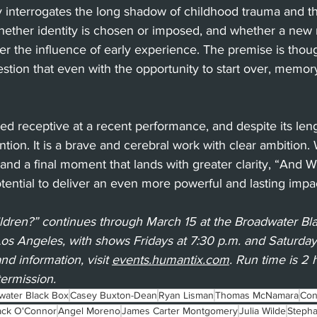
y interrogates the long shadow of childhood trauma and the
 whether identity is chosen or imposed, and whether a ne
ver the influence of early experience. The premise is thou
gestion that even with the opportunity to start over, memor
d receptive at a recent performance, and despite its leng
ntion. It is a brave and cerebral work with clear ambition.
nd a final moment that lands with greater clarity, “And W
tential to deliver an even more powerful and lasting impa
ldren?” continues through March 15 at the Broadwater Bl
Los Angeles, with shows Fridays at 7:30 p.m. and Saturda
nd information, visit 
events.humantix.com
. Run time is 2
termission.
water Black Box
Casey Buxton-Dean
Ryan Lisman
Thomas McNamara
Con
ack O'Connor
Angel Moreno
James Carter Montgomery
Julia Wilde
Stepha