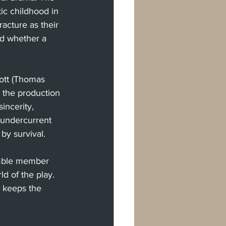
ic childhood in 
racture as their 
nd whether a 
ott (Thomas 
the production 
incerity, 
 undercurrent 
by survival.
emble member 
d of the play. 
n keeps the 