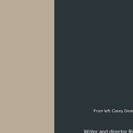
West Hollywood
Venice
Santa 
Washington, D.C
From left: Casey Dea
Writer and director R