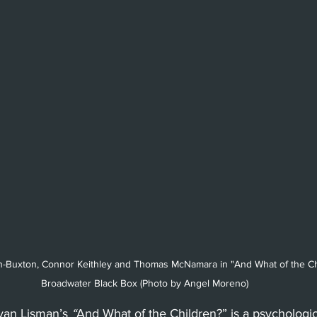
Beverly Hills
Glendale
She
Barbara
Utah Shakespeare Festi
.
Chicago
International
Lon
n-Buxton, Connor Keithley and Thomas McNamara in "And What of the Chi
Broadwater Black Box (Photo by Angel Moreno)
yan Lisman’s 
“
And What of the Children?” is a psychologi