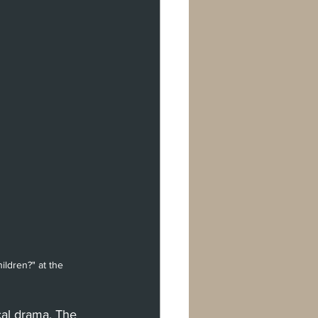
rman Oaks
val
don
Berlin
ldren?" at the 
cal drama. The 