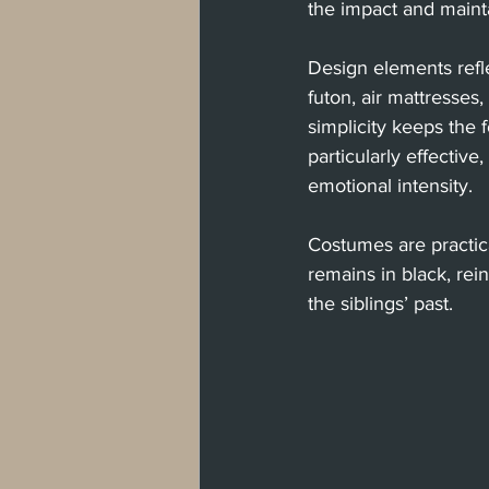
the impact and maint
Design elements refle
futon, air mattresses,
simplicity keeps the
particularly effectiv
emotional intensity.
Costumes are practica
remains in black, rei
the siblings’ past.