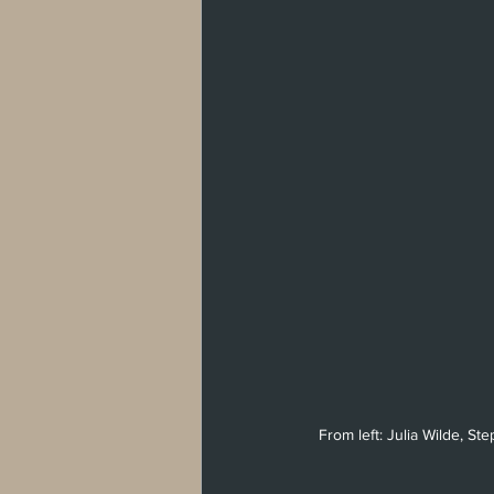
From left: Julia Wilde, S