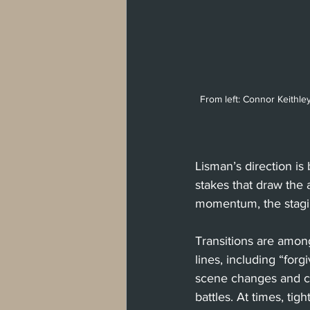
From left: Connor Keithl
Lisman’s direction is
stakes that draw the 
momentum, the stagin
Transitions are amon
lines, including “forg
scene changes and cre
battles. At times, ti