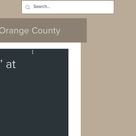
Log In
Orange County
 at
y
da
Cerritos
ach