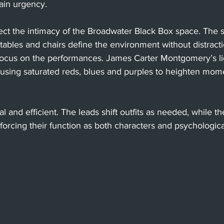
ain urgency.
ct the intimacy of the Broadwater Black Box space. The se
 tables and chairs define the environment without distracti
 focus on the performances. James Carter Montgomery’s lig
e, using saturated reds, blues and purples to heighten mom
l and efficient. The leads shift outfits as needed, while 
nforcing their function as both characters and psychologica