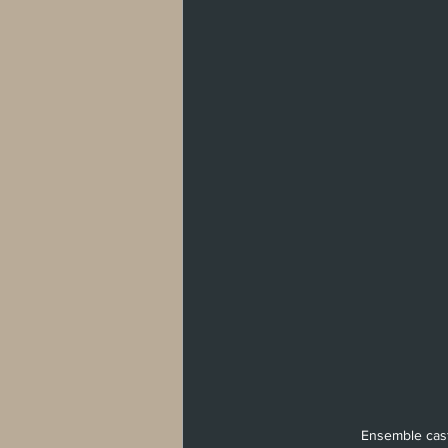
West Hollywood
Venice
Santa 
Washington, D.C
Ensemble cast