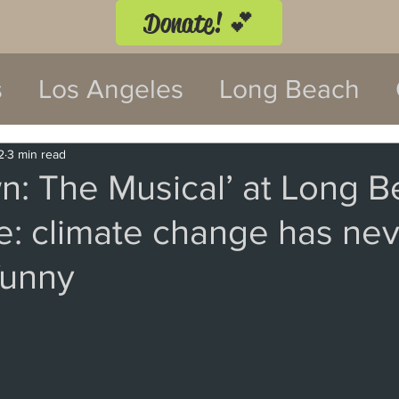
Donate! 💕
s
Los Angeles
Long Beach
twood
Costa Mesa
2
3 min read
n: The Musical’ at Long 
e: climate change has nev
 Festival
Anaheim
Culver Cit
funny
Malibu
San Diego
La Mira
 Monica
Topanga
Laguna Be