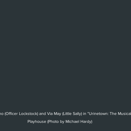
o (Officer Lockstock) and Via May (Little Sally) in "Urinetown: The Musica
Playhouse (Photo by Michael Hardy)