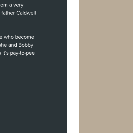
rom a very 
 father Caldwell 
ople who become 
 she and Bobby 
 it’s pay-to-pee 