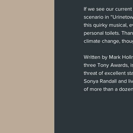
If we see our current 
scenario in “Urinetow
this quirky musical, 
personal toilets. Tha
climate change, thoug
Written by Mark Holl
three Tony Awards, i
threat of excellent s
Sonya Randall and li
of more than a dozen