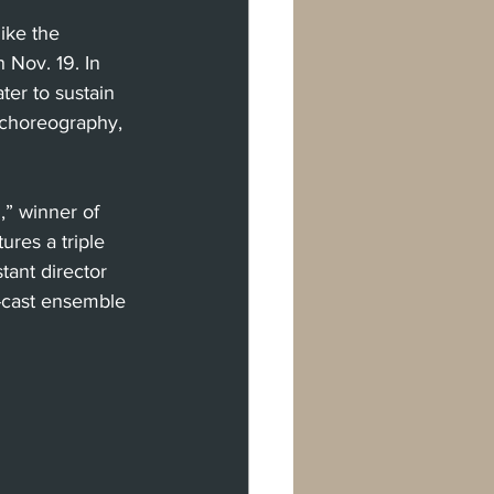
ike the 
 Nov. 19. In 
er to sustain 
t choreography, 
” winner of 
res a triple 
tant director 
-cast ensemble 