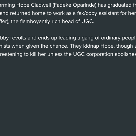
arming Hope Cladwell (Fadeke Oparinde) has graduated f
and returned home to work as a fax/copy assistant for her
ffer), the flamboyantly rich head of UGC. 
 Bobby revolts and ends up leading a gang of ordinary pe
ionists when given the chance. They kidnap Hope, though
hreatening to kill her unless the UGC corporation abolishes