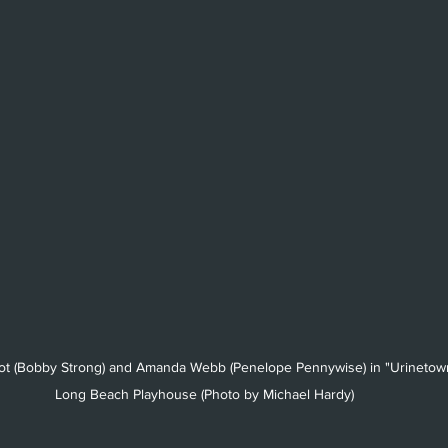
got (Bobby Strong) and Amanda Webb (Penelope Pennywise) in "Urinetown
Long Beach Playhouse (Photo by Michael Hardy)