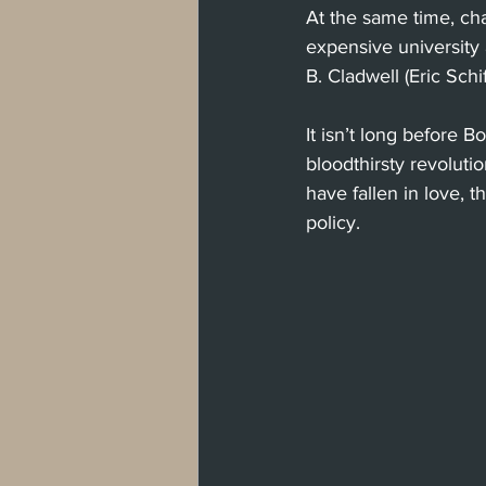
At the same time, ch
expensive university 
B. Cladwell (Eric Schi
It isn’t long before
bloodthirsty revolut
have fallen in love, t
policy.