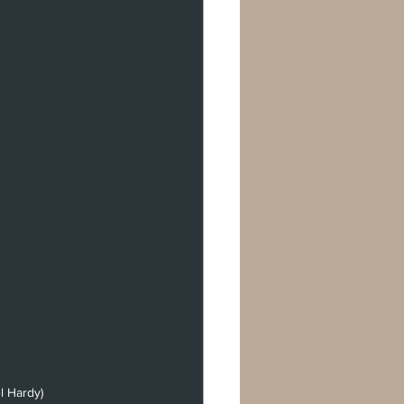
rman Oaks
val
don
Berlin
l Hardy)