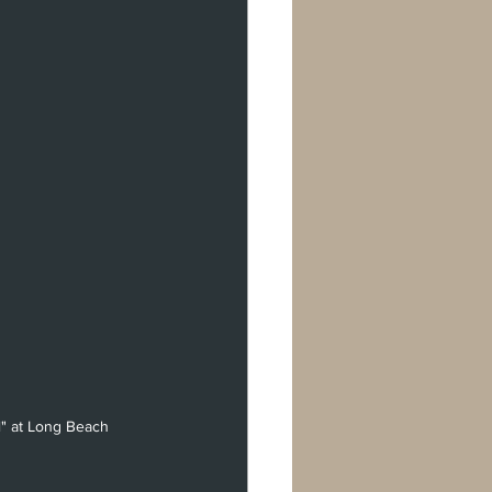
l" at Long Beach 