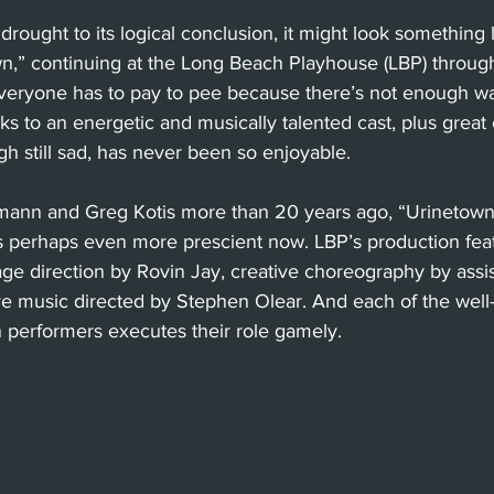
drought to its logical conclusion, it might look something l
n,” continuing at the Long Beach Playhouse (LBP) through
everyone has to pay to pee because there’s not enough wat
nks to an energetic and musically talented cast, plus grea
h still sad, has never been so enjoyable.
mann and Greg Kotis more than 20 years ago, “Urinetown,
s perhaps even more prescient now. LBP’s production featu
tage direction by Rovin Jay, creative choreography by assis
ve music directed by Stephen Olear. And each of the well
 performers executes their role gamely.