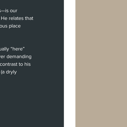
—is our 
He relates that 
ious place 
ually “here” 
ver demanding 
ntrast to his 
a dryly 