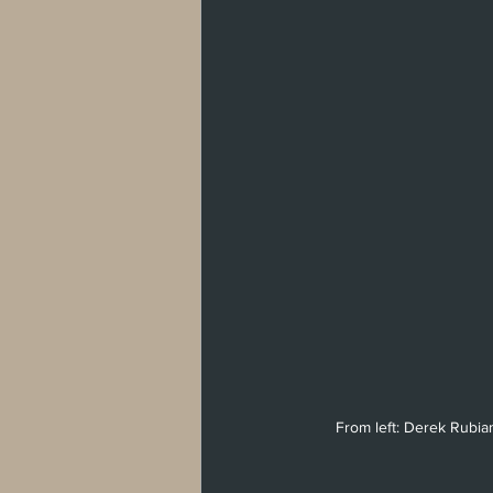
From left: Derek Rubian