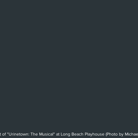
Beverly Hills
Glendale
She
Barbara
Utah Shakespeare Festi
.
Chicago
International
Lon
 of "Urinetown: The Musical" at Long Beach Playhouse (Photo by Michae