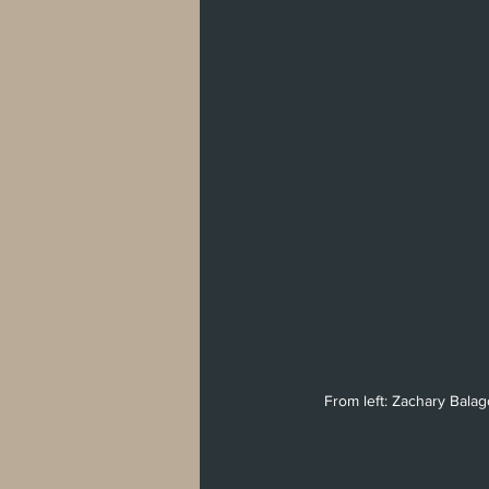
From left: Zachary Bala