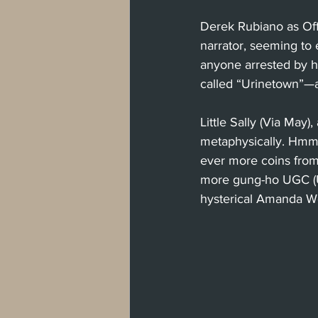
Derek Rubiano as Off
narrator, seeming to 
anyone arrested by hi
called “Urinetown”—a
Little Sally (Via May)
metaphysically. Hmm.
ever more coins from
more gung-ho UGC (U
hysterical Amanda W