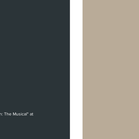
: The Musical" at 