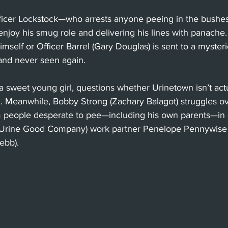
icer Lockstock—who arrests anyone peeing in the bushes
enjoy his smug role and delivering his lines with panache. 
mself or Officer Barrel (Gary Douglas) is sent to a myster
nd never seen again. 
, a sweet young girl, questions whether Urinetown isn’t act
 Meanwhile, Bobby Strong (Zachary Balagot) struggles o
 people desperate to pee—including his own parents—in co
rine Good Company) work partner Penelope Pennywise (
ebb). 