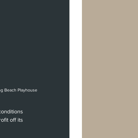
ong Beach Playhouse 
conditions 
it off its 