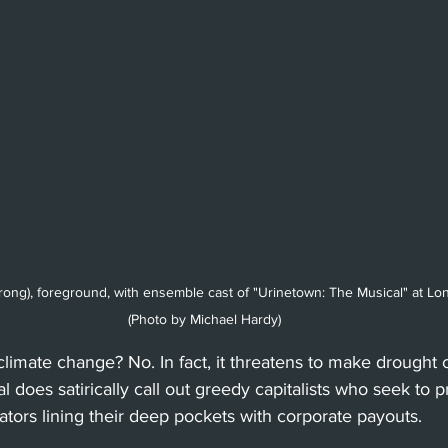
rong), foreground, with ensemble cast of "Urinetown: The Musical" at L
(Photo by Michael Hardy)
 climate change? No. In fact, it threatens to make drought 
 does satirically call out greedy capitalists who seek to prof
lators lining their deep pockets with corporate payouts. 