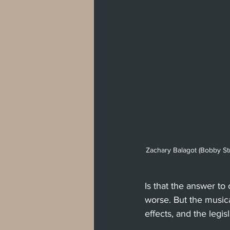
Zachary Balagot (Bobby St
Is that the answer to
worse. But the musical
effects, and the legis