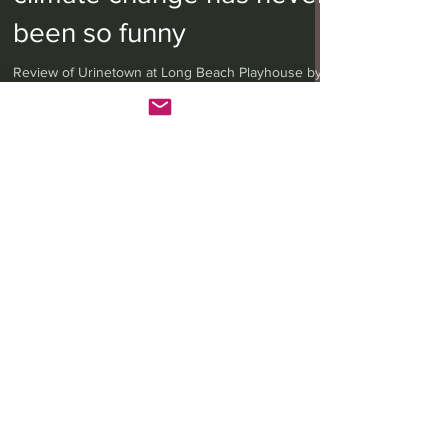
climate change has never
been so funny
Review of Urinetown at Long Beach Playhouse by
Anita W. Harris of LA Theatrix
LA Theatrix Theatre Reviews
LA Theatrix Reviews
Los Angeles
Long Beach
Orange County
Pasadena
Westwood
Costa Mesa
Hollywood Fringe Festival
Anaheim
Culver City