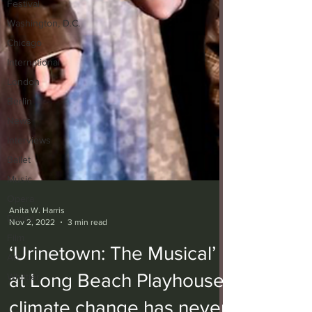
Festival
Washington, D.C.
Chicago
International
London
Berlin
News
Interviews
Ballet
Music
Opera
Dance
Film
Anita W. Harris
Nov 2, 2022
3 min read
Art
Whittier
‘Urinetown: The Musical’
at Long Beach Playhouse: