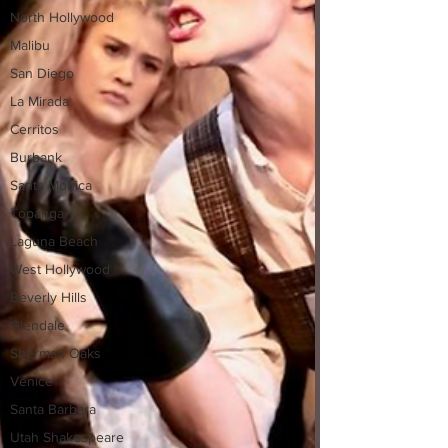
North Hollywood
Malibu
San Diego
La Mirada
Cerritos
Burbank
Santa Monica
Topanga
Laguna Beach
West Hollywood
Beverly Hills
Glendale
Sherman Oaks
Venice
Santa Barbara
Utah Shakespeare