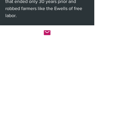
that ended only 30 years prior and 
robbed farmers like the Ewells of free 
labor. 
From left: Arianna Gayle Stucki (Mayella 
Ewell), Richard Thomas (Atticus Finch), 
Stephen Elrod (Bailiff), Richard Poe (Judge 
Taylor), Greg Wood (Mr. Roscoe) and Joey 
Collins (Bob Ewell) in "To Kill a Mockingbird" 
(Photo by Julieta Cervantes)
“All rise,” Scout intones more than 