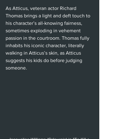
As Atticus, veteran actor Richard 
Thomas brings a light and deft touch to 
his character’s all-knowing fairness, 
sometimes exploding in vehement 
passion in the courtroom. Thomas fully 
inhabits his iconic character, literally 
walking in Atticus’s skin, as Atticus 
suggests his kids do before judging 
someone. 