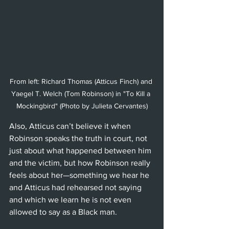
From left: Richard Thomas (Atticus Finch) and 
Yaegel T. Welch (Tom Robinson) in "To Kill a 
Mockingbird" (Photo by Julieta Cervantes)
Also, Atticus can’t believe it when 
Robinson speaks the truth in court, not 
just about what happened between him 
and the victim, but how Robinson really 
feels about her—something we hear he 
and Atticus had rehearsed not saying 
and which we learn he is not even 
allowed to say as a Black man.