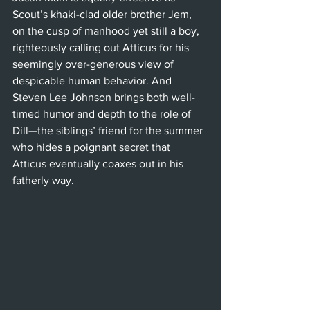
Scout’s khaki-clad older brother Jem, 
on the cusp of manhood yet still a boy, 
righteously calling out Atticus for his 
seemingly over-generous view of 
despicable human behavior. And 
Steven Lee Johnson brings both well-
timed humor and depth to the role of 
Dill—the siblings’ friend for the summer 
who hides a poignant secret that 
Atticus eventually coaxes out in his 
fatherly way. 