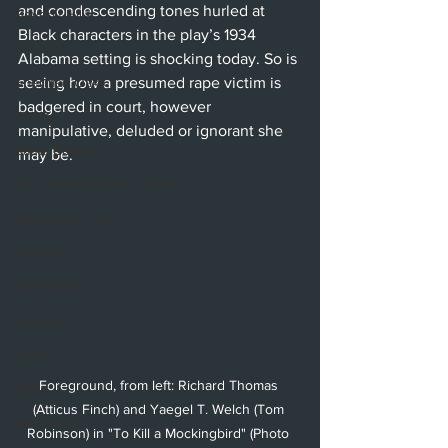
and condescending tones hurled at 
Beverly Hills
Black characters in the play’s 1934 
Glendale
Alabama setting is shocking today. So is 
Sherman Oaks
seeing how a presumed rape victim is 
badgered in court, however 
Venice
manipulative, deluded or ignorant she 
Santa Barbara
may be. 
Utah Shakespeare Festival
Washington, D.C.
Chicago
International
London
Berlin
Foreground, from left: Richard Thomas 
News
(Atticus Finch) and Yaegel T. Welch (Tom 
Interviews
Robinson) in "To Kill a Mockingbird" (Photo 