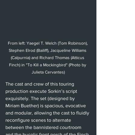
From left: Yaegel T. Welch (Tom Robinson), 
Stephen Elrod (Bailiff), Jacqueline Williams 
(Calpurnia) and Richard Thomas (Atticus 
Finch) in "To Kill a Mockingbird" (Photo by 
Julieta Cervantes)
The cast and crew of this touring 
production execute Sorkin’s script 
exquisitely. The set (designed by 
Miriam Buether) is spacious, evocative 
and modular, allowing the cast to fluidly 
reconfigure scenes to alternate 
between the bannistered courtroom 
and the bucolic front porch of the Finch 