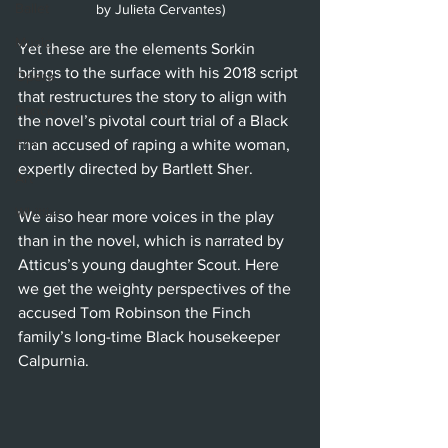
Ballet
by Julieta Cervantes)
Music
Yet these are the elements Sorkin 
brings to the surface with his 2018 script 
Opera
that restructures the story to align with 
Dance
the novel’s pivotal court trial of a Black 
Film
man accused of raping a white woman, 
expertly directed by Bartlett Sher. 
Art
Whittier
We also hear more voices in the play 
than in the novel, which is narrated by 
Atticus’s young daughter Scout. Here 
we get the weighty perspectives of the 
accused Tom Robinson the Finch 
family’s long-time Black housekeeper 
Calpurnia.