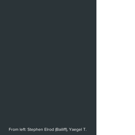
From left: Stephen Elrod (Bailiff), Yaegel T. 