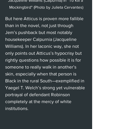
Jacqueline Williams (Calpurnia) in "To Kill a 
Mockingbird" (Photo by Julieta Cervantes)
But here Atticus is proven more fallible 
than in the novel, not just through 
Jem’s pushback but most notably 
housekeeper Calpurnia (Jacqueline 
Williams). In her laconic way, she not 
only points out Atticus’s hypocrisy but 
rightly questions how possible it is for 
someone to really walk in another’s 
skin, especially when that person is 
Black in the rural South—exemplified in 
Yaegel T. Welch’s strong yet vulnerable 
portrayal of defendant Robinson 
completely at the mercy of white 
institutions.