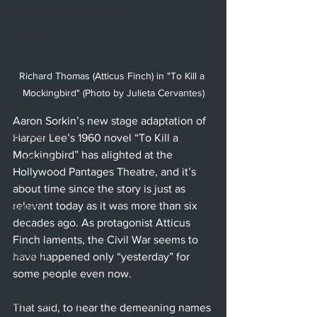
Hollywood Fringe Festival
Anaheim
Culver City
Richard Thomas (Atticus Finch) in "To Kill a 
North Hollywood
Mockingbird" (Photo by Julieta Cervantes)
Malibu
Aaron Sorkin’s new stage adaptation of 
San Diego
Harper Lee’s 1960 novel “To Kill a 
Mockingbird” has alighted at the 
La Mirada
Hollywood Pantages Theatre, and it’s 
Cerritos
about time since the story is just as 
relevant today as it was more than six 
Burbank
decades ago. As protagonist Atticus 
Santa Monica
Finch laments, the Civil War seems to 
Topanga
have happened only “yesterday” for 
some people even now. 
Laguna Beach
West Hollywood
That said, to hear the demeaning names 