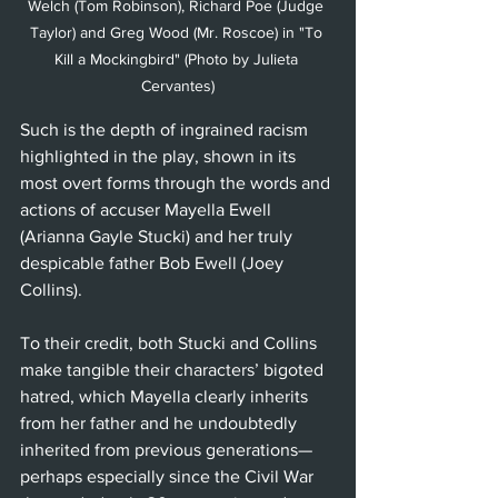
Welch (Tom Robinson), Richard Poe (Judge 
Taylor) and Greg Wood (Mr. Roscoe) in "To 
Kill a Mockingbird" (Photo by Julieta 
Cervantes)
Such is the depth of ingrained racism 
highlighted in the play, shown in its 
most overt forms through the words and 
actions of accuser Mayella Ewell 
(Arianna Gayle Stucki) and her truly 
despicable father Bob Ewell (Joey 
Collins). 
To their credit, both Stucki and Collins 
make tangible their characters’ bigoted 
hatred, which Mayella clearly inherits 
from her father and he undoubtedly 
inherited from previous generations—
perhaps especially since the Civil War 