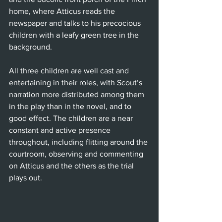
home, where Atticus reads the 
newspaper and talks to his precocious 
children with a leafy green tree in the 
background.
All three children are well cast and 
entertaining in their roles, with Scout’s 
narration more distributed among them 
in the play than in the novel, and to 
good effect. The children are a near 
constant and active presence 
throughout, including flitting around the 
courtroom, observing and commenting 
on Atticus and the others as the trial 
plays out.