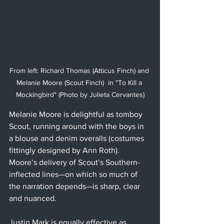
From left: Richard Thomas (Atticus Finch) and 
Melanie Moore (Scout Finch)  in "To Kill a 
Mockingbird" (Photo by Julieta Cervantes)
Melanie Moore is delightful as tomboy 
Scout, running around with the boys in 
a blouse and denim overalls (costumes 
fittingly designed by Ann Roth). 
Moore’s delivery of Scout’s Southern-
inflected lines—on which so much of 
the narration depends—is sharp, clear 
and nuanced. 
Justin Mark is equally effective as 