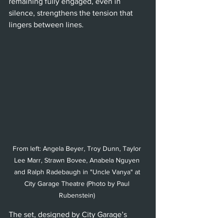
remaining fully engaged, even in 
silence, strengthens the tension that 
lingers between lines.
From left: Angela Beyer, Troy Dunn, Taylor 
Lee Marr, Strawn Bovee, Anabela Nguyen 
and Ralph Radebaugh in "Uncle Vanya" at 
City Garage Theatre (Photo by Paul 
Rubenstein) 
The set, designed by City Garage’s 