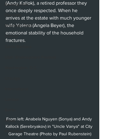
(Andy Kallok), a retired professor they 
Beverly Hills
once deeply respected. When he 
Glendale
arrives at the estate with much younger 
wife Yelena (Angela Beyer), the 
Sherman Oaks
emotional stability of the household 
Venice
fractures. 
Santa Barbara
Utah Shakespeare Festival
Washington, D.C.
Chicago
International
London
Berlin
From left: Anabela Nguyen (Sonya) and Andy 
News
Kallock (Serebryakov) in "Uncle Vanya" at City 
Interviews
Garage Theatre (Photo by Paul Rubenstein)