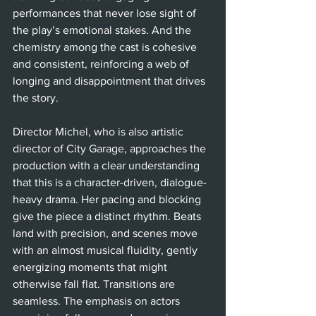
performances that never lose sight of 
the play’s emotional stakes. And the 
chemistry among the cast is cohesive 
and consistent, reinforcing a web of 
longing and disappointment that drives 
the story.
Director Michel, who is also artistic 
director of City Garage, approaches the 
production with a clear understanding 
that this is a character-driven, dialogue-
heavy drama. Her pacing and blocking 
give the piece a distinct rhythm. Beats 
land with precision, and scenes move 
with an almost musical fluidity, gently 
energizing moments that might 
otherwise fall flat. Transitions are 
seamless. The emphasis on actors 