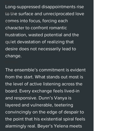
Ballet
Long-suppressed disappointments rise 
Music
to the surface and unreciprocated love 
comes into focus, forcing each 
Opera
character to confront romantic 
Dance
frustration, wasted potential and the 
quiet devastation of realizing that 
Film
desire does not necessarily lead to 
Art
change.
Whittier
The ensemble’s commitment is evident 
from the start. What stands out most is 
the level of active listening across the 
board. Every exchange feels lived-in 
and responsive. Dunn’s Vanya is 
layered and vulnerable, teetering 
convincingly on the edge of despair to 
the point that his existential spiral feels 
alarmingly real. Beyer’s Yelena meets 