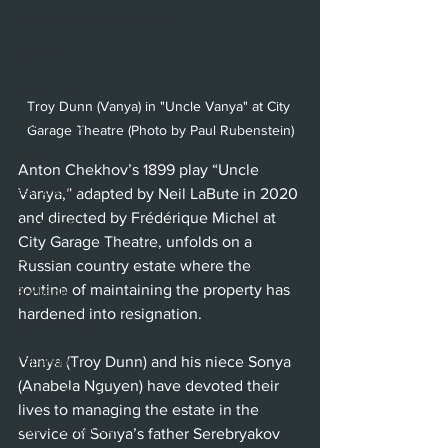
Hollywood Fringe Festival
Anaheim
Culver City
Troy Dunn (Vanya) in "Uncle Vanya" at City 
North Hollywood
Garage Theatre (Photo by Paul Rubenstein)
Malibu
Anton Chekhov’s 1899 play “Uncle 
San Diego
Vanya,” adapted by Neil LaBute in 2020 
and directed by Frédérique Michel at 
La Mirada
City Garage Theatre, unfolds on a 
Cerritos
Russian country estate where the 
routine of maintaining the property has 
Burbank
hardened into resignation.
Santa Monica
Topanga
Vanya (Troy Dunn) and his niece Sonya 
(Anabela Nguyen) have devoted their 
Laguna Beach
lives to managing the estate in the 
West Hollywood
service of Sonya’s father Serebryakov 