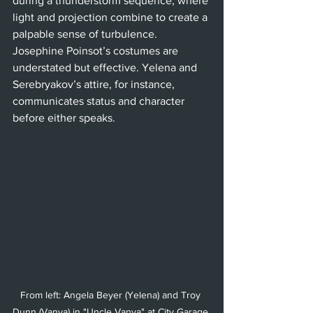
during a thunderstorm sequence, where 
light and projection combine to create a 
palpable sense of turbulence. 
Josephine Poinsot’s costumes are 
understated but effective. Yelena and 
Serebryakov’s attire, for instance, 
communicates status and character 
before either speaks.
From left: Angela Beyer (Yelena) and Troy 
Dunn (Vanya) in "Uncle Vanya" at City Garage 