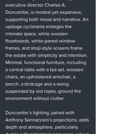
executive director Charles A. 
Duncombe, is modest yet expansive, 
supporting both mood and narrative. An 
upstage cyclorama enlarges the 
intimate space, while wooden 
floorboards, white-paned window 
frames, and shoji-style screens frame 
the estate with simplicity and intention. 
Minimal, functional furniture, including 
a central table with a tea set, wooden 
chairs, an upholstered armchair, a 
bench, a birdcage and a swing 
suspended by red ropes, ground the 
environment without clutter.
Duncombe’s lighting, paired with 
Anthony Sannazzaro’s projections, adds 
depth and atmosphere, particularly 