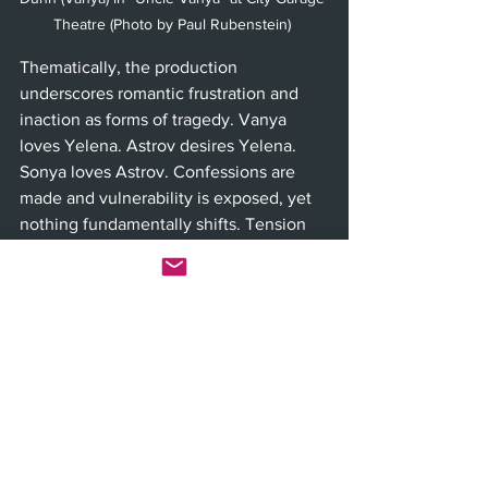
Theatre (Photo by Paul Rubenstein) 
Thematically, the production 
underscores romantic frustration and 
inaction as forms of tragedy. Vanya 
loves Yelena. Astrov desires Yelena. 
Sonya loves Astrov. Confessions are 
made and vulnerability is exposed, yet 
nothing fundamentally shifts. Tension 
builds as if it should culminate in 
decisive change, but instead it reveals 
paralysis. The tragedy is not explosive. 
It is the quiet continuation of routine 
after hope briefly surfaces.
Despite its length at more than two 
hours, the audience during a recent 
performance remained engaged 
throughout. The world of “Uncle Vanya” 