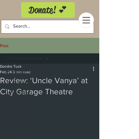
Donate! 💕
Post
LA Theatrix Reviews
Dondre Tuck
LA Theatrix Reviews
Feb 24
3 min read
Review: ‘Uncle Vanya’ at
Los Angeles
City Garage Theatre
Long Beach
Orange County
Pasadena
Westwood
Costa Mesa