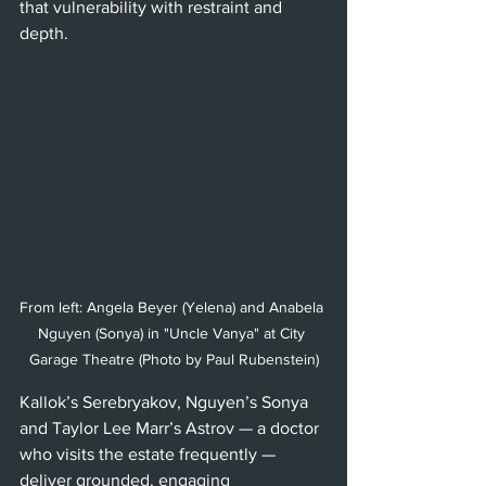
that vulnerability with restraint and 
depth.
From left: Angela Beyer (Yelena) and Anabela 
Nguyen (Sonya) in "Uncle Vanya" at City 
Garage Theatre (Photo by Paul Rubenstein)
Kallok’s Serebryakov, Nguyen’s Sonya 
and Taylor Lee Marr’s Astrov — a doctor 
who visits the estate frequently — 
deliver grounded, engaging 