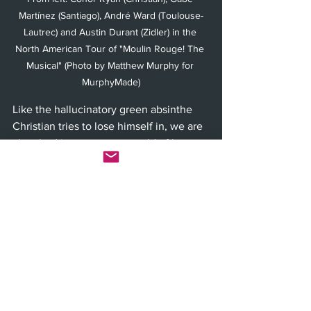
Martínez (Santiago), André Ward (Toulouse-
Lautrec) and Austin Durant (Zidler) in the 
North American Tour of "Moulin Rouge! The 
Musical" (Photo by Matthew Murphy for 
MurphyMade)
Like the hallucinatory green absinthe 
Christian tries to lose himself in, we are 
absorbed into a strange world of love 
versus money. Satine has learned to 
trade one for the other, Christian thinks 
love is all you need and the Duke has 
all the money and therefore all the real 
power behind Zidler’s lavish Moulin 
Rouge illusion. Though Toulouse-
Lautrec pointedly reminds the Duke 
during rehearsals of the new play that 
they are equal under the law, the 
theatre’s monetary dilemma is never 