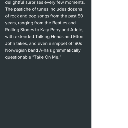
delightful surprises every few moments. 
The pastiche of tunes includes dozens 
of rock and pop songs from the past 50 
years, ranging from the Beatles and 
Rolling Stones to Katy Perry and Adele, 
with extended Talking Heads and Elton 
John takes, and even a snippet of ‘80s 
Norwegian band A-ha’s grammatically 
questionable “Take On Me.”  