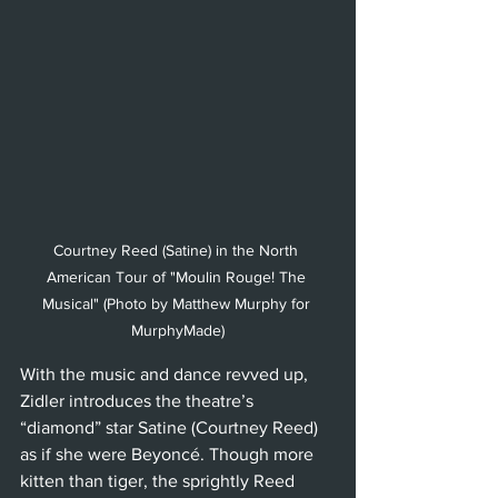
Courtney Reed (Satine) in the North 
American Tour of "Moulin Rouge! The 
Musical" (Photo by Matthew Murphy for 
MurphyMade)
With the music and dance revved up, 
Zidler introduces the theatre’s 
“diamond” star Satine (Courtney Reed) 
as if she were Beyoncé. Though more 
kitten than tiger, the sprightly Reed 