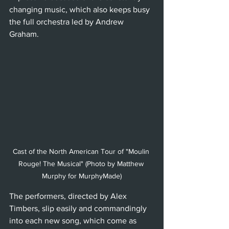
changing music, which also keeps busy 
the full orchestra led by Andrew 
Graham. 
Cast of the North American Tour of "Moulin 
Rouge! The Musical" (Photo by Matthew 
Murphy for MurphyMade)
The performers, directed by Alex 
Timbers, slip easily and commandingly 
into each new song, which come as 