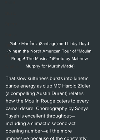
Ballet
Music
Opera
Dance
Gabe MartÍnez (Santiago) and Libby Lloyd 
Film
(Nini) in the North American Tour of "Moulin 
Art
Rouge! The Musical" (Photo by Matthew 
Murphy for MurphyMade)
Whittier
That slow sultriness bursts into kinetic 
dance energy as club MC Harold Zidler 
(a compelling Austin Durant) relates 
how the Moulin Rouge caters to every 
carnal desire. Choreography by Sonya 
Tayeh is excellent throughout—
including a climactic second-act 
opening number—all the more 
impressive because of the constantly 