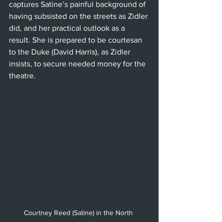
captures Satine’s painful background of 
having subsisted on the streets as Zidler 
did, and her practical outlook as a 
result. She is prepared to be courtesan 
to the Duke (David Harris), as Zidler 
insists, to secure needed money for the 
theatre.
Courtney Reed (Satine) in the North 