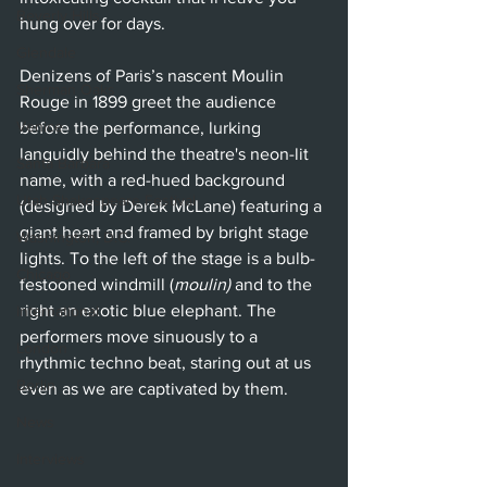
Beverly Hills
hung over for days. 
Glendale
Denizens of Paris’s nascent Moulin 
Sherman Oaks
Rouge in 1899 greet the audience 
Venice
before the performance, lurking 
languidly behind the theatre's neon-lit 
Santa Barbara
name, with a red-hued background 
Utah Shakespeare Festival
(designed by Derek McLane) featuring a 
giant heart and framed by bright stage 
Washington, D.C.
lights. To the left of the stage is a bulb-
Chicago
festooned windmill (
moulin) 
and to the 
right an exotic blue elephant. The 
International
performers move sinuously to a 
London
rhythmic techno beat, staring out at us 
Berlin
even as we are captivated by them.
News
Interviews