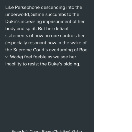
Like Persephone descending into the 
underworld, Satine succumbs to the 
Duke’s increasing imprisonment of her 
body and spirit. But her defiant 
statements of how no one controls her 
(especially resonant now in the wake of 
the Supreme Court’s overturning of Roe 
v. Wade) feel feeble as we see her 
inability to resist the Duke’s bidding.
From left: Conor Ryan (Christian), Gabe 