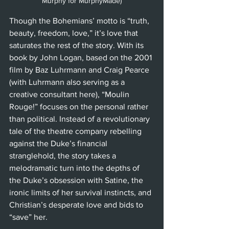
Murphy for MurphyMade)
Though the Bohemians’ motto is “truth, 
beauty, freedom, love,” it’s love that 
saturates the rest of the story. With its 
book by John Logan, based on the 2001 
film by Baz Luhrmann and Craig Pearce 
(with Luhrmann also serving as a 
creative consultant here), “Moulin 
Rouge!” focuses on the personal rather 
than political. Instead of a revolutionary 
tale of the theatre company rebelling 
against the Duke’s financial 
stranglehold, the story takes a 
melodramatic turn into the depths of 
the Duke’s obsession with Satine, the 
ironic limits of her survival instincts, and 
Christian’s desperate love and bids to 
“save” her.