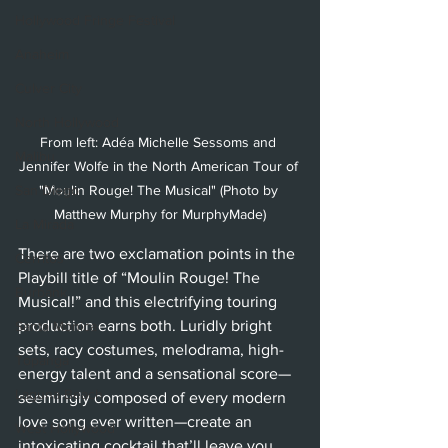
Hollywood Fringe Festival
Anaheim
Culver City
North Hollywood
From left: Adéa Michelle Sessoms and 
Malibu
Jennifer Wolfe in the North American Tour of 
"Moulin Rouge! The Musical" (Photo by 
San Diego
Matthew Murphy for MurphyMade)
La Mirada
There are two exclamation points in the 
Cerritos
Playbill title of “Moulin Rouge! The 
Burbank
Musical
!
” and this electrifying touring 
production earns both. Luridly bright 
Santa Monica
sets, racy costumes, melodrama, high-
Topanga
energy talent and a sensational score—
Laguna Beach
seemingly composed of every modern 
love song ever written—create an 
West Hollywood
intoxicating cocktail that’ll leave you 