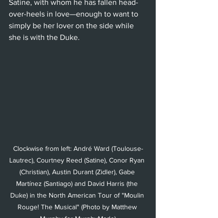
Satine, with whom he has fallen head-
over-heels in love—enough to want to 
simply be her lover on the side while 
she is with the Duke.  
Clockwise from left: André Ward (Toulouse-
Lautrec), Courtney Reed (Satine), Conor Ryan 
(Christian), Austin Durant (Zidler), Gabe 
Martínez (Santiago) and David Harris (the 
Duke) in the North American Tour of "Moulin 
Rouge! The Musical" (Photo by Matthew 