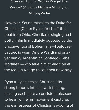
American Tour of "Moulin Rouge! The 
Musical" (Photo by Matthew Murphy for 
MurphyMade)
However, Satine mistakes the Duke for 
Christian (Conor Ryan), fresh off the 
boat from Ohio. Christian’s singing had 
gotten him immediately adopted by the 
unconventional Bohemians—Toulouse-
Lautrec (a warm André Ward) and artsy 
yet hunky Argentinian Santiago (Gabe 
Martínez)—who take him to audition at 
the Moulin Rouge to sell their new play. 
Ryan truly shines as Christian. His 
strong tenor is infused with feeling, 
making each note a consistent pleasure 
to hear, while his movement captures 
the earnestness of Christian’s wooing of 