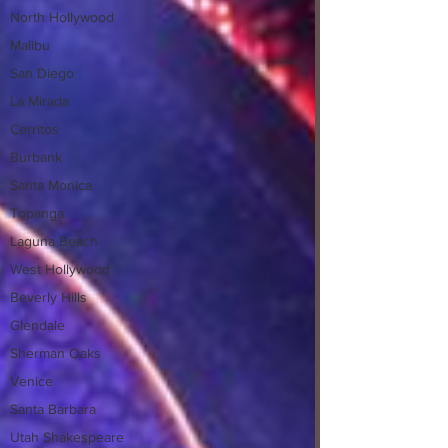
North Hollywood
Malibu
San Diego
La Mirada
Cerritos
Burbank
Santa Monica
Topanga
Laguna Beach
West Hollywood
Beverly Hills
Glendale
Sherman Oaks
Venice
Santa Barbara
Utah Shakespeare