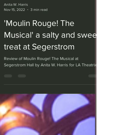
Anita W. Harris
Nov 15, 2022
3 min read
'Moulin Rouge! The
Musical' a salty and sweet
treat at Segerstrom
Review of Moulin Rouge! The Musical at
Segerstrom Hall by Anita W. Harris for LA Theatrix