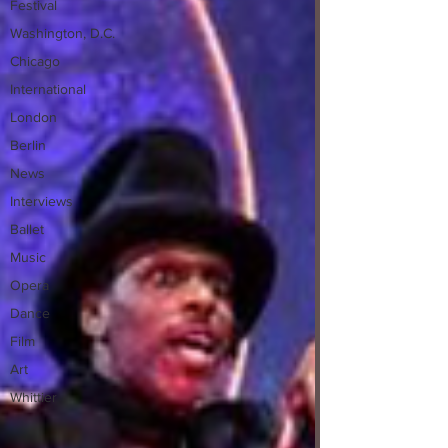
Festival
Washington, D.C.
Chicago
International
London
Berlin
News
Interviews
Ballet
Music
Opera
Dance
Film
Art
Whittier