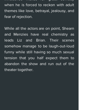
when he is forced to reckon with adult 
themes like love, betrayal, jealousy, and 
fear of rejection. 
While all the actors are on point, Shearn 
and Menzies have real chemistry as 
leads Liz and Brian. Their scenes 
somehow manage to be laugh-out-loud 
funny while still having so much sexual 
tension that you half expect them to 
abandon the show and run out of the 
theater together.