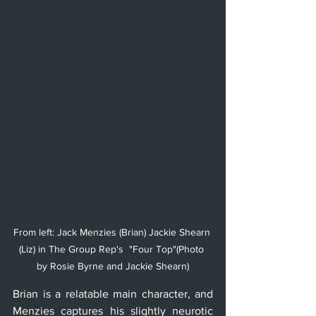
From left: Jack Menzies (Brian) Jackie Shearn 
(Liz) in The Group Rep's  "Four Top"(Photo 
by Rosie Byrne and Jackie Shearn)
Brian is a relatable main character, and 
Menzies captures his slightly neurotic 