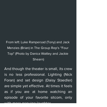
From left: Luke Rampersad (Tony) and Jack 
Menzies (Brian) in The Group Rep's "Four 
Top" (Photo by Danica Waitley and Jackie 
Shearn)
And though the theater is small, its crew 
is no less professional. Lighting (Nick 
Foran) and set design (Daisy Staedler) 
are simple yet effective. At times it feels 
as if you are at home watching an 
episode of your favorite sitcom, only 
with more genuine laughter.  