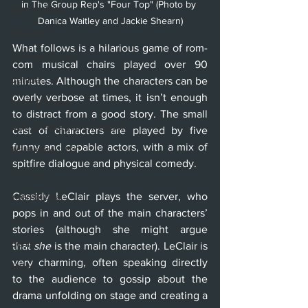
in The Group Rep's "Four Top" (Photo by 
Beverly Hills
Danica Waitley and Jackie Shearn)
Glendale
What follows is a hilarious game of rom-
Sherman Oaks
com musical chairs played over 90 
Venice
minutes. Although the characters can be 
overly verbose at times, it isn’t enough 
Santa Barbara
to distract from a good story. The small 
Utah Shakespeare Festival
cast of characters are played by five 
funny and capable actors, with a mix of 
Washington, D.C.
spitfire dialogue and physical comedy.
Chicago
Cassidy LeClair plays the server, who 
International
pops in and out of the main characters’ 
London
stories (although she might argue 
Berlin
that 
she 
is the main character). LeClair is 
very charming, often speaking directly 
News
to the audience to gossip about the 
Interviews
drama unfolding on stage and creating a 