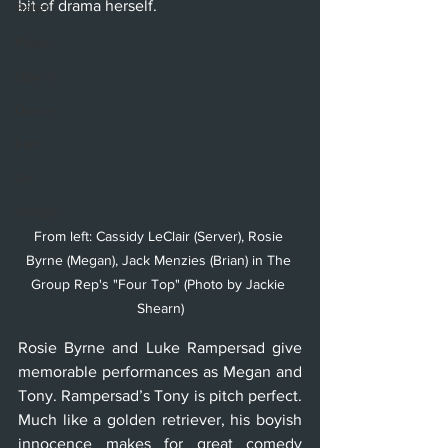
bit of drama herself. 
Ballet
Music
Opera
Dance
Film
Art
Whittier
From left: Cassidy LeClair (Server), Rosie 
Byrne (Megan), Jack Menzies (Brian) in The 
Group Rep's "Four Top" (Photo by Jackie 
Shearn)
Rosie Byrne and Luke Rampersad give 
memorable performances as Megan and 
Tony. Rampersad’s Tony is pitch perfect. 
Much like a golden retriever, his boyish 
innocence makes for great comedy 