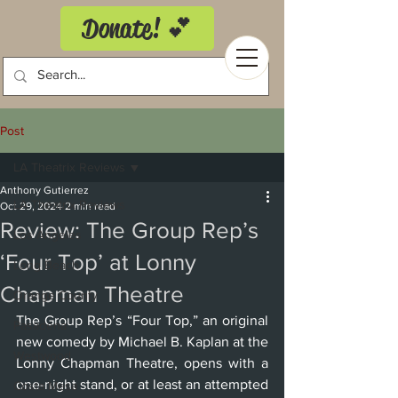
Donate! 💕
Post
LA Theatrix Reviews
Anthony Gutierrez
LA Theatrix Reviews
Oct 29, 2024
2 min read
Review: The Group Rep’s
Los Angeles
‘Four Top’ at Lonny
Long Beach
Chapman Theatre
Orange County
The Group Rep’s “Four Top,” an original 
Pasadena
new comedy by Michael B. Kaplan at the 
Westwood
Lonny Chapman Theatre, opens with a 
one-night stand, or at least an attempted 
Costa Mesa