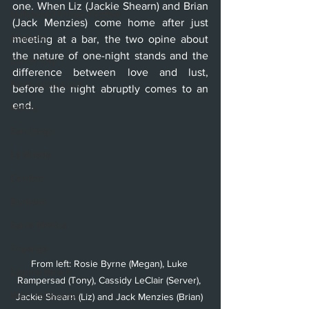
one. When Liz (Jackie Shearn) and Brian 
Hollywood Fringe Festival
(Jack Menzies) come home after just 
Anaheim
meeting at a bar, the two opine about 
the nature of one-night stands and the 
Culver City
difference between love and lust, 
North Hollywood
before the night abruptly comes to an 
end. 
Malibu
San Diego
La Mirada
Cerritos
Burbank
Santa Monica
Topanga
From left: Rosie Byrne (Megan), Luke 
Laguna Beach
Rampersad (Tony), Cassidy LeClair (Server), 
West Hollywood
Jackie Shearn (Liz) and Jack Menzies (Brian) 