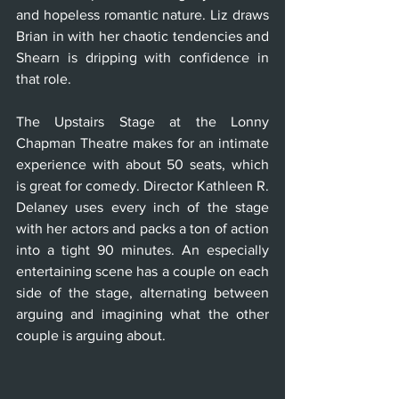
and hopeless romantic nature. Liz draws 
Brian in with her chaotic tendencies and 
Shearn is dripping with confidence in 
that role. 
The Upstairs Stage at the Lonny 
Chapman Theatre makes for an intimate 
experience with about 50 seats, which 
is great for comedy. Director Kathleen R. 
Delaney uses every inch of the stage 
with her actors and packs a ton of action 
into a tight 90 minutes. An especially 
entertaining scene has a couple on each 
side of the stage, alternating between 
arguing and imagining what the other 
couple is arguing about. 