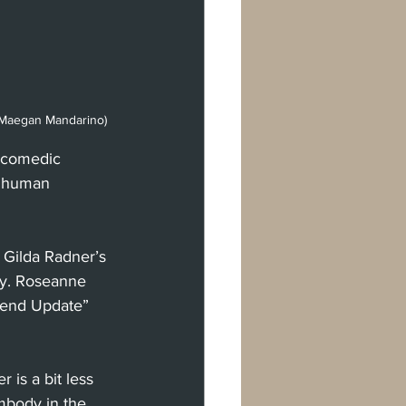
t Maegan Mandarino)
g comedic 
d human 
 Gilda Radner’s 
dy. Roseanne 
kend Update” 
 is a bit less 
mbody in the 