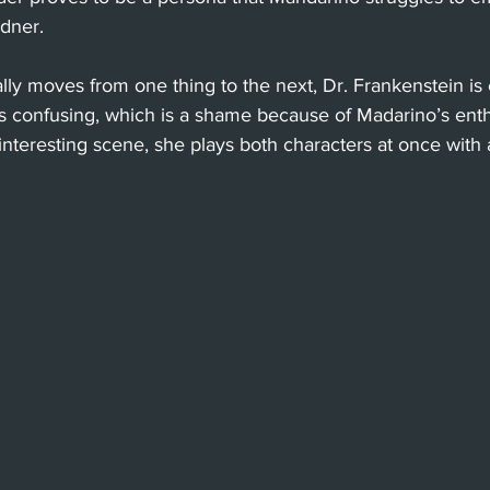
dner.
lly moves from one thing to the next, Dr. Frankenstein is 
s confusing, which is a shame because of Madarino’s enth
y interesting scene, she plays both characters at once with 