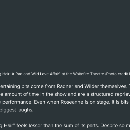
Hair: A Rad and Wild Love Affair" at the Whitefire Theatre (Photo credi
ertaining bits come from Radner and Wilder themselves. T
e amount of time in the show and are a structured repriev
e performance. Even when Roseanne is on stage, it is bits
 biggest laughs. 
 Hair” feels lesser than the sum of its parts. Despite so