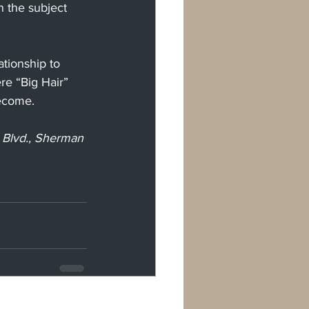
n the subject 
ationship to 
re “Big Hair” 
become. 
 Blvd., Sherman 
See All