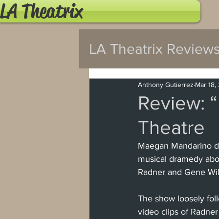
LA Theatrix
LA Theatrix Review
Pasadena
Wes
Anthony Gutierrez
Mar 18,
Review: “
Theatre
Hollywood Fringe
Maegan Mandarino des
musical dramedy about
North Hollywood
Radner and Gene Wil
The show loosely fol
Burbank
Santa
video clips of Radner