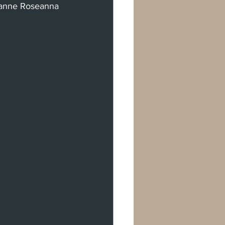
eanne Roseanna 
rman Oaks
val
don
Berlin