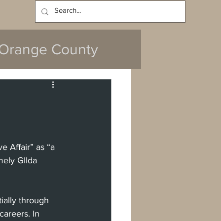
Log In
Orange County
y
e Affair”
as “a 
mely GIlda 
da
Cerritos
ally through 
ach
areers. In 