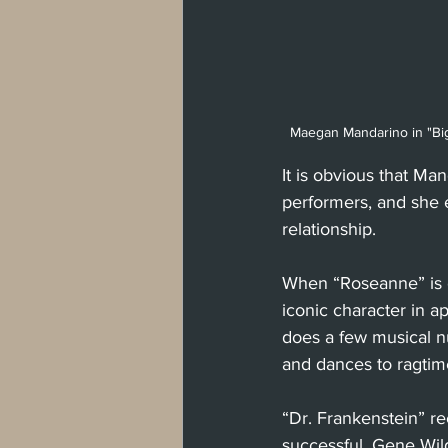
Maegan Mandarino in "Big 
It is obvious that Ma
performers, and she 
relationship. 
When “Roseanne” is o
iconic character in 
does a few musical 
and dances to ragtim
“Dr. Frankenstein” re
successful. Gene Wil