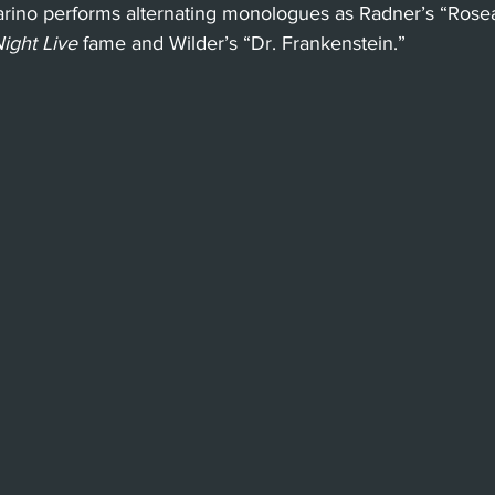
arino performs alternating monologues as Radner’s “Ros
ight Live
 fame and Wilder’s “Dr. Frankenstein.”
Beverly Hills
Glendale
She
Barbara
Utah Shakespeare Festi
.
Chicago
International
Lon