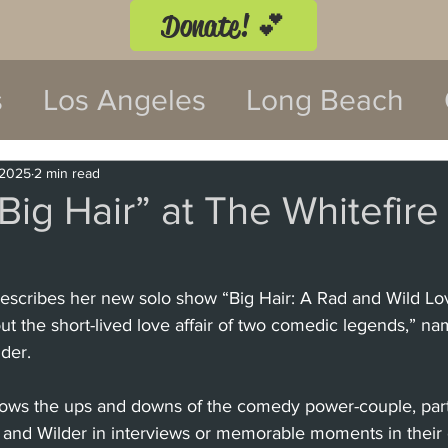
Donate! 💕
s
Los Angeles
Long Beach
twood
Costa Mesa
 2025
2 min read
Big Hair” at The Whitefire
 Festival
Anaheim
Culver Cit
cribes her new solo show “Big Hair: A Rad and Wild Lov
 the short-lived love affair of two comedic legends,” na
Malibu
San Diego
La Mira
der.
lows the ups and downs of the comedy power-couple, parti
 Monica
Topanga
Laguna Be
 and Wilder in interviews or memorable moments in their c