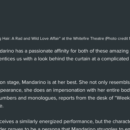
Hair: A Rad and Wild Love Affair" at the Whitefire Theatre (Photo credi
ndarino has a passionate affinity for both of these amazin
entices us with a look behind the curtain at a complicate
n stage, Mandarino is at her best. She not only resembls
appearance, she does an impersonation with her entire bo
numbers and monologues, reports from the desk of “Wee
e. 
ceives a similarly energized performance, but the character
der proves to be a persona that Mandarino struggles to e