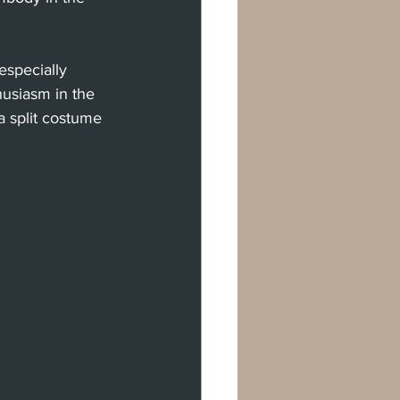
especially 
usiasm in the 
a split costume 