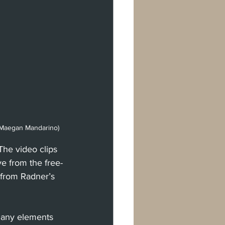
t Maegan Mandarino)
he video clips 
e from the free-
 from Radner’s 
 many elements 