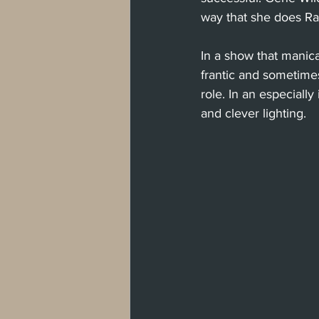
way that she does Ra
In a show that manica
frantic and sometime
role. In an especiall
and clever lighting. 