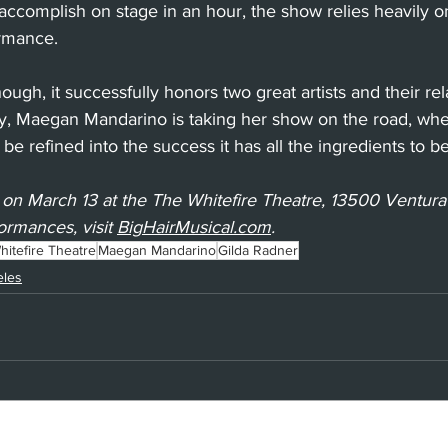
accomplish on stage in an hour, the show relies heavily o
ormance.
ugh, it successfully honors two great artists and their rel
ly, Maegan Mandarino is taking her show on the road, whe
 be refined into the success it has all the ingredients to 
 on March 13 at the The Whitefire Theatre, 13500 Ventura
ormances, visit 
BigHairMusical.com
.
itefire Theatre
Maegan Mandarino
Gilda Radner
eles