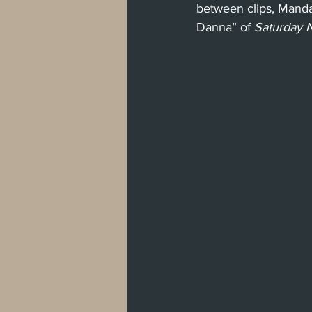
between clips, Mand
Danna” of 
Saturday N
West Hollywood
Venice
Santa 
Washington, D.C