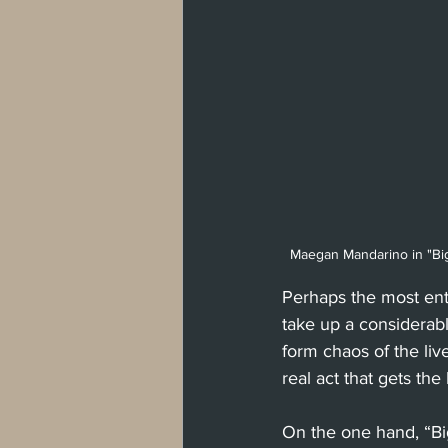
Maegan Mandarino in "Big 
Perhaps the most ent
take up a considerabl
form chaos of the liv
real act that gets the
On the one hand, “Big