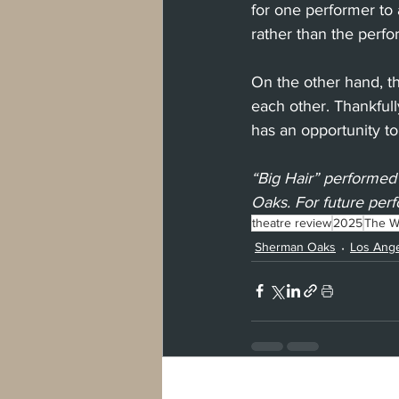
for one performer to 
rather than the perf
On the other hand, tho
each other. Thankful
has an opportunity to
“Big Hair” performed
Oaks. For future perf
theatre review
2025
The Wh
Sherman Oaks
Los Ang
Recent Posts