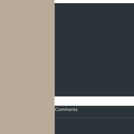
Comments