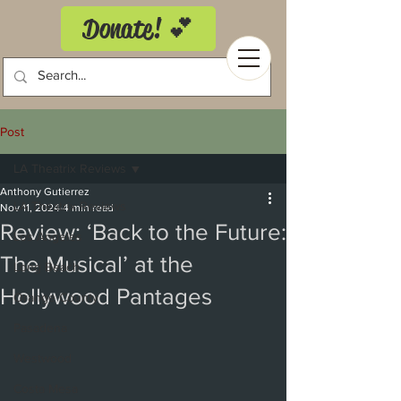
Donate! 💕
Post
LA Theatrix Reviews
Anthony Gutierrez
LA Theatrix Reviews
Nov 11, 2024
4 min read
Review: ‘Back to the Future:
Los Angeles
The Musical’ at the
Long Beach
Hollywood Pantages
Orange County
Pasadena
Westwood
Costa Mesa