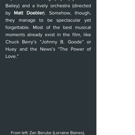
Bailey) and a lively orchestra (directed 
by 
Matt Doebler
). Somehow, though, 
they manage to be spectacular yet 
forgettable. Most of the best musical 
moments already exist in the film, like 
Chuck Berry’s “Johnny B. Goode” or 
Huey and the News’s “The Power of 
Love.”
From left: Zan Berube (Lorraine Baines), 