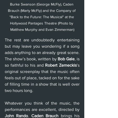
Burke Swanson (George McFly), Caden 
Brauch (Marty McFly) and the Company of 
"Back to the Future: The Musical" at the 
Hollywood Pantages Theatre (Photo by 
Matthew Murphy and Evan Zimmerman)
The rest are undoubtedly entertaining 
but may leave you wondering if a song 
adds anything to an already great scene. 
The show’s book, written by 
Bob Gale
, is 
so faithful to his and 
Robert Zemeckis
’s 
original screenplay that the music often 
feels out of place, tacked on for the sake 
of filling time in a show that is well over 
two hours long. 
Whatever you think of the music, the 
performances are excellent, directed by 
John Rando
. 
Caden Brauch 
brings his 