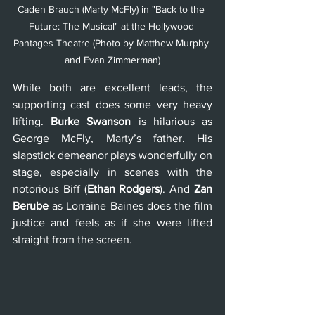
Caden Brauch (Marty McFly) in "Back to the 
Future: The Musical" at the Hollywood 
Pantages Theatre (Photo by Matthew Murphy 
and Evan Zimmerman)
While both are excellent leads, the 
supporting cast does some very heavy 
lifting. 
Burke Swanson
 is hilarious as 
George McFly, Marty’s father. His 
slapstick demeanor plays wonderfully on 
stage, especially in scenes with the 
notorious Biff (
Ethan Rodgers
). And 
Zan 
Berube
 as Lorraine Baines does the film 
justice and feels as if she were lifted 
straight from the screen.