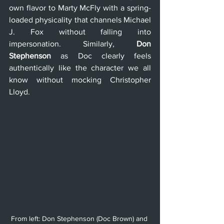
own flavor to Marty McFly with a spring-
loaded physicality that channels Michael 
J. Fox without falling into 
impersonation. Similarly, 
Don 
Stephenson
 as Doc clearly feels 
authentically like the character we all 
know without mocking Christopher 
Lloyd.
From left: Don Stephenson (Doc Brown) and 