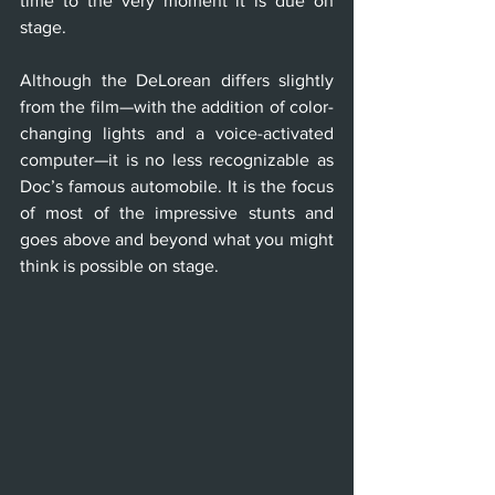
time to the very moment it is due on 
stage. 
Although the DeLorean differs slightly 
from the film—with the addition of color-
changing lights and a voice-activated 
computer—it is no less recognizable as 
Doc’s famous automobile. It is the focus 
of most of the impressive stunts and 
goes above and beyond what you might 
think is possible on stage.