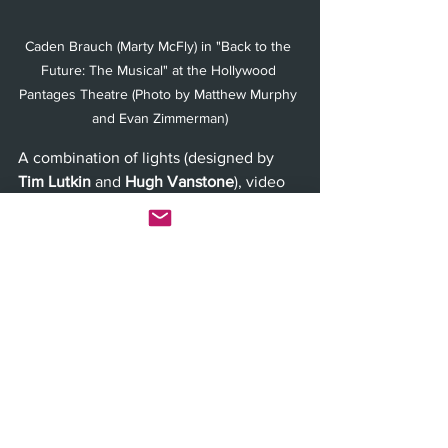
Caden Brauch (Marty McFly) in "Back to the 
Future: The Musical" at the Hollywood 
Pantages Theatre (Photo by Matthew Murphy 
and Evan Zimmerman)
A combination of lights (designed by 
Tim Lutkin
 and 
Hugh Vanstone
), video 
projection (designed by 
Finn Ross
), 
sound (designed by 
Gareth Owen
), a 
full-scale DeLorean and some theatrical 
magic lets the audience experience 
time travel in a way that can only be 
achieved at the theater. It may not be a 
stretch to say that this show has the 
wildest stage-effects that you have ever 
seen in your life. 
Opening night was on November 6th, 