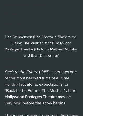
Hollywood Fringe Festival
Anaheim
Culver City
North Hollywood
Don Stephenson (Doc Brown) in "Back to the 
Malibu
Future: The Musical" at the Hollywood 
San Diego
Pantages Theatre (Photo by Matthew Murphy 
and Evan Zimmerman)
La Mirada
Cerritos
Back to the Future
 (1985) is perhaps one 
Burbank
of the most beloved films of all time. 
For this fact alone, expectations for 
Santa Monica
“Back to the Future: The Musical” at the 
Topanga
Hollywood Pantages Theatre
 may be 
Laguna Beach
very high before the show begins.
West Hollywood
The iconic opening scene of the movie 