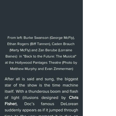
From left: Burke Swanson (George McFly), 
Ethan Rogers (Biff Tannen), Caden Brauch 
(Marty McFly) and Zan Berube (Lorraine 
Baines)  in "Back to the Future: The Musical" 
at the Hollywood Pantages Theatre (Photo by 
Matthew Murphy and Evan Zimmerman)
After all is said and sung, the biggest 
star of the show is the time machine 
itself. With a thunderous boom and flash 
of light (illusions designed by 
Chris 
Fisher
), Doc’s famous DeLorean 
suddenly appears as if it jumped through 