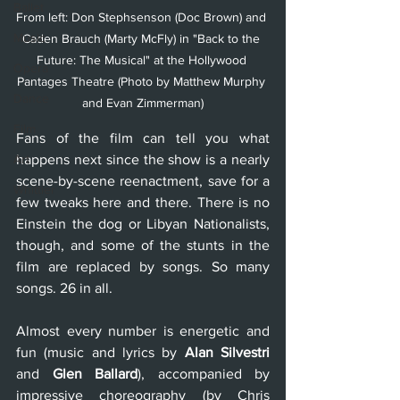
Ballet
From left: Don Stephsenson (Doc Brown) and 
Music
Caden Brauch (Marty McFly) in "Back to the 
Future: The Musical" at the Hollywood 
Opera
Pantages Theatre (Photo by Matthew Murphy 
Dance
and Evan Zimmerman)
Film
Fans of the film can tell you what 
Art
happens next since the show is a nearly 
scene-by-scene reenactment, save for a 
Whittier
few tweaks here and there. There is no 
Einstein the dog or Libyan Nationalists, 
though, and some of the stunts in the 
film are replaced by songs. So many 
songs. 26 in all.
Almost every number is energetic and 
fun (music and lyrics by 
Alan Silvestri
and 
Glen Ballard
), accompanied by 
impressive choreography (by Chris 