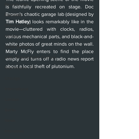
Beverly Hills
is faithfully recreated on stage. Doc 
Brown's chaotic garage lab (designed by 
Glendale
Tim Hatley
) looks remarkably like in the 
Sherman Oaks
movie—cluttered with clocks, radios, 
Venice
various mechanical parts, and black-and-
white photos of great minds on the wall. 
Santa Barbara
Marty McFly enters to find the place 
Utah Shakespeare Festival
empty and turns off a radio news report 
about a local theft of plutonium. 
Washington, D.C.
Chicago
International
London
Berlin
News
Interviews