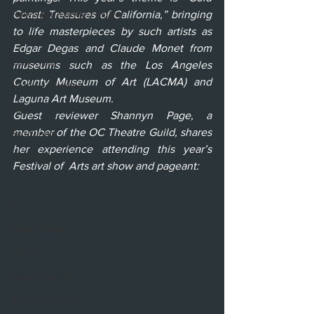
Hollywood Fringe Festival
Coast: Treasures of California,” bringing 
to life masterpieces by such artists as 
Anaheim
Edgar Degas and Claude Monet from 
Culver City
museums such as the Los Angeles 
County Museum of Art (LACMA) and 
North Hollywood
Laguna Art Museum. 
Malibu
Guest reviewer Shannyn Page, a 
member of the OC Theatre Guild, shares 
San Diego
her experience attending this year’s 
La Mirada
Festival of  Arts art show and pageant:
Cerritos
Burbank
Santa Monica
Topanga
Laguna Beach
West Hollywood