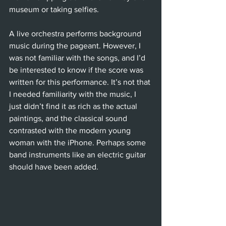
museum or taking selfies. 
A live orchestra performs background 
music during the pageant. However, I 
was not familiar with the songs, and I’d 
be interested to know if the score was 
written for this performance. It’s not that 
I needed familiarity with the music, I 
just didn’t find it as rich as the actual 
paintings, and the classical sound 
contrasted with the modern young 
woman with the iPhone. Perhaps some 
band instruments like an electric guitar 
should have been added.