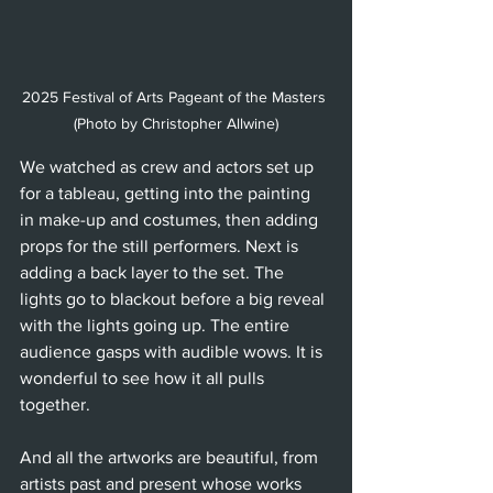
2025 Festival of Arts Pageant of the Masters 
(Photo by Christopher Allwine)
We watched as crew and actors set up 
for a tableau, getting into the painting 
in make-up and costumes, then adding 
props for the still performers. Next is 
adding a back layer to the set. The 
lights go to blackout before a big reveal 
with the lights going up. The entire 
audience gasps with audible wows. It is 
wonderful to see how it all pulls 
together.
And all the artworks are beautiful, from 
artists past and present whose works 