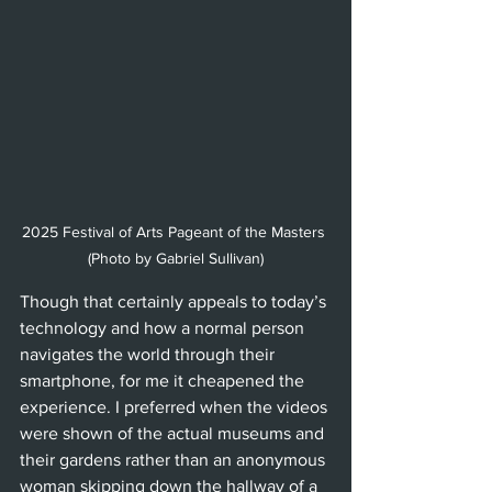
2025 Festival of Arts Pageant of the Masters 
(Photo by Gabriel Sullivan)
Though that certainly appeals to today’s 
technology and how a normal person 
navigates the world through their 
smartphone, for me it cheapened the 
experience. I preferred when the videos 
were shown of the actual museums and 
their gardens rather than an anonymous 
woman skipping down the hallway of a 