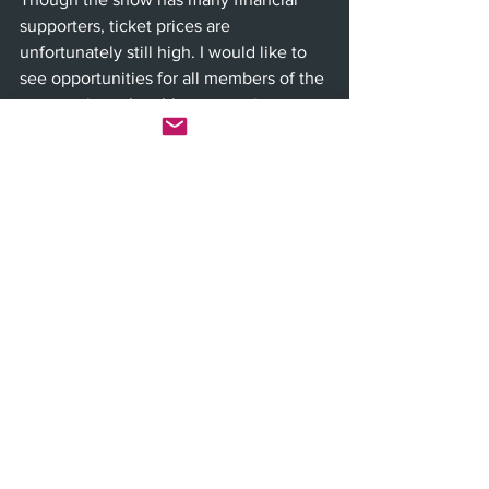
supporters, ticket prices are 
unfortunately still high. I would like to 
see opportunities for all members of the 
community to be able to experience 
such a wondrous performance.
Festival of Arts Pageant of the Masters 
continues through Aug. 29. For tickets 
and information, visit the festival’s 
website at 
Foapom.com
.  