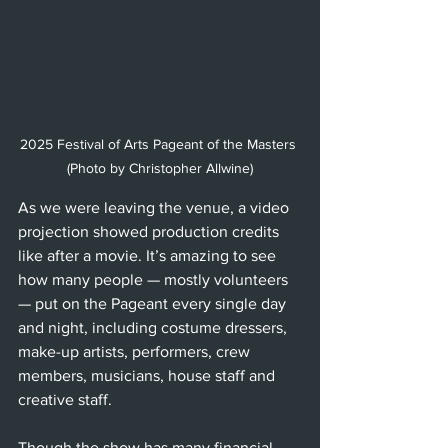
2025 Festival of Arts Pageant of the Masters 
(Photo by Christopher Allwine)
As we were leaving the venue, a video 
projection showed production credits 
like after a movie. It’s amazing to see 
how many people — mostly volunteers 
— put on the Pageant every single day 
and night, including costume dressers, 
make-up artists, performers, crew 
members, musicians, house staff and 
creative staff.
Though the show has many financial 