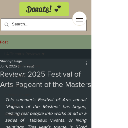
Donate! 💕
Post
LA Theatrix Reviews
Shannyn Page
LA Theatrix Reviews
Jul 7, 2025
3 min read
Review: 2025 Festival of
Los Angeles
Arts Pageant of the Masters
Long Beach
Orange County
This summer’s Festival of Arts annual 
Pasadena
“Pageant of the Masters” has begun, 
casting real people into works of art in a 
Westwood
series of  
tableaux vivants
, or living 
Costa Mesa
paintings. This year’s theme is “Gold 