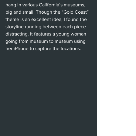
hang in various California’s museums, 
big and small. Though the “Gold Coast” 
theme is an excellent idea, I found the 
storyline running between each piece 
distracting. It features a young woman 
going from museum to museum using 
her iPhone to capture the locations.