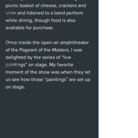
Ballet
picnic basket of cheese, crackers and 
wine and listened to a band perform 
Music
while dining, though food is also 
Opera
available for purchase.
Dance
Once inside the open-air amphitheater 
Film
of the Pageant of the Masters, I was 
Art
delighted by the series of “live 
paintings” on stage. My favorite 
Whittier
moment of the show was when they let 
us see how those “paintings” are set up 
on stage.