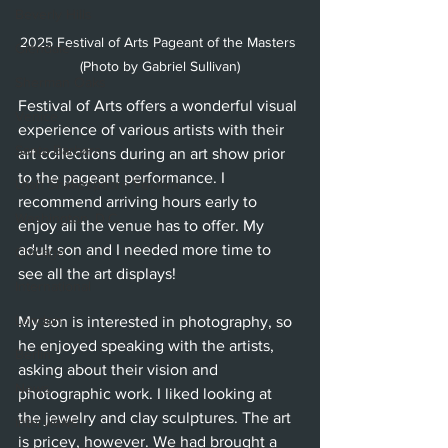
Beverly Hills
2025 Festival of Arts Pageant of the Masters 
Glendale
(Photo by Gabriel Sullivan)
Sherman Oaks
Festival of Arts offers a wonderful visual 
Venice
experience of various artists with their 
Santa Barbara
art collections during an art show prior 
to the pageant performance. I 
Utah Shakespeare Festival
recommend arriving hours early to 
Washington, D.C.
enjoy all the venue has to offer. My 
adult son and I needed more time to 
Chicago
see all the art displays!
International
London
My son is interested in photography, so 
he enjoyed speaking with the artists, 
Berlin
asking about their vision and 
News
photographic work. I liked looking at 
the jewelry and clay sculptures. The art 
Interviews
is pricey, however. We had brought a 