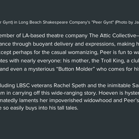
r Gynt) in Long Beach Shakespeare Company's "Peer Gynt" (Photo by J
ber of LA-based theatre company The Attic Collective
gance through buoyant delivery and expressions, making hi
Except perhaps for the casual womanizing, Peer is fun to w
tes with nearly everyone: his mother, the Troll King, a club
and even a mysterious “Button Molder” who comes for his
cluding LBSC veterans Rachel Speth and the inimitable 
m in carrying off this wide-ranging story. Hoeven is hyster
matedly laments her impoverished widowhood and Peer’s
o easily buys into his tall tales.