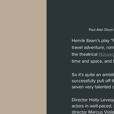
Paul Alan Dixon
Henrik Ibsen’s play “
travel adventure, rom
the theatrical
Norweg
time and space, and
So it’s quite an amb
successfully pull off 
seven very talented 
Director Holly Levequ
actors in well-paced
director Marcus Viole