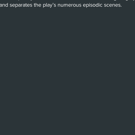
 and separates the play’s numerous episodic scenes. 