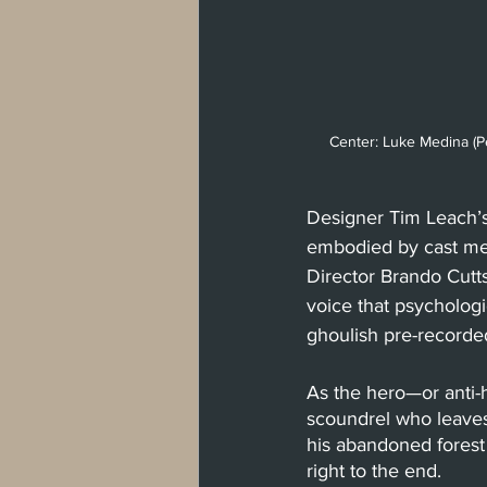
Center: Luke Medina (P
Designer Tim Leach’
embodied by cast memb
Director Brando Cutt
voice that psychologi
ghoulish pre-recorded
As the hero—or anti-
scoundrel who leaves
his abandoned forest
right to the end. 