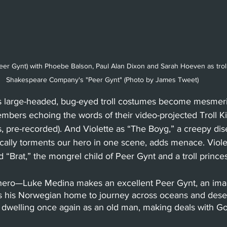
eer Gynt) with Phoebe Balson, Paul Alan Dixon and Sarah Hoeven as trol
Shakespeare Company's "Peer Gynt" (Photo by James Tweet) 
s large-headed, bug-eyed troll costumes become mesmer
ers echoing the words of their video-projected Troll Kin
s, pre-recorded). And Violette as “The Boyg,” a creepy d
cally torments our hero in one scene, adds menace. Violet
 “Brat,” the mongrel child of Peer Gynt and a troll princes
hero—Luke Medina makes an excellent Peer Gynt, an imag
 his Norwegian home to journey across oceans and desert
 dwelling once again as an old man, making deals with Go