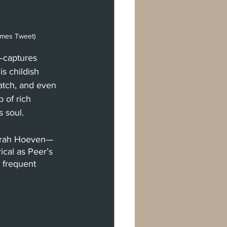
ames Tweet)
—captures 
s childish 
atch, and even 
 of rich 
 soul. 
Sarah Hoeven— 
ical as Peer’s 
 frequent 