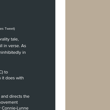
mes Tweet)
lity tale, 
l in verse. As 
inhibitedly in 
) to 
 it does with 
and directs the 
 movement 
by Connie-Lynne 