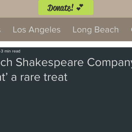
Donate! 💕
s
Los Angeles
Long Beach
twood
Costa Mesa
3 min read
ch Shakespeare Compan
’ a rare treat
 Festival
Anaheim
Culver Cit
Malibu
San Diego
La Mira
 Monica
Topanga
Laguna Be