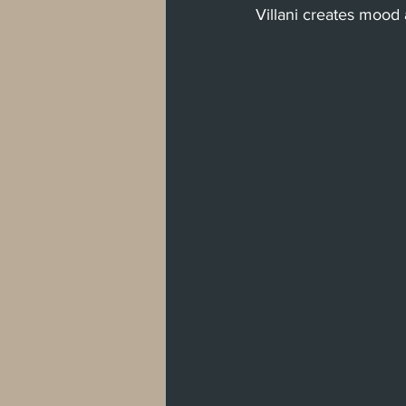
Villani creates mood