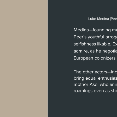
Luke Medina (Pee
Medina—founding mem
Peer’s youthful arro
selfishness likable. 
admire, as he negotia
European colonizers 
The other actors—in
bring equal enthusias
mother Ase, who ani
roamings even as she s