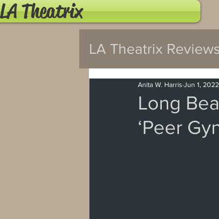
LA Theatrix
LA Theatrix Review
Pasadena
Wes
Anita W. Harris
Jun 1, 2022
Long Bea
‘Peer Gynt
Hollywood Fringe
North Hollywood
Burbank
Santa