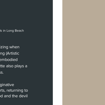
ls in Long Beach 
izing when 
g (Artistic 
isembodied 
te also plays a 
s.
inative 
s, returning to 
d and the devil 