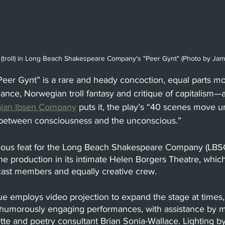
 (troll) in Long Beach Shakespeare Company's "Peer Gynt" (Photo by Ja
Peer Gynt” is a rare and heady concoction, equal parts mora
ance, Norwegian troll fantasy and critique of capitalism—al
ian Ibsen Company
 p
uts it, the play’s “40 scenes move un
 between consciousness and the unconscious.” 
itious feat for the Long Beach Shakespeare Company (LBSC
the production in its intimate Helen Borgers Theatre, which
cast members and equally creative crew. 
e employs video projection to expand the stage at times, 
, humorously engaging performances, with assistance by
tte and poetry consultant Brian Sonia-Wallace. Lighting 