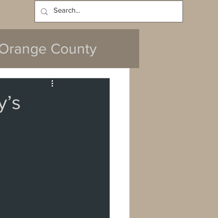
Log In
Orange County
y’s
y
da
Cerritos
ach