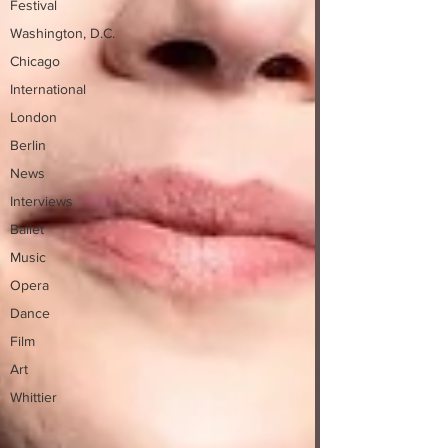
Festival
Washington, D.C.
Chicago
International
London
Berlin
News
Interviews
Ballet
Music
Opera
Dance
Film
Art
Whittier