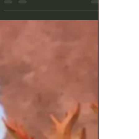
Theatre in Bixby Knolls—is poised to “Shake”
things...