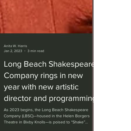
Anita W. Harris
Jan 2, 2023
3 min read
Long Beach Shakespeare
Company rings in new
year with new artistic
director and programming
As 2023 begins, the Long Beach Shakespeare
Company (LBSC)—housed in the Helen Borgers