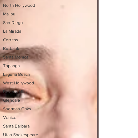
North Hollywood
Malibu
San Diego
La Mirada
Cerritos
Burbank
Santa Monica
Topanga
Laguna Beach
West Hollywood
Beverly Hills
Glendale
Sherman Oaks
Venice
Santa Barbara
Utah Shakespeare