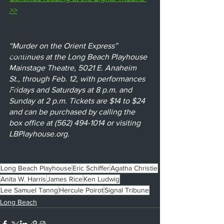
Ballet
>>
Music
Opera
“Murder on the Orient Express” 
Dance
continues at the Long Beach Playhouse 
Mainstage Theatre, 5021 E. Anaheim 
Film
St., through Feb. 12, with performances 
Art
Fridays and Saturdays at 8 p.m. and 
Sunday at 2 p.m. Tickets are $14 to $24 
Whittier
and can be purchased by calling the 
box office at (562) 494-1014 or visiting 
LBPlayhouse.org. 
Long Beach Playhouse
Eric Schiffer
Agatha Christie
Anita W. Harris
James Rice
Ken Ludwig
Lee Samuel Tanng
Hercule Poirot
Signal Tribune
Long Beach