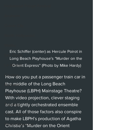
Hollywood Fringe Festival
Anaheim
Culver City
North Hollywood
Malibu
Eric Schiffer (center) as Hercule Poirot in 
San Diego
Long Beach Playhouse's "Murder on the 
La Mirada
Orient Express" (Photo by Mike Hardy)
Cerritos
How do you put a passenger train car in 
the middle of the Long Beach 
Burbank
Playhouse (LBPH) Mainstage Theatre? 
Santa Monica
With video projection, clever staging 
and a tightly orchestrated ensemble 
Topanga
cast. All of those factors also conspire 
Laguna Beach
to make LBPH’s production of Agatha 
West Hollywood
Christie’s “Murder on the Orient 