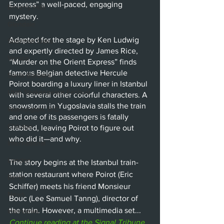
Express” a well-paced, engaging 
Beverly Hills
mystery.
Glendale
Adapted for the stage by Ken Ludwig 
Sherman Oaks
and expertly directed by James Rice, 
Venice
“Murder on the Orient Express” finds 
famous Belgian detective Hercule 
Santa Barbara
Poirot boarding a luxury liner in Istanbul 
Utah Shakespeare Festival
with several other colorful characters. A 
snowstorm in Yugoslavia stalls the train 
Washington, D.C.
and one of its passengers is fatally 
Chicago
stabbed, leaving Poirot to figure out 
who did it—and why. 
International
London
The story begins at the Istanbul train-
station restaurant where Poirot (Eric 
Berlin
Schiffer) meets his friend Monsieur 
News
Bouc (Lee Samuel Tanng), director of 
the train. However, a multimedia set...
Interviews
Continue reading at the Signal Tribune 