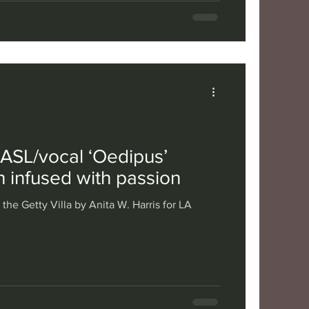
s ASL/vocal ‘Oedipus’
th infused with passion
the Getty Villa by Anita W. Harris for LA