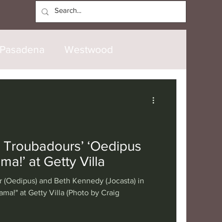
Log In
Pasadena
Westwood
North Hollywood
Malibu
opanga
Laguna Beach
 Troubadours’ ‘Oedipus
ma!’ at Getty Villa
nice
Santa Barbara
r (Oedipus) and Beth Kennedy (Jocasta) in
ma!" at Getty Villa (Photo by Craig
tional
London
Berlin