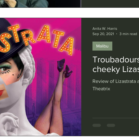
Anita W. Harris
Sep 20, 2021
3 min read
Malibu
Troubadours
cheeky Lizas
Review of Lizastrata a
Theatrix