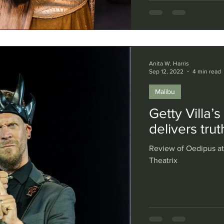
Anita W. Harris
Sep 12, 2022
4 min read
Malibu
Getty Villa’
delivers tru
Review of Oedipus at 
Theatrix