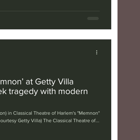
mnon’ at Getty Villa
k tragedy with modern
n) in Classical Theatre of Harlem's "Memnon"
courtesy Getty Villa) The Classical Theatre of...