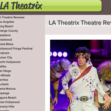
LA Theatrix
A Theatrix Reviews
LA Theatrix Theatre R
os Angeles
LA Theatrix Reviews
Los
ong Beach
range County
asadena
estwood
Costa Mesa
Hollywoo
osta Mesa
ollywood Fringe Festival
naheim
ulver City
orth Hollywood
San Diego
La Mirada
alibu
an Diego
a Mirada
erritos
West Hollywood
Beve
urbank
anta Monica
opanga
aguna Beach
est Hollywood
Utah Shakespeare Festi
everly Hills