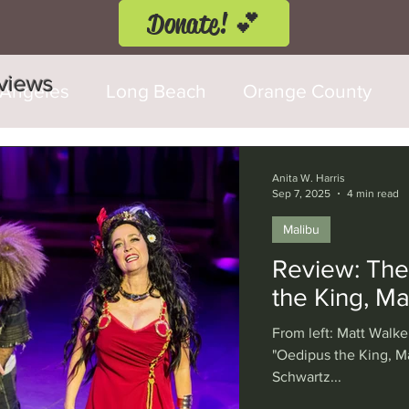
Donate! 💕
eviews
 Angeles
Long Beach
Orange County
d Fringe Festival
Anaheim
Culver City
Anita W. Harris
Sep 7, 2025
4 min read
Malibu
Cerritos
Burbank
Santa Monica
T
Review: The
the King, Ma
rly Hills
Glendale
Sherman Oaks
Ve
From left: Matt Walke
"Oedipus the King, Ma
Schwartz...
val
Washington, D.C.
Chicago
Interna