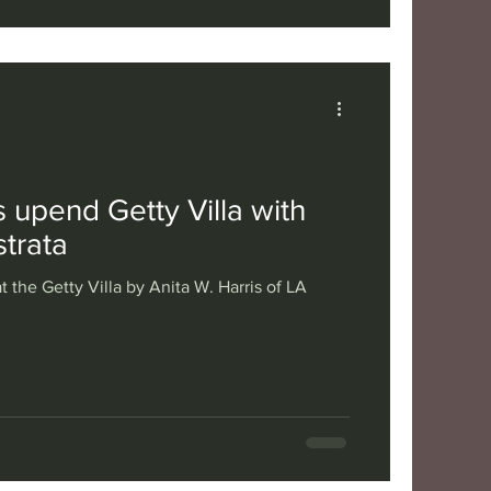
 upend Getty Villa with
trata
t the Getty Villa by Anita W. Harris of LA