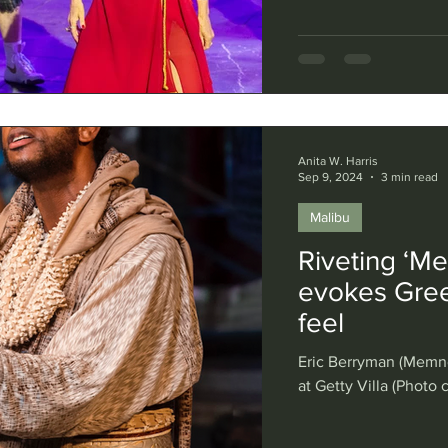
Anita W. Harris
Sep 9, 2024
3 min read
Malibu
Riveting ‘Me
evokes Gree
feel
Eric Berryman (Memno
at Getty Villa (Photo 