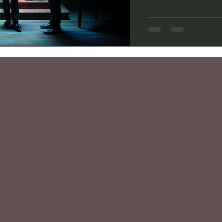
flight beyond low Ear
videos of the astronau
gravity, marveling at
before finally splashi