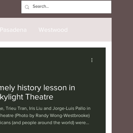
Log In
Pasadena
Westwood
North Hollywood
Malibu
opanga
Laguna Beach
mely history lesson in
Skylight Theatre
nice
Santa Barbara
e, Trieu Tran, Iris Liu and Jorge-Luis Pallo in
 Theatre (Photo by Randy Wong-Westbrooke)
cans (and people around the world) were
tional
London
Berlin
emis II mission, which was the first crewed