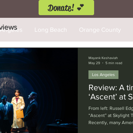
Donate! 💕
eviews
 Angeles
Long Beach
Orange County
d Fringe Festival
Anaheim
Culver City
Mayank Keshaviah
May 29
5 min read
Los Angeles
Cerritos
Burbank
Santa Monica
T
Review: A ti
‘Ascent’ at 
rly Hills
Glendale
Sherman Oaks
Ve
From left: Russell Edg
“Ascent” at Skylight
Recently, many Ameri
val
Washington, D.C.
Chicago
Interna
captivated by the Art