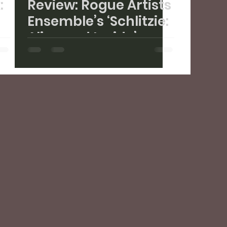
:
Review: Rogue Artists
Ensemble’s ‘Schlitzie:
Alive and Inside’