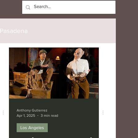
Log In
Pasadena
Culver City
Burbank
verly Hills
Anthony Gutierrez
Apr 1, 2025
3 min read
Los Angeles
speare Festival