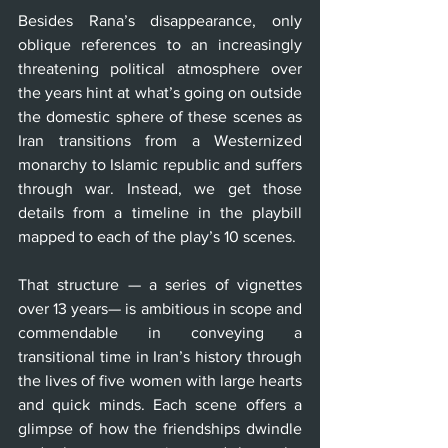
Besides Rana’s disappearance, only 
oblique references to an increasingly 
threatening political atmosphere over 
the years hint at what’s going on outside 
the domestic sphere of these scenes as 
Iran transitions from a Westernized 
monarchy to Islamic republic and suffers 
through war. Instead, we get those 
details from a timeline in the playbill 
mapped to each of the play’s 10 scenes.
That structure — a series of vignettes 
over 13 years— is ambitious in scope and 
commendable in conveying a 
transitional time in Iran’s history through 
the lives of five women with large hearts 
and quick minds. Each scene offers a 
glimpse of how the friendships dwindle 