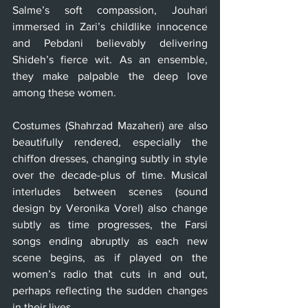
Salme’s soft compassion, Jouhari 
immersed in Zari’s childlike innocence 
and Pebdani believably delivering 
Shideh’s fierce wit. As an ensemble, 
they make palpable the deep love 
among these women.
Costumes (Shahrzad Mazaheri) are also 
beautifully rendered, especially the 
chiffon dresses, changing subtly in style 
over the decade-plus of time. Musical 
interludes between scenes (sound 
design by Veronika Vorel) also change 
subtly as time progresses, the Farsi 
songs ending abruptly as each new 
scene begins, as if played on the 
women’s radio that cuts in and out, 
perhaps reflecting the sudden changes 
in their lives.