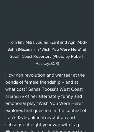
Hollywood Fringe Festival
Anaheim
Culver City
North Hollywood
From left: Mitra Jouhari (Zari) and Agni Abdi-
Malibu
Bahri (Nazanin) in "Wish You Were Here" at 
San Diego
South Coast Repertory (Photo by Robert 
Huskey/SCR)
La Mirada
How can revolution and war tear at the 
Cerritos
bonds of female friendship – and at 
Burbank
what cost? Sanaz Toossi’s West Coast 
Santa Monica
premiere of her alternately funny and 
emotional play “Wish You Were Here” 
Topanga
explores that question in the context of 
Laguna Beach
Iran’s 1979 political revolution and 
subsequent eight-year war with Iraq. 
West Hollywood
Five friends lose each other during that 