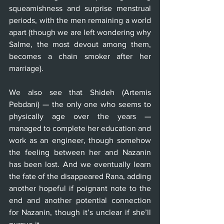
squeamishness and surprise menstrual 
periods, with the men remaining a world 
apart (though we are left wondering why 
Salme, the most devout among them, 
becomes a chain smoker after her 
marriage).
We also see that Shideh (Artemis 
Pebdani) — the only one who seems to 
physically age over the years — 
managed to complete her education and 
work as an engineer, though somehow 
the feeling between her and Nazanin 
has been lost. And we eventually learn 
the fate of the disappeared Rana, adding 
another hopeful if poignant note to the 
end and another potential connection 
for Nazanin, though it’s unclear if she’ll 