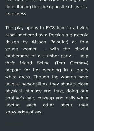
Beverly Hills
time, finding that the opposite of love is 
loneliness.
Glendale
Sherman Oaks
The play opens in 1978 Iran, in a living 
Venice
room anchored by a Persian rug (scenic 
design by Afsoon Pajoufar) as four 
Santa Barbara
young women — with the playful 
Utah Shakespeare Festival
exuberance of a slumber party — help 
their friend Salme (Tara Grammy) 
Washington, D.C.
prepare for her wedding in a poufy 
Chicago
white dress. Though the women have 
International
unique personalities, they share a close 
physical intimacy and trust, doing one 
London
another’s hair, makeup and nails while 
Berlin
ribbing each other about their 
knowledge of sex.
News
Interviews