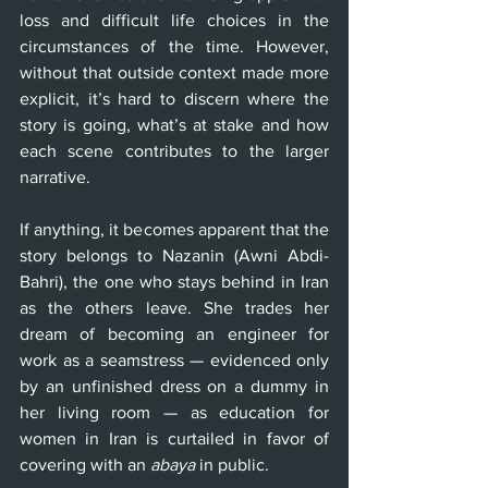
loss and difficult life choices in the 
circumstances of the time. However, 
without that outside context made more 
explicit, it’s hard to discern where the 
story is going, what’s at stake and how 
each scene contributes to the larger 
narrative.
If anything, it becomes apparent that the 
story belongs to Nazanin (Awni Abdi-
Bahri), the one who stays behind in Iran 
as the others leave. She trades her 
dream of becoming an engineer for 
work as a seamstress — evidenced only 
by an unfinished dress on a dummy in 
her living room — as education for 
women in Iran is curtailed in favor of 
covering with an 
abaya
 in public.  