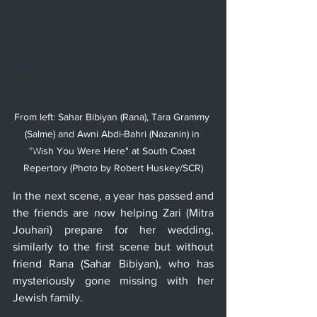
Ballet
Music
Opera
Dance
Film
From left: Sahar Bibiyan (Rana), Tara Grammy 
Art
(Salme) and Awni Abdi-Bahri (Nazanin) in 
Whittier
"Wish You Were Here" at South Coast 
Repertory (Photo by Robert Huskey/SCR)
In the next scene, a year has passed and 
the friends are now helping Zari (Mitra 
Jouhari) prepare for her wedding, 
similarly to the first scene but without 
friend Rana (Sahar Bibiyan), who has 
mysteriously gone missing with her 
Jewish family.