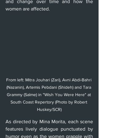
and change over time and how the 
women are affected.
From left: Mitra Jouhari (Zari), Avni Abdi-Bahri 
(Nazanin), Artemis Pebdani (Shideh) and Tara 
Grammy (Salme) in "Wish You Were Here" at 
South Coast Repertory (Photo by Robert 
Huskey/SCR)
As directed by Mina Morita, each scene 
features lively dialogue punctuated by 
humor even as the women grapple with 