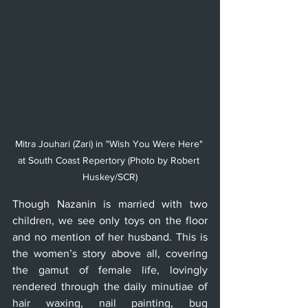
Mitra Jouhari (Zari) in "Wish You Were Here" 
at South Coast Repertory (Photo by Robert 
Huskey/SCR)
Though Nazanin is married with two 
children, we see only toys on the floor 
and no mention of her husband. This is 
the women’s story above all, covering 
the gamut of female life, lovingly 
rendered through the daily minutiae of 
hair waxing, nail painting, bug 