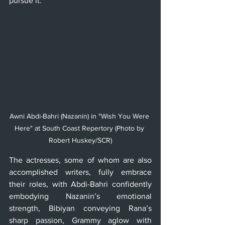
pursue it.
Awni Abdi-Bahri (Nazanin) in "Wish You Were 
Here" at South Coast Repertory (Photo by 
Robert Huskey/SCR)
The actresses, some of whom are also 
accomplished writers, fully embrace 
their roles, with Abdi-Bahri confidently 
embodying Nazanin’s emotional 
strength, Bibiyan conveying Rana’s 
sharp passion, Grammy aglow with 