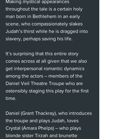
Making mystical appearances 
throughout the tale is a certain holy 
man born in Bethlehem in an early 
scene, who compassionately slakes 
Judah’s thirst while he is dragged into 
slavery, perhaps saving his life.
It’s surprising that this entire story 
comes across at all given that we also 
get interpersonal romantic dynamics 
among the actors – members of the 
Daniel Veil Theatre Troupe who are 
ostensibly staging this play for the first 
time.
Daniel (Grant Thackray), who introduces 
the troupe and plays Judah, loves 
Crystal (Amara Phelps) – who plays 
blonde sister Tirzah and brunette 