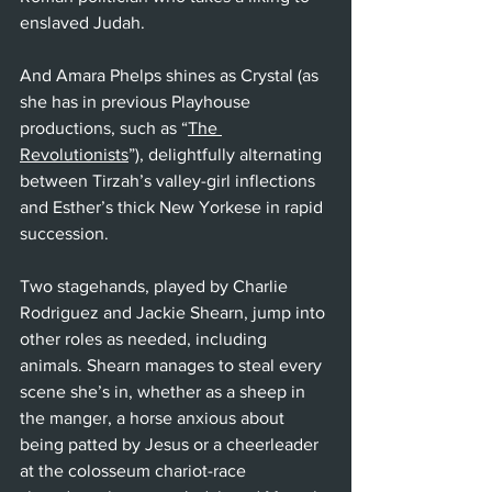
enslaved Judah.
And Amara Phelps shines as Crystal (as 
she has in previous Playhouse 
productions, such as “
The 
Revolutionists
”), delightfully alternating 
between Tirzah’s valley-girl inflections 
and Esther’s thick New Yorkese in rapid 
succession.
Two stagehands, played by Charlie 
Rodriguez and Jackie Shearn, jump into 
other roles as needed, including 
animals. Shearn manages to steal every 
scene she’s in, whether as a sheep in 
the manger, a horse anxious about 
being patted by Jesus or a cheerleader 
at the colosseum chariot-race 