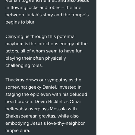
Roman toga and helmet, and also Jesus 
in flowing locks and robes – the line 
between Judah’s story and the troupe’s 
begins to blur.
Carrying us through this potential 
mayhem is the infectious energy of the 
actors, all of whom seem to have fun 
playing their often physically 
challenging roles.
Thackray draws our sympathy as the 
somewhat geeky Daniel, invested in 
staging the epic even with his deluded 
heart broken. Devin Ricklef as Omar 
believably overplays Messala with 
Shakespearean gravitas, while also 
embodying Jesus’s love-thy-neighbor 
hippie aura.