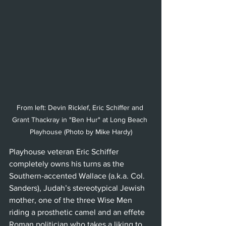
From left: Devin Ricklef, Eric Schiffer and 
Grant Thackray in "Ben Hur" at Long Beach 
Playhouse (Photo by Mike Hardy)
Playhouse veteran Eric Schiffer 
completely owns his turns as the 
Southern-accented Wallace (a.k.a. Col. 
Sanders), Judah’s stereotypical Jewish 
mother, one of the three Wise Men 
riding a prosthetic camel and an effete 
Roman politician who takes a liking to 