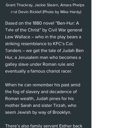
Ballet
Grant Thackray, Jackie Stearn, Amara Phelps 
and Devin Ricklef (Photo by Mike Hardy)
Music
Opera
Based on the 1880 novel “Ben-Hur: A 
Tale of the Christ” by Civil War general 
Dance
Lew Wallace – who in the play bears a 
Film
striking resemblance to KFC’s Col. 
Sanders – we get the tale of Judah Ben 
Art
Hur, a Jerusalem man who becomes a 
Whittier
galley slave under Roman rule and 
eventually a famous chariot racer.
When he can remember his past amid 
the fog of slavery and decadence of 
Roman wealth, Judah pines for his 
mother Sarah and sister Tirzah, who 
seem Jewish by way of Brooklyn.
There’s also family servant Esther back 