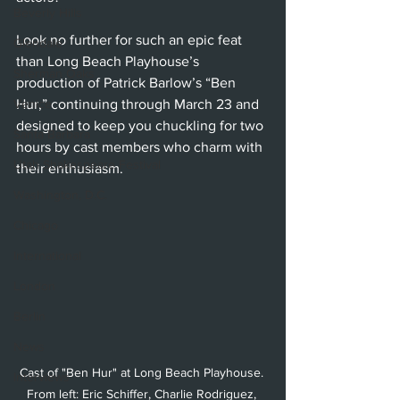
Beverly Hills
Look no further for such an epic feat 
Glendale
than Long Beach Playhouse’s 
Sherman Oaks
production of Patrick Barlow’s “Ben 
Venice
Hur,” continuing through March 23 and 
designed to keep you chuckling for two 
Santa Barbara
hours by cast members who charm with 
Utah Shakespeare Festival
their enthusiasm.
Washington, D.C.
Chicago
International
London
Berlin
News
Cast of "Ben Hur" at Long Beach Playhouse. 
Interviews
From left: Eric Schiffer, Charlie Rodriguez, 