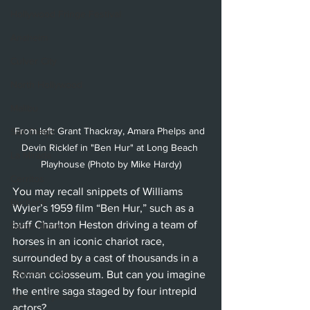
Hollywood Fringe Festival
Anaheim
Culver City
North Hollywood
Malibu
From left: Grant Thackray, Amara Phelps and 
San Diego
Devin Ricklef in "Ben Hur" at Long Beach 
La Mirada
Playhouse (Photo by Mike Hardy)
Cerritos
You may recall snippets of Williams 
Burbank
Wyler’s 1959 film “Ben Hur,” such as a 
buff Charlton Heston driving a team of 
Santa Monica
horses in an iconic chariot race, 
Topanga
surrounded by a cast of thousands in a 
Laguna Beach
Roman colosseum. But can you imagine 
the entire saga staged by four intrepid 
West Hollywood
actors?