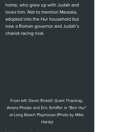
home, who grew up with Judah and 
loves him. Not to mention Messala, 
adopted into the Hur household but 
now a Roman governor and Judah’s 
chariot-racing rival.
From left: Devin Ricklef, Grant Thackray, 
Amara Phelps and Eric Schiffer in "Ben Hur" 
at Long Beach Playhouse (Photo by Mike 
Hardy)