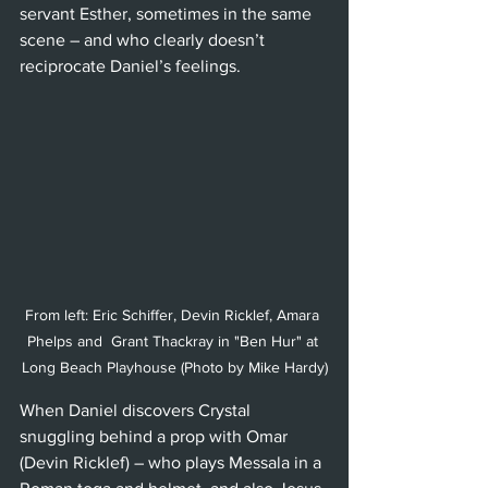
servant Esther, sometimes in the same 
scene – and who clearly doesn’t 
reciprocate Daniel’s feelings.
From left: Eric Schiffer, Devin Ricklef, Amara 
Phelps and  Grant Thackray in "Ben Hur" at 
Long Beach Playhouse (Photo by Mike Hardy)
When Daniel discovers Crystal 
snuggling behind a prop with Omar 
(Devin Ricklef) – who plays Messala in a 