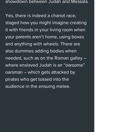
showdown between Judah and Messala.
Yes, there is indeed a chariot race, 
staged how you might imagine creating 
it with friends in your living room when 
your parents aren’t home, using boxes 
and anything with wheels. There are 
also dummies adding bodies when 
needed, such as on the Roman galley – 
where enslaved Judah is an “oarsome” 
oarsman – which gets attacked by 
pirates who get tossed into the 
audience in the ensuing melee.