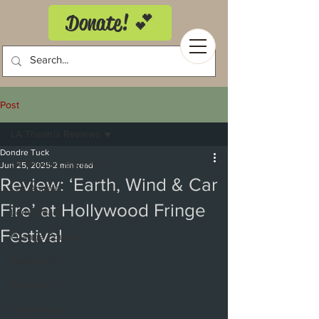
Donate! 💕
Post
LA Theatrix Reviews
Dondre Tuck
LA Theatrix Reviews
Jun 25, 2025
2 min read
Review: ‘Earth, Wind & Car
Los Angeles
Fire’ at Hollywood Fringe
Long Beach
Festival
Orange County
Pasadena
Westwood
Costa Mesa