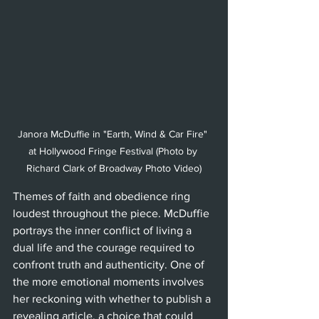
Janora McDuffie in "Earth, Wind & Car Fire" 
at Hollywood Fringe Festival (Photo by 
Richard Clark of Broadway Photo Video)
Themes of faith and obedience ring 
loudest throughout the piece. McDuffie 
portrays the inner conflict of living a 
dual life and the courage required to 
confront truth and authenticity. One of 
the more emotional moments involves 
her reckoning with whether to publish a 
revealing article, a choice that could 