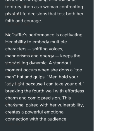
Beverly Hills
territory, then as a woman confronting 
pivotal life decisions that test both her 
Glendale
faith and courage.
Sherman Oaks
Venice
McDuffie’s performance is captivating. 
Her ability to embody multiple 
Santa Barbara
characters — shifting voices, 
Utah Shakespeare Festival
mannerisms and energy — keeps the 
storytelling dynamic. A standout 
Washington, D.C.
moment occurs when she dons a “top 
Chicago
man” hat and quips, “Men hold your 
International
lady tight because I can take your girl,” 
breaking the fourth wall with effortless 
London
charm and comic precision. This 
Berlin
charisma, paired with her vulnerability, 
creates a powerful emotional 
News
connection with the audience.
Interviews