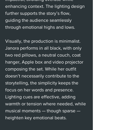
enhancing context. The lighting design 
further supports the story’s flow, 
guiding the audience seamlessly 
through emotional highs and lows.
Visually, the production is minimalist. 
Janora performs in all black, with only 
two red pillows, a neutral couch, coat 
hanger, Apple box and video projector 
composing the set. While her outfit 
doesn’t necessarily contribute to the 
storytelling, the simplicity keeps the 
focus on her words and presence. 
Lighting cues are effective, adding 
warmth or tension where needed, while 
musical moments — though sparse — 
heighten key emotional beats.