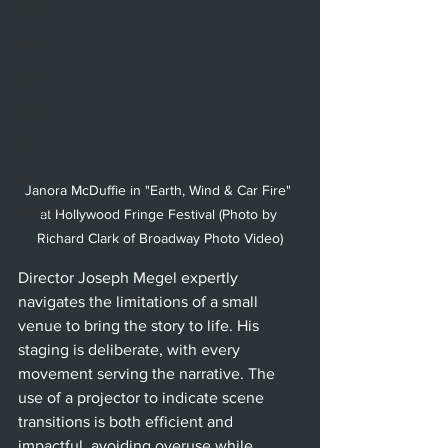
Ballet
Music
Opera
Dance
Film
Art
Janora McDuffie in "Earth, Wind & Car Fire" 
Whittier
at Hollywood Fringe Festival (Photo by 
Richard Clark of Broadway Photo Video)
Director Joseph Megel expertly 
navigates the limitations of a small 
venue to bring the story to life. His 
staging is deliberate, with every 
movement serving the narrative. The 
use of a projector to indicate scene 
transitions is both efficient and 
impactful, avoiding overuse while 