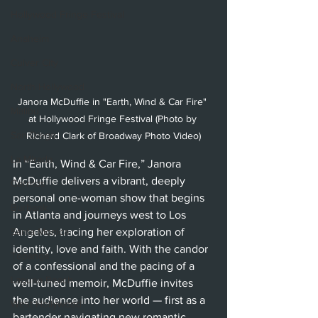
Hollywood Fringe Festival
Anaheim
Culver City
North Hollywood
Janora McDuffie in "Earth, Wind & Car Fire" 
Malibu
at Hollywood Fringe Festival (Photo by 
San Diego
Richard Clark of Broadway Photo Video)
La Mirada
In “Earth, Wind & Car Fire,” Janora 
McDuffie delivers a vibrant, deeply 
Cerritos
personal one-woman show that begins 
Burbank
in Atlanta and journeys west to Los 
Santa Monica
Angeles, tracing her exploration of 
identity, love and faith. With the candor 
Topanga
of a confessional and the pacing of a 
Laguna Beach
well-tuned memoir, McDuffie invites 
the audience into her world — first as a 
West Hollywood
bartender navigating new romantic 