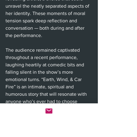
unravel the neatly separated aspects of 
her identity. These moments of moral 
tension spark deep reflection and 
conversation — both during and after 
the performance.
The audience remained captivated 
throughout a recent performance, 
laughing heartily at comedic bits and 
falling silent in the show’s more 
emotional turns. “Earth, Wind, & Car 
Fire” is an intimate, spiritual and 
humorous story that will resonate with 
anyone who’s ever had to choose 
between comfort and conviction. With 
smoother scene transitions, this 
production could elevate even further 
— but as it stands, it’s already a 