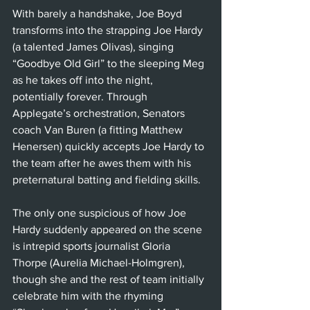
With barely a handshake, Joe Boyd 
transforms into the strapping Joe Hardy 
(a talented James Olivas), singing 
“Goodbye Old Girl” to the sleeping Meg 
as he takes off into the night, 
potentially forever. Through 
Applegate’s orchestration, Senators 
coach Van Buren (a fitting Matthew 
Henersen) quickly accepts Joe Hardy to 
the team after he awes them with his 
preternatural batting and fielding skills.
The only one suspicious of how Joe 
Hardy suddenly appeared on the scene 
is intrepid sports journalist Gloria 
Thorpe (Aurelia Michael-Holmgren), 
though she and the rest of team initially 
celebrate him with the rhyming 