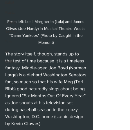
Ballet
Music
From left: Lesli Margherita (Lola) and James 
Opera
Olivas (Joe Hardy) in Musical Theatre West's 
Dance
"Damn Yankees" (Photo by Caught in the 
Film
Moment) 
Art
The story itself, though, stands up to 
the test of time because it is a timeless 
Whittier
fantasy. Middle-aged Joe Boyd (Norman 
Large) is a diehard Washington Senators 
fan, so much so that his wife Meg (Teri 
Bibb) good naturedly sings about being 
ignored “Six Months Out Of Every Year” 
as Joe shouts at his television set 
during baseball season in their cozy 
Washington, D.C. home (scenic design 
by Kevin Clowes). 