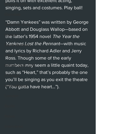
pulls it off with excellent acting, 
Beverly Hills
singing, sets and costumes. Play ball!
Glendale
“Damn Yankees” was written by George 
Sherman Oaks
Abbott and Douglass Wallop—based on 
Venice
the latter’s 1954 novel 
The Year the 
Yankees Lost the Pennant
—with music 
Santa Barbara
and lyrics by Richard Adler and Jerry 
Utah Shakespeare Festival
Ross. Though some of the early 
numbers may seem a little quaint today, 
Washington, D.C.
such as “Heart,” that’s probably the one 
Chicago
you’ll be singing as you exit the theatre 
International
(“You gotta have heart…”).
London
Berlin
News
Interviews