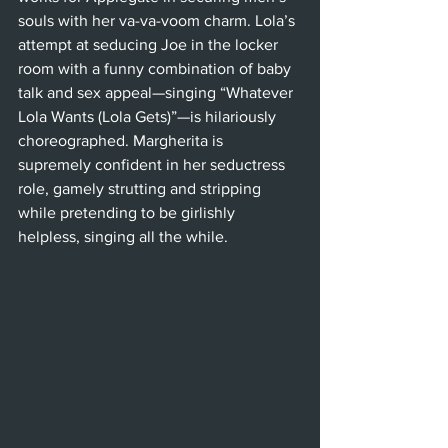
souls with her va-va-voom charm. Lola’s 
attempt at seducing Joe in the locker 
room with a funny combination of baby 
talk and sex appeal—singing “Whatever 
Lola Wants (Lola Gets)”—is hilariously 
choreographed. Margherita is 
supremely confident in her seductress 
role, gamely strutting and stripping 
while pretending to be girlishly 
helpless, singing all the while.