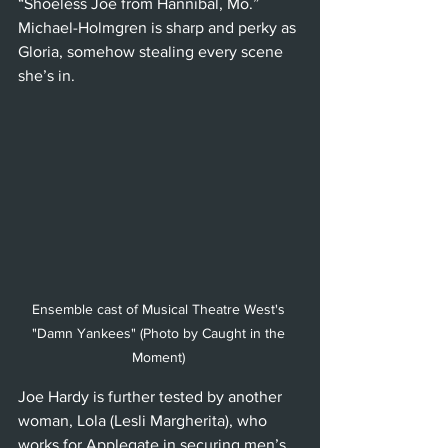
“Shoeless Joe from Hannibal, Mo.” 
Michael-Holmgren is sharp and perky as 
Gloria, somehow stealing every scene 
she’s in. 
Ensemble cast of Musical Theatre West's 
"Damn Yankees" (Photo by Caught in the 
Moment) 
Joe Hardy is further tested by another 
woman, Lola (Lesli Margherita), who 
works for Applegate in securing men’s 