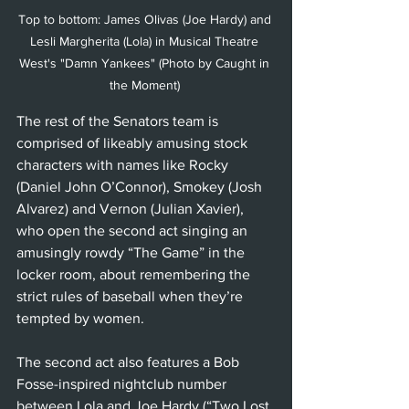
Top to bottom: James Olivas (Joe Hardy) and 
Lesli Margherita (Lola) in Musical Theatre 
West's "Damn Yankees" (Photo by Caught in 
the Moment) 
The rest of the Senators team is 
comprised of likeably amusing stock 
characters with names like Rocky 
(Daniel John O’Connor), Smokey (Josh 
Alvarez) and Vernon (Julian Xavier), 
who open the second act singing an 
amusingly rowdy “The Game” in the 
locker room, about remembering the 
strict rules of baseball when they’re 
tempted by women.
The second act also features a Bob 
Fosse-inspired nightclub number 
between Lola and Joe Hardy (“Two Lost 