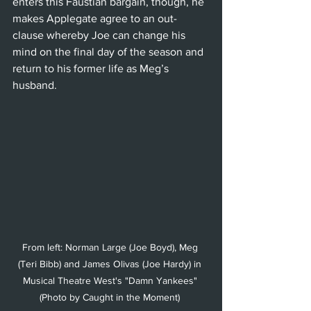
enters this Faustian bargain, though, he 
makes Applegate agree to an out-
clause whereby Joe can change his 
mind on the final day of the season and 
return to his former life as Meg’s 
husband. 
From left: Norman Large (Joe Boyd), Meg 
(Teri Bibb) and James Olivas (Joe Hardy) in 
Musical Theatre West's "Damn Yankees" 
(Photo by Caught in the Moment) 