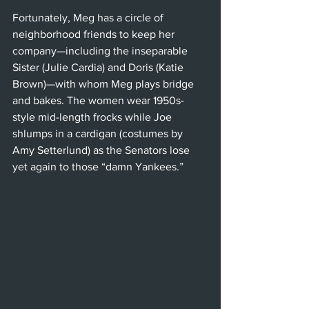
Fortunately, Meg has a circle of 
neighborhood friends to keep her 
company—including the inseparable 
Sister (Julie Cardia) and Doris (Katie 
Brown)—with whom Meg plays bridge 
and bakes. The women wear 1950s-
style mid-length frocks while Joe 
shlumps in a cardigan (costumes by 
Amy Setterlund) as the Senators lose 
yet again to those “damn Yankees.” 