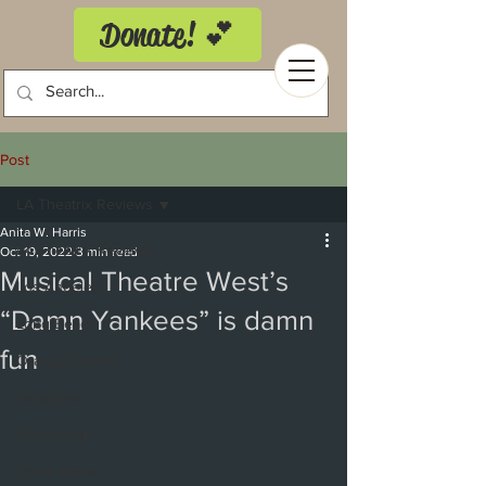
Donate! 💕
Post
LA Theatrix Reviews
Anita W. Harris
LA Theatrix Reviews
Oct 19, 2022
3 min read
Musical Theatre West’s
Los Angeles
“Damn Yankees” is damn
Long Beach
fun
Orange County
Pasadena
Westwood
Costa Mesa