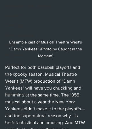
Hollywood Fringe Festival
Anaheim
Culver City
North Hollywood
Ensemble cast of Musical Theatre West's 
Malibu
"Damn Yankees" (Photo by Caught in the 
San Diego
Moment) 
La Mirada
Perfect for both baseball playoffs and 
the spooky season, Musical Theatre 
Cerritos
West’s (MTW) production of “Damn 
Burbank
Yankees” will have you chuckling and 
Santa Monica
humming at the same time. The 1955 
musical about a year the New York 
Topanga
Yankees didn’t make it to the playoffs—
Laguna Beach
and the supernatural reason why—is 
both fantastical and amusing. And MTW 
West Hollywood