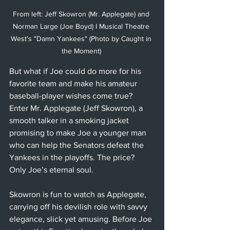
From left: Jeff Skowron (Mr. Applegate) and 
Norman Large (Joe Boyd) I Musical Theatre 
West's "Damn Yankees" (Photo by Caught in 
the Moment) 
But what if Joe could do more for his 
favorite team and make his amateur 
baseball-player wishes come true? 
Enter Mr. Applegate (Jeff Skowron), a 
smooth talker in a smoking jacket 
promising to make Joe a younger man 
who can help the Senators defeat the 
Yankees in the playoffs. The price? 
Only Joe’s eternal soul. 
Skowron is fun to watch as Applegate, 
carrying off his devilish role with savvy 
elegance, slick yet amusing. Before Joe 