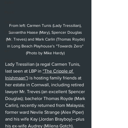
Ballet
Music
Opera
From left: Carmen Tunis (Lady Tressilian), 
Dance
Samantha Haase (Mary), Spencer Douglas 
(Mr. Treves) and Mark Carlin (Thomas Royde) 
Film
in Long Beach Playhouse's "Towards Zero" 
Art
(Photo by Mike Hardy) 
Whittier
Lady Tressilian (a regal Carmen Tunis, 
last seen at LBP in 
“The Cripple of 
Inishmaan”
) 
is hosting family friends at 
her estate in Cornwall, including retired 
lawyer Mr. Treves (an excellent Spencer 
Douglas); bachelor Thomas Royde (Mark 
Carlin), recently returned from Malaysia; 
former ward Nevile Strange (Alex Piper) 
and his wife Kay (Jordan Brayboy)—plus 
his ex-wife Audrey (Milena Gotch). 