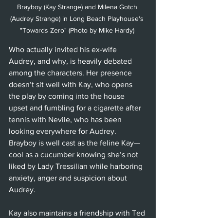
Brayboy (Kay Strange) and Milena Gotch 
(Audrey Strange) in Long Beach Playhouse's 
"Towards Zero" (Photo by Mike Hardy) 
Who actually invited his ex-wife 
Audrey, and why, is heavily debated 
among the characters. Her presence 
doesn’t sit well with Kay, who opens 
the play by coming into the house 
upset and fumbling for a cigarette after 
tennis with Nevile, who has been 
looking everywhere for Audrey. 
Brayboy is well cast as the feline Kay—
cool as a cucumber knowing she’s not 
liked by Lady Tressilian while harboring 
anxiety, anger and suspicion about 
Audrey. 
Kay also maintains a friendship with Ted 