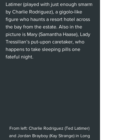
Latimer (played with just enough smarm 
by Charlie Rodriguez), a gigolo-like 
figure who haunts a resort hotel across 
the bay from the estate. Also in the 
picture is Mary (Samantha Haase), Lady 
Tressilian’s put-upon caretaker, who 
happens to take sleeping pills one 
fateful night. 
From left: Charlie Rodriguez (Ted Latimer) 
and Jordan Brayboy (Kay Strange) in Long 