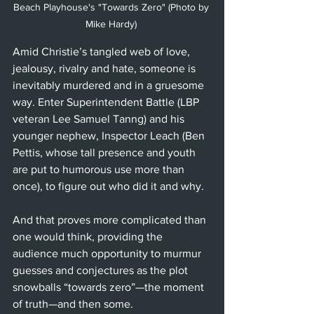
Beach Playhouse's "Towards Zero" (Photo by 
Mike Hardy) 
Amid Christie’s tangled web of love, 
jealousy, rivalry and hate, someone is 
inevitably murdered and in a gruesome 
way. Enter Superintendent Battle (LBP 
veteran Lee Samuel Tanng) and his 
younger nephew, Inspector Leach (Ben 
Pettis, whose tall presence and youth 
are put to humorous use more than 
once), to figure out who did it and why.
And that proves more complicated than 
one would think, providing the 
audience much opportunity to murmur 
guesses and conjectures as the plot 
snowballs “towards zero”—the moment 
of truth—and then some.