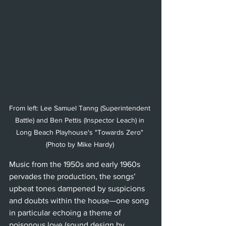
From left: Lee Samuel Tanng (Superintendent 
Battle) and Ben Pettis (Inspector Leach) in 
Long Beach Playhouse's "Towards Zero" 
(Photo by Mike Hardy) 
Music from the 1950s and early 1960s 
pervades the production, the songs’ 
upbeat tones dampened by suspicions 
and doubts within the house—one song 
in particular echoing a theme of 
poisonous love (sound design by 