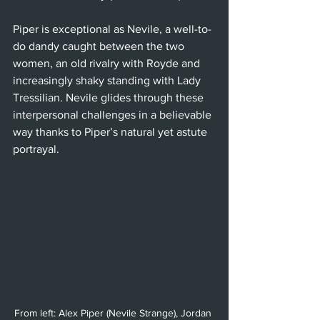
Piper is exceptional as Nevile, a well-to-
do dandy caught between the two 
women, an old rivalry with Royde and 
increasingly shaky standing with Lady 
Tressilian. Nevile glides through these 
interpersonal challenges in a believable 
way thanks to Piper’s natural yet astute 
portrayal.
From left: Alex Piper (Nevile Strange), Jordan 