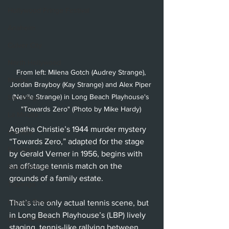
Hollywood Fringe Festival
Anaheim
Culver City
North Hollywood
From left: Milena Gotch (Audrey Strange), 
Malibu
Jordan Brayboy (Kay Strange) and Alex Piper 
(Nevile Strange) in Long Beach Playhouse's 
San Diego
"Towards Zero" (Photo by Mike Hardy) 
La Mirada
Agatha Christie’s 1944 murder mystery 
Cerritos
“Towards Zero,” adapted for the stage 
Burbank
by Gerald Verner in 1956, begins with 
an offstage tennis match on the 
Santa Monica
grounds of a family estate. 
Topanga
Laguna Beach
That’s the only actual tennis scene, but 
in Long Beach Playhouse’s (LBP) lively 
West Hollywood
staging, tennis-like rallying between 