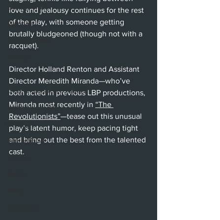
Beverly Hills
love and jealousy continues for the rest 
of the play, with someone getting 
Glendale
brutally bludgeoned (though not with a 
Sherman Oaks
racquet). 
Venice
Director Holland Renton and Assistant 
Santa Barbara
Director Meredith Miranda—who’ve 
Utah Shakespeare Festival
both acted in previous LBP productions, 
Miranda most recently in 
“The 
Washington, D.C.
Revolutionists”
—tease out this unusual 
Chicago
play’s latent humor, keep pacing tight 
and bring out the best from the talented 
International
cast.
London
Berlin
News
Interviews