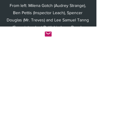
From left: Milena Gotch (Audrey Strange), 
Ben Pettis (Inspector Leach), Spencer 
Douglas (Mr. Treves) and Lee Samuel Tanng 
(Superintendent Battle) in Long Beach 
Playhouse's "Towards Zero" (Photo by Mike 
Hardy) 
An unfussy set (by Greg Fritsche) is well 
suited for action—including a “window” 
overlooking the bay at one end of the 
thrust stage that characters open or sit 
near, forcing the audience to turn their 
heads back and forth along the stage as 
at a tennis match. 
Such kinetic and aural inventiveness, 
along with physically and emotionally 
invested acting, make “Towards Zero” a 
fun whodunit romp with frequent 