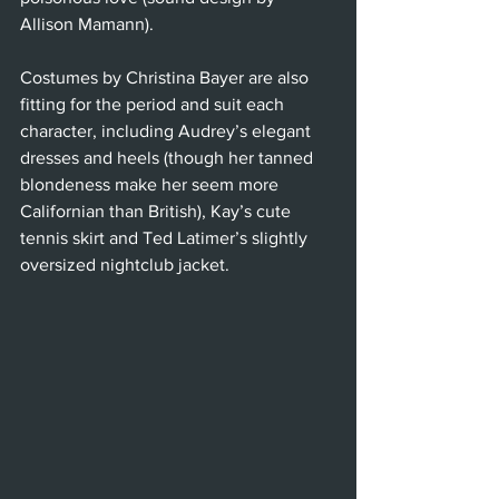
Allison Mamann).
Costumes by Christina Bayer are also 
fitting for the period and suit each 
character, including Audrey’s elegant 
dresses and heels (though her tanned 
blondeness make her seem more 
Californian than British), Kay’s cute 
tennis skirt and Ted Latimer’s slightly 
oversized nightclub jacket.