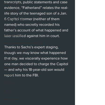
transcripts, public statements and case 
Beverly Hills
evidence, “Fatherland” relates the real-
Glendale
life story of the teenaged son of a Jan. 
6 Capitol stormer (neither of them 
Sherman Oaks
named) who secretly recorded his 
Venice
father’s account of what happened and 
Santa Barbara
later testified against him in court.
Utah Shakespeare Festival
Thanks to Sachs’s expert staging, 
Washington, D.C.
though we may know what happened 
that day, we viscerally experience how 
Chicago
one man decided to charge the Capitol 
International
— and why his 18-year-old son would 
London
report him to the FBI.
Berlin
News
Interviews