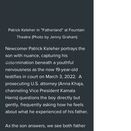
Ballet
Music
Opera
Patrick Keleher in "Fatherland" at Fountain 
Dance
Theatre (Photo by Jenny Graham)
Film
Newcomer Patrick Keleher portrays the 
Art
son with nuance, capturing his 
Whittier
determination beneath a youthful 
nervousness as the now 19-year-old 
testifies in court on March 3, 2022.  A 
prosecuting U.S. attorney (Anna Khaja, 
channeling Vice President Kamala 
Harris) questions the boy directly but 
gently, frequently asking how he feels 
about what he experienced of his father.
As the son answers, we see both father 