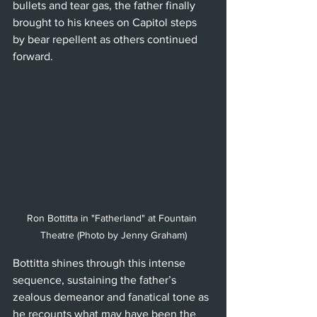
bullets and tear gas, the father finally 
brought to his knees on Capitol steps 
by bear repellent as others continued 
forward.
Ron Bottitta in "Fatherland" at Fountain 
Theatre (Photo by Jenny Graham)
Bottitta shines through this intense 
sequence, sustaining the father’s 
zealous demeanor and fanatical tone as 
he recounts what may have been the 