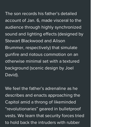
The son records his father’s detailed 
account of Jan. 6, made visceral to the 
audience through highly synchronized 
sound and lighting effects (designed by 
Stewart Blackwood and Alison 
Brummer, respectively) that simulate 
gunfire and riotous commotion on an 
otherwise minimal set with a textured 
background (scenic design by Joel 
David).
We feel the father’s adrenaline as he 
describes and enacts approaching the 
Capitol amid a throng of likeminded 
“revolutionaries” geared in bulletproof 
vests. We learn that security forces tried 
to hold back the intruders with rubber 