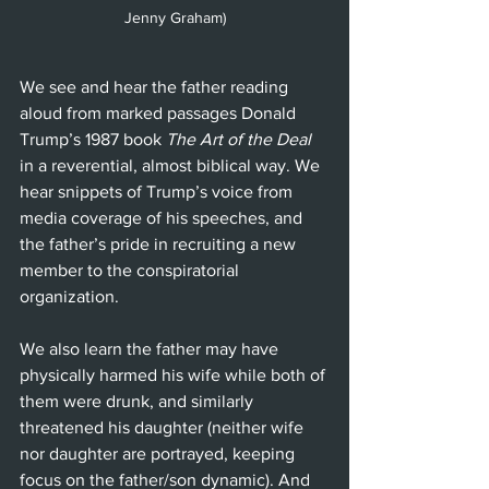
Jenny Graham)
We see and hear the father reading 
aloud from marked passages Donald 
Trump’s 1987 book 
The Art of the Deal
in a reverential, almost biblical way. We 
hear snippets of Trump’s voice from 
media coverage of his speeches, and 
the father’s pride in recruiting a new 
member to the conspiratorial 
organization.
We also learn the father may have 
physically harmed his wife while both of 
them were drunk, and similarly 
threatened his daughter (neither wife 
nor daughter are portrayed, keeping 
focus on the father/son dynamic). And 