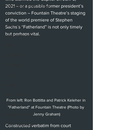
Hollywood Fringe Festival
2021 – or a possible former president’s 
conviction – Fountain Theatre’s staging 
Anaheim
of the world premiere of Stephen 
Culver City
Sachs’s “Fatherland” is not only timely 
but perhaps vital.
North Hollywood
Malibu
San Diego
La Mirada
Cerritos
Burbank
Santa Monica
From left: Ron Bottitta and Patrick Keleher in 
Topanga
"Fatherland" at Fountain Theatre (Photo by 
Jenny Graham)
Laguna Beach
West Hollywood
Constructed verbatim from court 