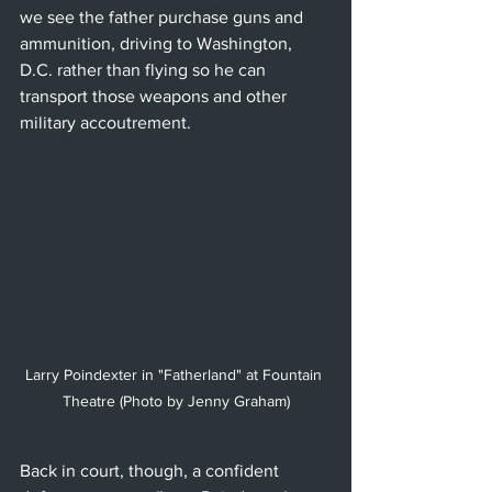
we see the father purchase guns and 
ammunition, driving to Washington, 
D.C. rather than flying so he can 
transport those weapons and other 
military accoutrement.
Larry Poindexter in "Fatherland" at Fountain 
Theatre (Photo by Jenny Graham)
Back in court, though, a confident 