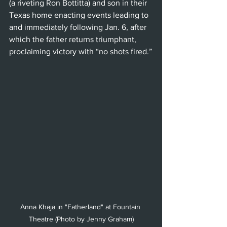
(a riveting Ron Bottitta) and son in their 
Texas home enacting events leading to 
and immediately following Jan. 6, after 
which the father returns triumphant, 
proclaiming victory with “no shots fired.”
Anna Khaja in "Fatherland" at Fountain 
Theatre (Photo by Jenny Graham)