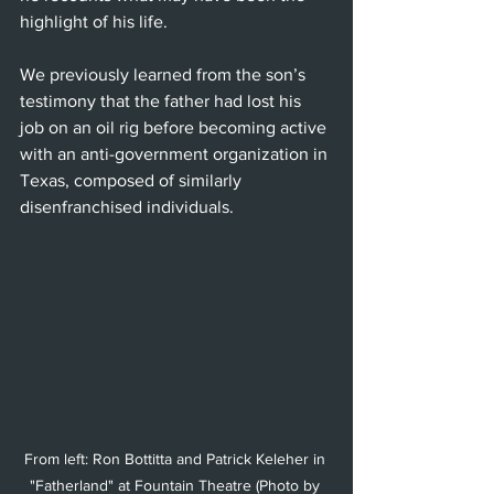
highlight of his life.
We previously learned from the son’s 
testimony that the father had lost his 
job on an oil rig before becoming active 
with an anti-government organization in 
Texas, composed of similarly 
disenfranchised individuals.
From left: Ron Bottitta and Patrick Keleher in 
"Fatherland" at Fountain Theatre (Photo by 