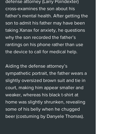
defense attorney (Larry Poindexter) 
cross-examines the son about his 
father’s mental health. After getting the 
son to admit his father may have been 
taking Xanax for anxiety, he questions 
why the son recorded the father’s 
rantings on his phone rather than use 
the device to call for medical help.
Aiding the defense attorney’s 
sympathetic portrait, the father wears a 
slightly oversized brown suit and tie in 
court, making him appear smaller and 
weaker, whereas his black t-shirt at 
home was slightly shrunken, revealing 
some of his belly when he chugged 
beer (costuming by Danyele Thomas).