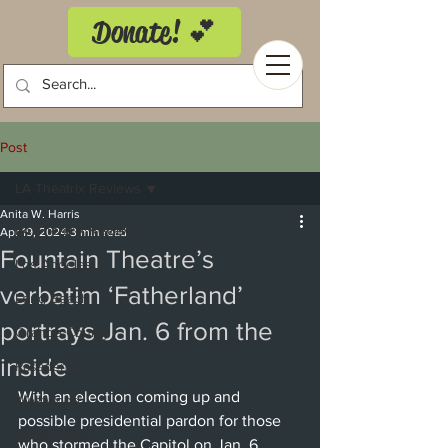
Donate! 💕
Post
LA Theatrix Reviews
Anita W. Harris
LA Theatrix Reviews
Apr 19, 2024
3 min read
Fountain Theatre’s
Los Angeles
verbatim ‘Fatherland’
Long Beach
portrays Jan. 6 from the
Orange County
inside
Pasadena
With an election coming up and 
Westwood
possible presidential pardon for those 
Costa Mesa
who stormed the Capitol on Jan. 6, 