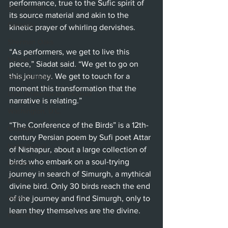
performance, true to the Sufic spirit of 
Beverly Hills
its source material and akin to the 
Glendale
kinetic prayer of whirling dervishes.
Sherman Oaks
“As performers, we get to live this 
Venice
piece,” Siadat said. “We get to go on 
this journey. We get to touch for a 
Santa Barbara
moment this transformation that the 
Utah Shakespeare Festival
narrative is relating.”
Washington, D.C.
“The Conference of the Birds” is a 12th-
Chicago
century Persian poem by Sufi poet Attar 
International
of Nishapur, about a large collection of 
birds who embark on a soul-trying 
London
journey in search of Simurgh, a mythical 
Berlin
divine bird. Only 30 birds reach the end 
News
of the journey and find Simurgh, only to 
learn they themselves are the divine. 
Interviews