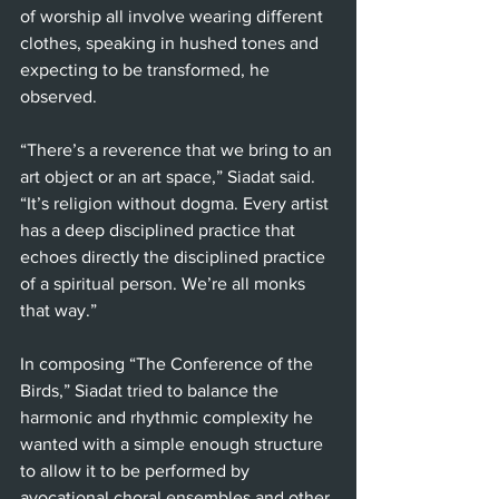
of worship all involve wearing different 
clothes, speaking in hushed tones and 
expecting to be transformed, he 
observed.
“There’s a reverence that we bring to an 
art object or an art space,” Siadat said. 
“It’s religion without dogma. Every artist 
has a deep disciplined practice that 
echoes directly the disciplined practice 
of a spiritual person. We’re all monks 
that way.” 
In composing “The Conference of the 
Birds,” Siadat tried to balance the 
harmonic and rhythmic complexity he 
wanted with a simple enough structure 
to allow it to be performed by 
avocational choral ensembles and other 