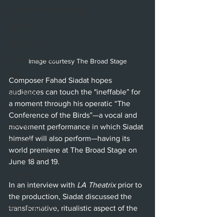
Hollywood Fringe Festival
Anaheim
Culver City
North Hollywood
Image courtesy The Broad Stage
Malibu
Composer Fahad Siadat hopes 
audiences can touch the "ineffable” for 
San Diego
a moment through his operatic “The 
La Mirada
Conference of the Birds”—a vocal and 
Cerritos
movement performance in which Siadat 
himself will also perform—having its 
Burbank
world premiere at The Broad Stage on 
Santa Monica
June 18 and 19.
Topanga
In an interview with 
LA Theatrix
 prior to 
Laguna Beach
the production, Siadat discussed the 
West Hollywood
transformative, ritualistic aspect of the 