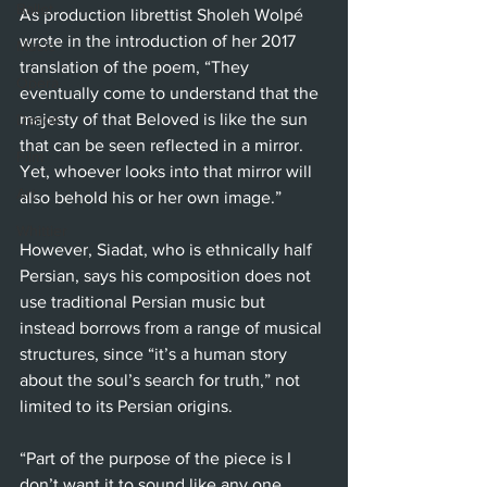
Ballet
As production librettist Sholeh Wolpé 
wrote in the introduction of her 2017 
Music
translation of the poem, “They 
Opera
eventually come to understand that the 
majesty of that Beloved is like the sun 
Dance
that can be seen reflected in a mirror. 
Film
Yet, whoever looks into that mirror will 
Art
also behold his or her own image.”
Whittier
However, Siadat, who is ethnically half 
Persian, says his composition does not 
use traditional Persian music but 
instead borrows from a range of musical 
structures, since “it’s a human story 
about the soul’s search for truth,” not 
limited to its Persian origins.
“Part of the purpose of the piece is I 
don’t want it to sound like any one 