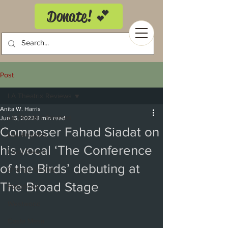
Donate! 💕
Post
LA Theatrix Reviews
Anita W. Harris
LA Theatrix Reviews
Jun 15, 2022
3 min read
Composer Fahad Siadat on
Los Angeles
his vocal ‘The Conference
Long Beach
of the Birds’ debuting at
Orange County
The Broad Stage
Pasadena
Westwood
Costa Mesa