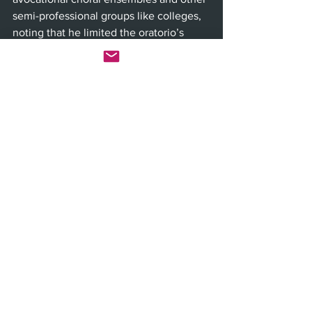
semi-professional groups like colleges, 
noting that he limited the oratorio’s 
structure to four basic vocal parts: 
soprano, alto, tenor and bass. 
Through the music and movement, 
Siadat hopes audiences will “access the 
truth” behind clichéd statements about 
how we’re all divine—the Sufi's “reality 
without a name”—which he says has 
lost meaning today but can be invoked 
through narratives like “The Conference 
of the Birds.” 
“The hope is that people do feel 
transformed to some degree, that they 
feel touched in that way, or at least 
inspired,” Siadat said. “All we’re trying 