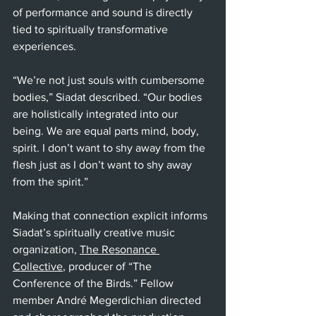
of performance and sound is directly 
tied to spiritually transformative 
experiences. 
“We’re not just souls with cumbersome 
bodies,” Siadat described. “Our bodies 
are holistically integrated into our 
being. We are equal parts mind, body, 
spirit. I don’t want to shy away from the 
flesh just as I don’t want to shy away 
from the spirit.” 
Making that connection explicit informs 
Siadat’s spiritually creative music 
organization, 
The Resonance 
Collective
, producer of “The 
Conference of the Birds.” Fellow 
member André Megerdichian directed 