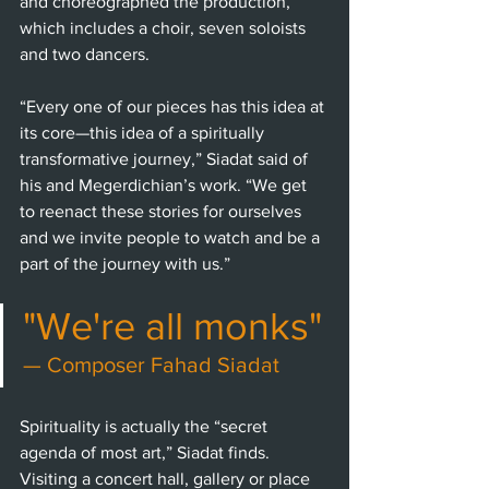
and choreographed the production, 
which includes a choir, seven soloists 
and two dancers. 
“Every one of our pieces has this idea at 
its core—this idea of a spiritually 
transformative journey,” Siadat said of 
his and Megerdichian’s work. “We get 
to reenact these stories for ourselves 
and we invite people to watch and be a 
part of the journey with us.” 
"We're all monks"
— Composer Fahad Siadat
Spirituality is actually the “secret 
agenda of most art,” Siadat finds. 
Visiting a concert hall, gallery or place 