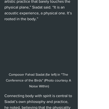
artistic practice that barely touches the 
physical plane,” Siadat said. “It is an 
acoustic experience, a physical one. It’s 
rooted in the body.”
Composer Fahad Siadat (far left) in "The 
Conference of the Birds" (Photo courtesy A 
Noise Within)
Connecting body with spirit is central to 
Siadat’s own philosophy and practice, 
he noted, believing that the physicality 