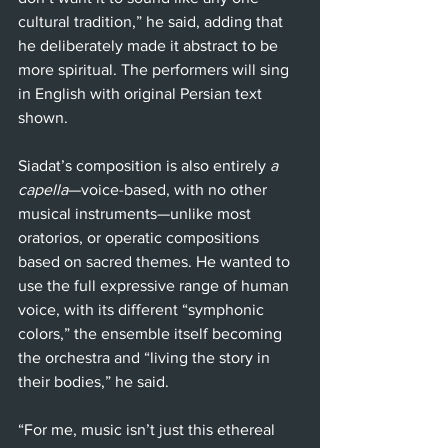
cultural tradition,” he said, adding that 
he deliberately made it abstract to be 
more spiritual. The performers will sing 
in English with original Persian text 
shown.
Siadat’s composition is also entirely 
a 
capella
—voice-based, with no other 
musical instruments—unlike most 
oratorios, or operatic compositions 
based on sacred themes. He wanted to 
use the full expressive range of human 
voice, with its different “symphonic 
colors,” the ensemble itself becoming 
the orchestra and “living the story in 
their bodies,” he said. 
“For me, music isn’t just this ethereal 