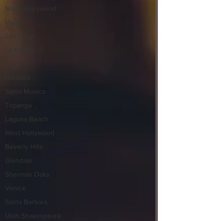
North Hollywood
Malibu
San Diego
La Mirada
Cerritos
Burbank
Santa Monica
Topanga
Laguna Beach
West Hollywood
Beverly Hills
Glendale
Sherman Oaks
Venice
Santa Barbara
Utah Shakespeare