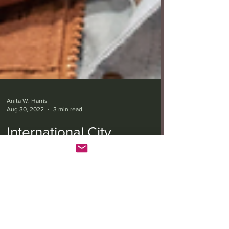
Anita W. Harris
Aug 30, 2022
3 min read
International City
Theatre’s ‘Valley Song’
soars beyond its humble