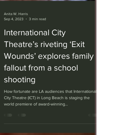
Anita W. Harris
Sep 4, 2023
3 min read
International City
Theatre’s riveting ‘Exit
Wounds’ explores family
fallout from a school
shooting
How fortunate are LA audiences that International
City Theatre (ICT) in Long Beach is staging the
world premiere of award-winning...