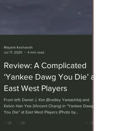
Mayank Keshaviah
Jul 17, 2025
4 min read
Review: A Complicated
‘Yankee Dawg You Die’ at
East West Players
From left: Daniel J. Kim (Bradley Yamashita) and
Kelvin Han Yee (Vincent Chang) in “Yankee Dawg
You Die” at East West Players (Photo by...