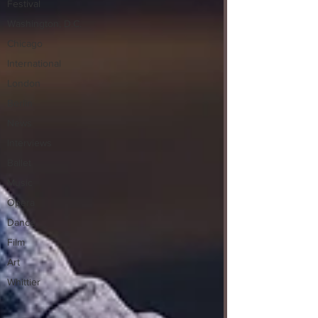
Festival
Washington, D.C.
Chicago
International
London
Berlin
News
Interviews
Ballet
Music
Opera
Dance
Film
Art
Whittier