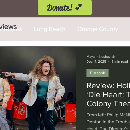
Donate! 💕
eviews
 Angeles
Long Beach
Orange County
d Fringe Festival
Anaheim
Culver City
Mayank Keshaviah
Dec 17, 2025
5 min read
Burbank
Cerritos
Burbank
Santa Monica
T
Review: Holi
‘Die Heart: T
rly Hills
Glendale
Sherman Oaks
Ve
Colony Thea
From left: Philip McN
val
Washington, D.C.
Chicago
Interna
Denton in the Trouba
Heart: The Director’s