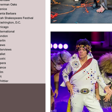
lendale
herman Oaks
enice
anta Barbara
tah Shakespeare Festival
ashington, D.C.
hicago
nternational
ondon
erlin
ews
nterviews
allet
usic
pera
ance
ilm
rt
hittier