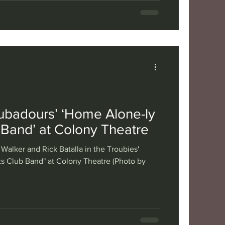
ubadours’ ‘Home Alone-ly
 Band’ at Colony Theatre
 Walker and Rick Batalla in the Troubies'
s Club Band" at Colony Theatre (Photo by