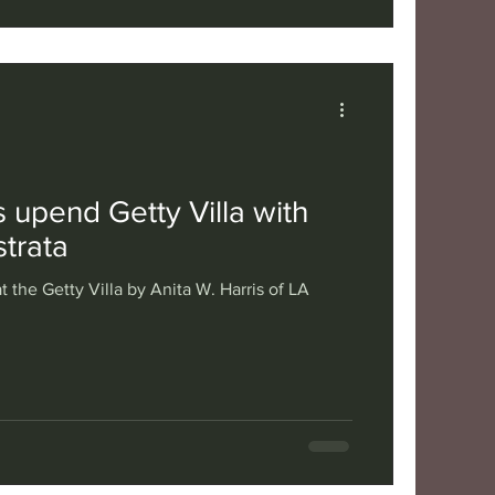
 upend Getty Villa with
trata
t the Getty Villa by Anita W. Harris of LA