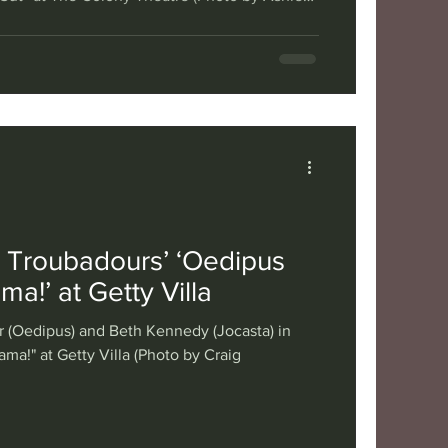
urn of double-breasted suits with shoulder
as and boom boxes, the 1980s are back on
oubadour Theater Company (affectionally
 brings us the latest iteration of one of its
ll-known stori
 Troubadours’ ‘Oedipus
ma!’ at Getty Villa
r (Oedipus) and Beth Kennedy (Jocasta) in
ma!" at Getty Villa (Photo by Craig