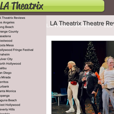
LA Theatrix
A Theatrix Reviews
LA Theatrix Theatre R
os Angeles
LA Theatrix Reviews
Los
ong Beach
range County
asadena
estwood
Costa Mesa
Hollywoo
osta Mesa
ollywood Fringe Festival
naheim
ulver City
orth Hollywood
San Diego
La Mirada
alibu
an Diego
a Mirada
erritos
West Hollywood
Beve
urbank
anta Monica
opanga
aguna Beach
est Hollywood
Utah Shakespeare Festi
everly Hills