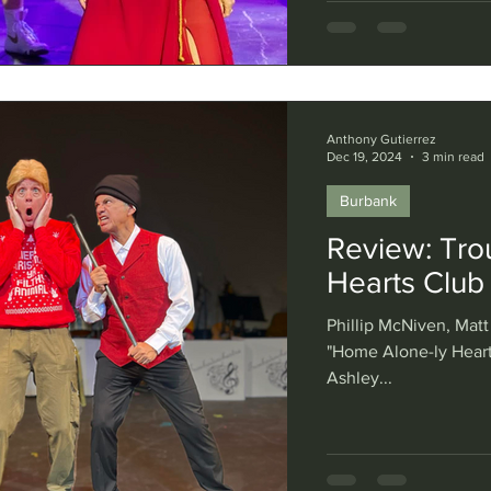
Anthony Gutierrez
Dec 19, 2024
3 min read
Burbank
Review: Tro
Hearts Club
Phillip McNiven, Matt
"Home Alone-ly Heart
Ashley...