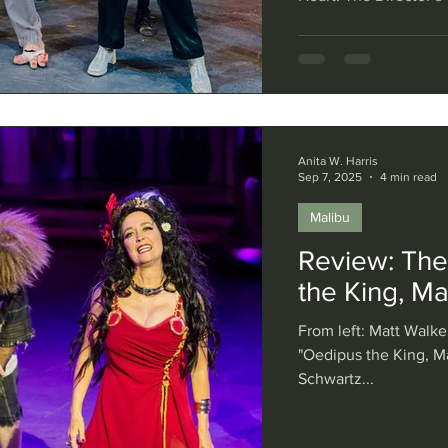
Erikson) Like the ret
pads, Polaroid camer
stage, too, as the Tr
known as the Troubies)
famous mashups of we
Anita W. Harris
Sep 7, 2025
4 min read
Malibu
Review: The
the King, Ma
From left: Matt Walke
"Oedipus the King, Ma
Schwartz...