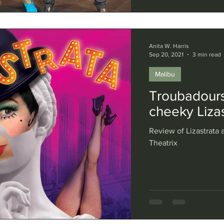
Anita W. Harris
Sep 20, 2021
3 min read
Malibu
Troubadours
cheeky Lizas
Review of Lizastrata a
Theatrix