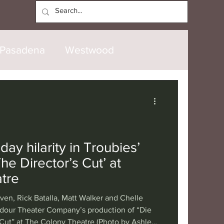
Log In
Pasadena
Westwood
North Hollywood
Malibu
opanga
Laguna Beach
day hilarity in Troubies’
he Director’s Cut’ at
nice
Santa Barbara
tre
iven, Rick Batalla, Matt Walker and Chelle
tional
London
Berlin
dour Theater Company’s production of “Die
 Cut” at The Colony Theatre (Photo by Ashley