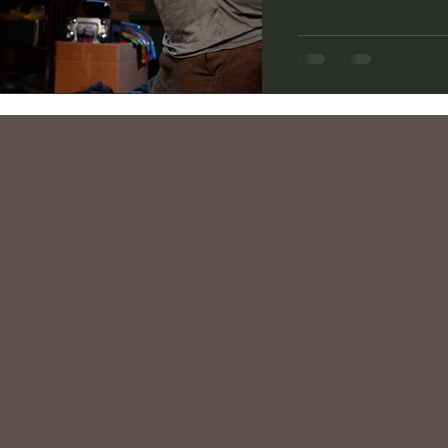
Lower Depth Theatre 
adapted the novel “Li
English brothers fore