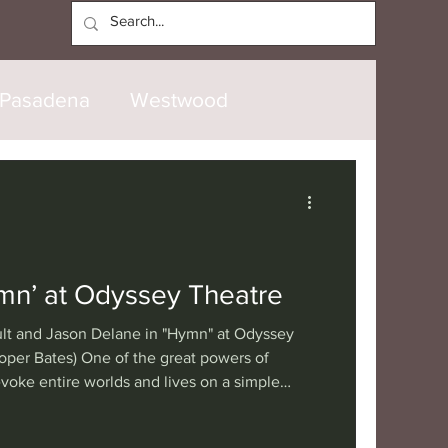
Log In
Pasadena
Westwood
North Hollywood
Malibu
opanga
Laguna Beach
mn’ at Odyssey Theatre
lt and Jason Delane in "Hymn" at Odyssey
nice
Santa Barbara
oper Bates) One of the great powers of
 evoke entire worlds and lives on a simple
th only a couple of immersed actors. Such is
tional
London
Berlin
 at the Odyssey Theatre, co-produced with