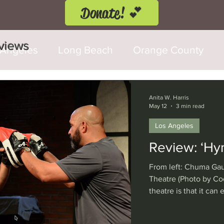
Donate! 💕
eviews
 Angeles
Long Beach
Orange County
d Fringe Festival
Anaheim
Culver City
Anita W. Harris
May 12
3 min read
Los Angeles
Cerritos
Burbank
Santa Monica
T
Review: ‘Hy
From left: Chuma Gau
rly Hills
Glendale
Sherman Oaks
Ve
Theatre (Photo by Co
theatre is that it can
wooden stage, and wi
val
Washington, D.C.
Chicago
Interna
the case with “Hymn”