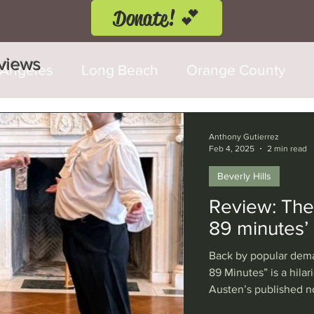
Donate! 💕
eviews
 Angeles
Long Beach
Orange County
d Fringe Festival
Anaheim
Culver City
Anthony Gutierrez
Feb 4, 2025
2 min read
Beverly Hills
Cerritos
Burbank
Santa Monica
T
Review: Thea
89 minutes’
rly Hills
Glendale
Sherman Oaks
Ve
Back by popular dema
89 Minutes” is a hilar
Austen’s published no
val
Washington, D.C.
Chicago
Interna
this encore performan