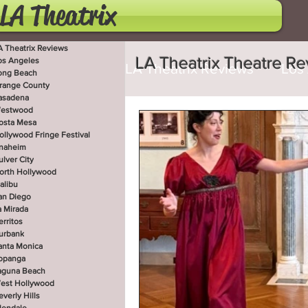
LA Theatrix
A Theatrix Reviews
LA Theatrix Theatre R
os Angeles
LA Theatrix Reviews
Los
ong Beach
range County
asadena
estwood
Costa Mesa
Hollywoo
osta Mesa
ollywood Fringe Festival
naheim
ulver City
orth Hollywood
San Diego
La Mirada
alibu
an Diego
a Mirada
erritos
West Hollywood
Beve
urbank
anta Monica
opanga
aguna Beach
est Hollywood
Utah Shakespeare Festi
everly Hills