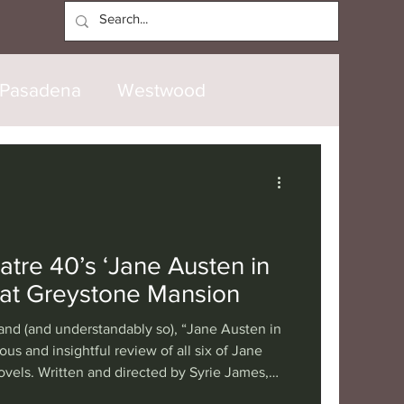
Log In
Pasadena
Westwood
North Hollywood
Malibu
opanga
Laguna Beach
tre 40’s ‘Jane Austen in
 at Greystone Mansion
nice
Santa Barbara
nd (and understandably so), “Jane Austen in
ious and insightful review of all six of Jane
vels. Written and directed by Syrie James,
tional
London
Berlin
ce of Theatre 40’s hit play is made all the