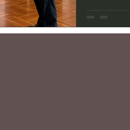
more enjoyable by its
Mansion in Beverly Hi
1920s in the Tudor Re
play’s Regency-era 