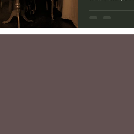
Beach Shakespeare Co
When Henrik Ibsen wr
unusual in portraying
than distant heroes.
current production, t