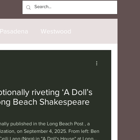
Log In
Pasadena
Westwood
North Hollywood
Malibu
opanga
Laguna Beach
ionally riveting ‘A Doll’s
Long Beach Shakespeare
nice
Santa Barbara
nally published in the Long Beach Post , a
tional
London
Berlin
ization, on September 4, 2025. From left: Ben
Ceili Lang (Nora) in "A Doll's House" at Long