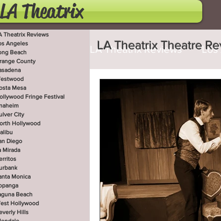
LA Theatrix
A Theatrix Reviews
LA Theatrix Theatre R
os Angeles
LA Theatrix Reviews
Los
ong Beach
range County
asadena
estwood
Costa Mesa
Hollywoo
osta Mesa
ollywood Fringe Festival
naheim
ulver City
orth Hollywood
San Diego
La Mirada
alibu
an Diego
a Mirada
erritos
West Hollywood
Beve
urbank
anta Monica
opanga
aguna Beach
est Hollywood
Utah Shakespeare Festi
everly Hills