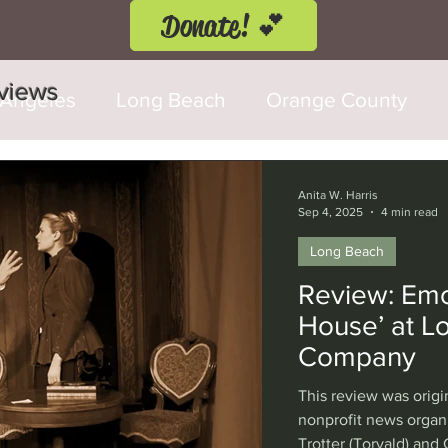
Donate! 💕
eviews
 Angeles
Long Beach
Orange County
d Fringe Festival
Anaheim
Culver City
Anita W. Harris
Sep 4, 2025
4 min read
Long Beach
Cerritos
Burbank
Santa Monica
T
Review: Emot
House’ at 
rly Hills
Glendale
Sherman Oaks
Ve
Company
This review was origi
val
Washington, D.C.
Chicago
Interna
nonprofit news organ
Trotter (Torvald) and 