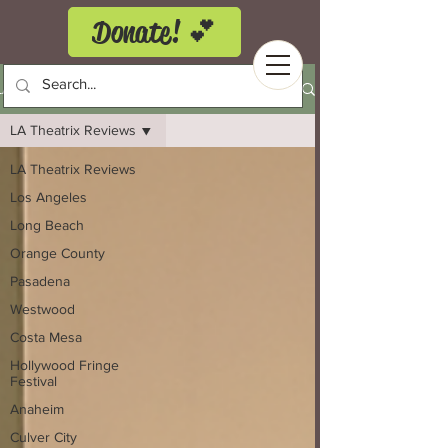
Donate! 💕
LA Theatrix Theatre Reviews
LA Theatrix Reviews
LA Theatrix Reviews
Los Angeles
Long Beach
Orange County
Pasadena
Westwood
Costa Mesa
Hollywood Fringe
Festival
Anaheim
Culver City