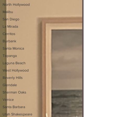
North Hollywood
Malibu
San Diego
La Mirada
Cerritos
Burbank
Santa Monica
Topanga
Laguna Beach
West Hollywood
Beverly Hills
Glendale
Sherman Oaks
Venice
Santa Barbara
Utah Shakespeare