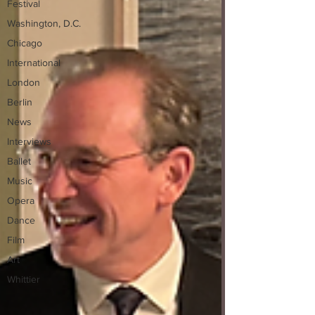
Festival
Washington, D.C.
Chicago
International
London
Berlin
News
Interviews
Ballet
Music
Opera
Dance
Film
Art
Whittier