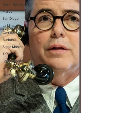
North Hollywood
Malibu
San Diego
La Mirada
Cerritos
Burbank
Santa Monica
Topanga
Laguna Beach
West Hollywood
Beverly Hills
Glendale
Sherman Oaks
Venice
Santa Barbara
Utah Shakespeare