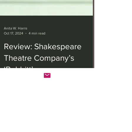
Anita W. Harris
Oct 17, 2024
4 min read
Review: Shakespeare
Theatre Company’s
‘Babbitt’
“Babbitt” is playwright Joe DiPietro’s 2023
adaptation of Sinclair Lewis’s 1922 novel that
contributed to him winning a Nobel Prize in...