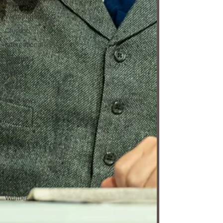
Festival
Washington, D.C.
Chicago
International
London
Berlin
News
Interviews
Ballet
Music
Opera
Dance
Film
Art
Whittier