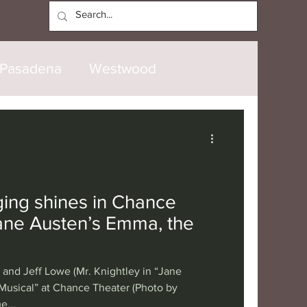
Log In
Pasadena
Westwood
North Hollywood
Malibu
opanga
Laguna Beach
ging shines in Chance
Jane Austen’s Emma, the
nice
Santa Barbara
and Jeff Lowe (Mr. Knightley in “Jane
tional
London
Berlin
usical” at Chance Theater (Photo by
e...