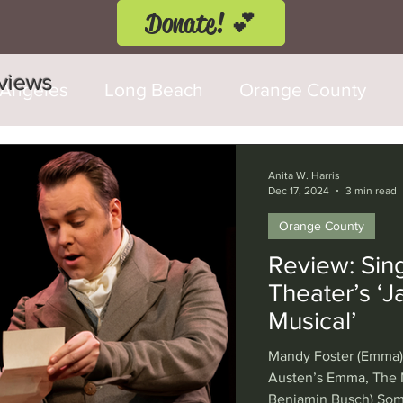
Donate! 💕
eviews
 Angeles
Long Beach
Orange County
d Fringe Festival
Anaheim
Culver City
Anita W. Harris
Dec 17, 2024
3 min read
Orange County
Cerritos
Burbank
Santa Monica
T
Review: Sin
Theater’s ‘
rly Hills
Glendale
Sherman Oaks
Ve
Musical’
Mandy Foster (Emma) 
val
Washington, D.C.
Chicago
Interna
Austen’s Emma, The M
Benjamin Busch) Som