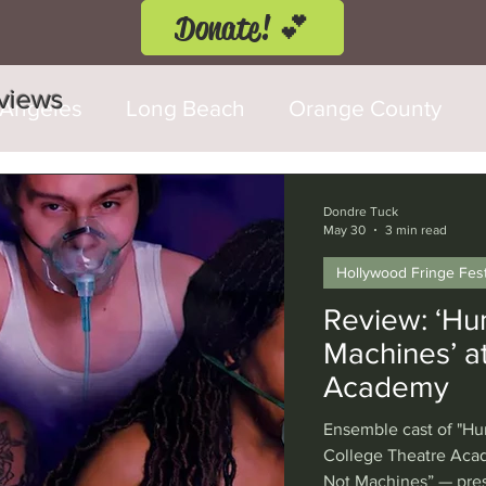
Donate! 💕
eviews
 Angeles
Long Beach
Orange County
d Fringe Festival
Anaheim
Culver City
Dondre Tuck
May 30
3 min read
Hollywood Fringe Fest
Cerritos
Burbank
Santa Monica
T
Review: ‘Hu
Machines’ at
rly Hills
Glendale
Sherman Oaks
Ve
Academy
Ensemble cast of "Hu
val
Washington, D.C.
Chicago
Interna
College Theatre Ac
Not Machines” — pres