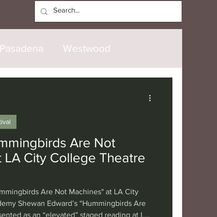
Log In
Pasadena
Westwood
North Hollywood
Malibu
ival
opanga
Laguna Beach
mmingbirds Are Not
 LA City College Theatre
nice
Santa Barbara
mmingbirds Are Not Machines" at LA City
tional
London
Berlin
ademy Shewan Edward’s “Hummingbirds Are
ented as an “elevated” staged reading at LA