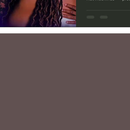
City College Theatr
Edward — is a contem
confined in a medical 
someone close to the
and identity, showin