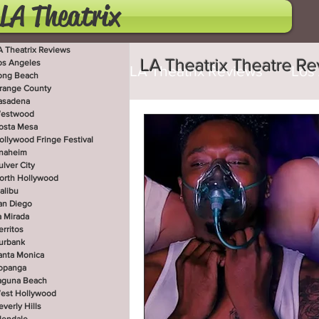
LA Theatrix
A Theatrix Reviews
LA Theatrix Theatre R
os Angeles
LA Theatrix Reviews
Los
ong Beach
range County
asadena
estwood
Costa Mesa
Hollywoo
osta Mesa
ollywood Fringe Festival
naheim
ulver City
orth Hollywood
San Diego
La Mirada
alibu
an Diego
a Mirada
erritos
West Hollywood
Beve
urbank
anta Monica
opanga
aguna Beach
est Hollywood
Utah Shakespeare Festi
everly Hills