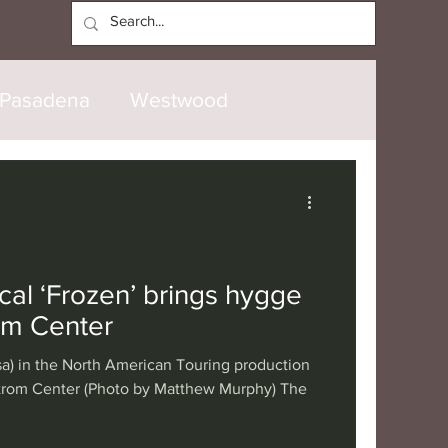
Log In
Pasadena
Westwood
North Hollywood
Malibu
opanga
Laguna Beach
cal ‘Frozen’ brings hygge
om Center
nice
Santa Barbara
a) in the North American Touring production
strom Center (Photo by Matthew Murphy) The
tional
London
Berlin