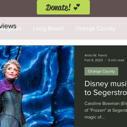
Donate! 💕
eviews
 Angeles
Long Beach
Orange County
d Fringe Festival
Anaheim
Culver City
Anita W. Harris
Feb 9, 2023
3 min read
Orange County
Cerritos
Burbank
Santa Monica
T
Disney musi
to Segerstr
rly Hills
Glendale
Sherman Oaks
Ve
Caroline Bowman (Els
of "Frozen" at Seger
magic of...
val
Washington, D.C.
Chicago
Interna