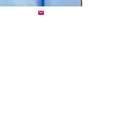
Anita W. Harris
Oct 22, 2023
3 min read
‘The Engagement Party’
sparkles at Geffen