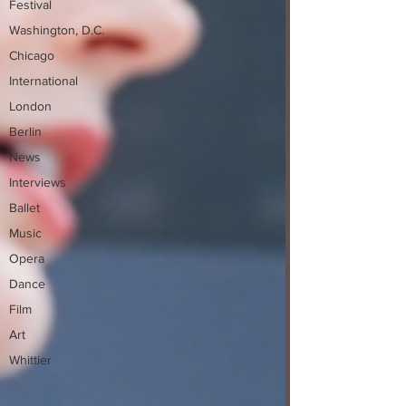
Festival
Washington, D.C.
Chicago
International
London
Berlin
News
Interviews
Ballet
Music
Opera
Dance
Film
Art
Whittier