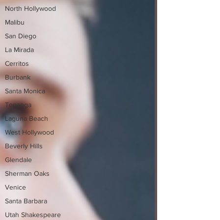
North Hollywood
Malibu
San Diego
La Mirada
Cerritos
Burbank
Santa Monica
Topanga
Laguna Beach
West Hollywood
Beverly Hills
Glendale
Sherman Oaks
Venice
Santa Barbara
Utah Shakespeare