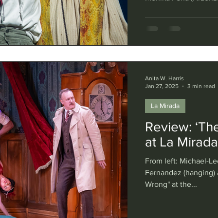
Reggie De Leon (Sanc
La Mancha." Photo by
novel “Don Quixote” 
knight errant, traveli
more realistic sidek
Anita W. Harris
Jan 27, 2025
3 min read
La Mirada
Review: ‘Th
at La Mirad
From left: Michael-Le
Fernandez (hanging) 
Wrong" at the...