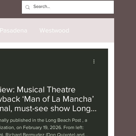
Log In
Pasadena
Westwood
North Hollywood
Malibu
opanga
Laguna Beach
iew: Musical Theatre
wback ‘Man of La Mancha’
nice
Santa Barbara
onal, must-see show Long
ky to have
nally published in the Long Beach Post , a
tional
London
Berlin
zation, on February 19, 2026. From left:
a), Richard Bermudez (Don Quixote) and