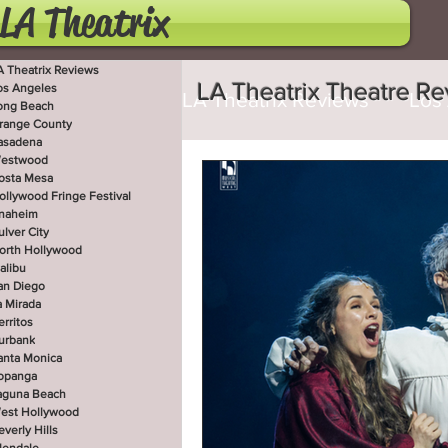
LA Theatrix
A Theatrix Reviews
LA Theatrix Theatre R
os Angeles
LA Theatrix Reviews
Los
ong Beach
range County
asadena
estwood
Costa Mesa
Hollywoo
osta Mesa
ollywood Fringe Festival
naheim
ulver City
orth Hollywood
San Diego
La Mirada
alibu
an Diego
a Mirada
erritos
West Hollywood
Beve
urbank
anta Monica
opanga
aguna Beach
est Hollywood
Utah Shakespeare Festi
everly Hills