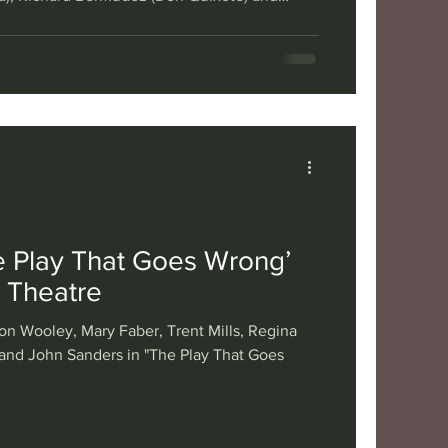
ho Panza) in Musical Theatre West's "Man of
 Sujan Creative. Miguel de Cervantes’ 1605
tells the story of a nobleman who becomes a
ng the land doing chivalrous deeds with his
ick Sancho Panza —
e Play That Goes Wrong’
a Theatre
on Wooley, Mary Faber, Trent Mills, Regina
and John Sanders in "The Play That Goes