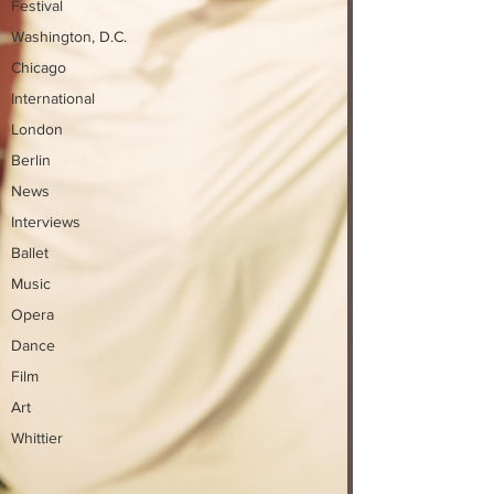
Festival
Washington, D.C.
Chicago
International
London
Berlin
News
Interviews
Ballet
Music
Opera
Dance
Film
Art
Whittier