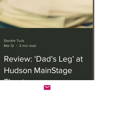
Dondre Tuck
Mar 12
3 min read
Review: ‘Dad’s Leg’ at
Hudson MainStage
Theatre
From left Rain Spencer (Connie), Ted Monte (Dad)
and Emily Althaus (Brianna) in "Dad's Leg" at
Hudson MainStage Theatre (Photo by Austin
Cieszko) Written and directed by Zach Shields,
“Dad’s Leg” is a dark comedy that follows two
sisters with a strained relationship who reunite in