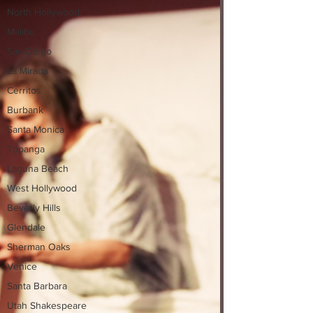
North Hollywood
Malibu
San Diego
La Mirada
Cerritos
Burbank
Santa Monica
Topanga
Laguna Beach
West Hollywood
Beverly Hills
Glendale
Sherman Oaks
Venice
Santa Barbara
Utah Shakespeare