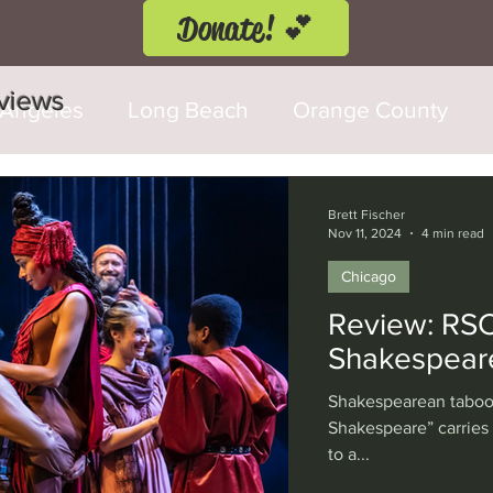
Donate! 💕
eviews
 Angeles
Long Beach
Orange County
d Fringe Festival
Anaheim
Culver City
Brett Fischer
Nov 11, 2024
4 min read
Chicago
Cerritos
Burbank
Santa Monica
T
Review: RSC’
Shakespear
rly Hills
Glendale
Sherman Oaks
Ve
Shakespearean taboo 
Shakespeare” carries
to a...
val
Washington, D.C.
Chicago
Interna