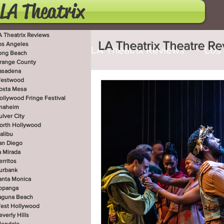
LA Theatrix
A Theatrix Reviews
LA Theatrix Theatre R
os Angeles
LA Theatrix Reviews
Los
ong Beach
range County
asadena
estwood
Costa Mesa
Hollywoo
osta Mesa
ollywood Fringe Festival
naheim
ulver City
orth Hollywood
San Diego
La Mirada
alibu
an Diego
a Mirada
erritos
West Hollywood
Beve
urbank
anta Monica
opanga
aguna Beach
est Hollywood
Utah Shakespeare Festi
everly Hills