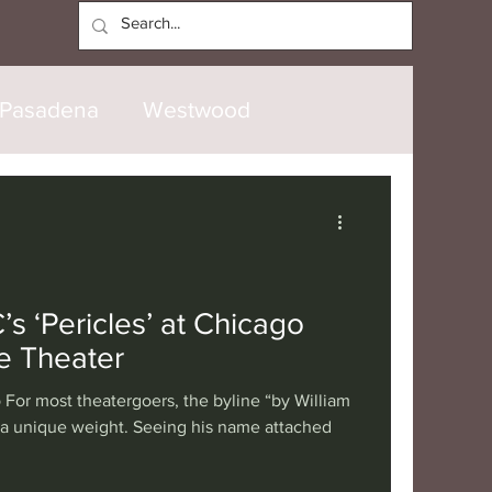
Log In
Pasadena
Westwood
North Hollywood
Malibu
opanga
Laguna Beach
s ‘Pericles’ at Chicago
e Theater
nice
Santa Barbara
For most theatergoers, the byline “by William
 a unique weight. Seeing his name attached
tional
London
Berlin