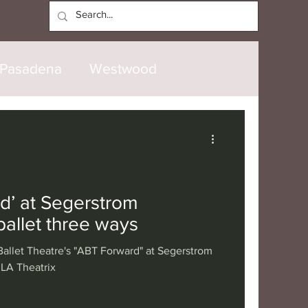
Log In
Pasadena
Westwood
North Hollywood
Malibu
opanga
Laguna Beach
d’ at Segerstrom
allet three ways
nice
Santa Barbara
allet Theatre's "ABT Forward" at Segerstrom
 LA Theatrix
tional
London
Berlin