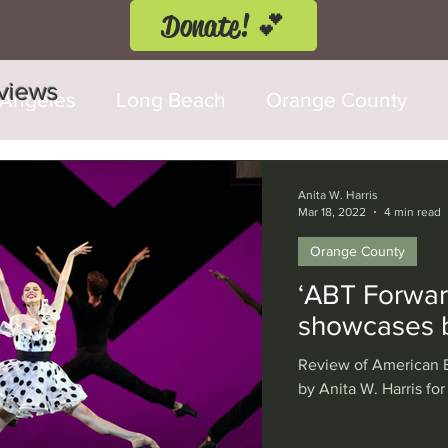
Donate! 💕
eviews
 Angeles
Long Beach
Orange County
d Fringe Festival
Anaheim
Culver City
Anita W. Harris
Mar 18, 2022
4 min read
Orange County
Cerritos
Burbank
Santa Monica
T
‘ABT Forwar
showcases b
rly Hills
Glendale
Sherman Oaks
Ve
Review of American B
by Anita W. Harris for
val
Washington, D.C.
Chicago
Interna